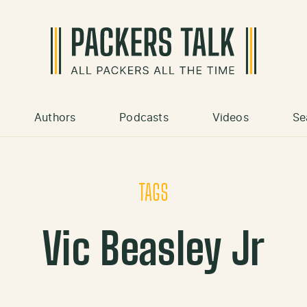
Authors
Podcasts
Videos
Se
TAGS
Vic Beasley Jr