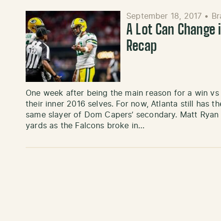
September 18, 2017
•
Br
A Lot Can Change 
Recap
One week after being the main reason for a win vs
their inner 2016 selves. For now, Atlanta still has 
same slayer of Dom Capers’ secondary. Matt Ryan 
yards as the Falcons broke in…