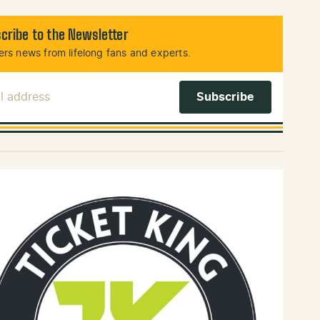
cribe to the Newsletter
rs news from lifelong fans and experts.
l Address