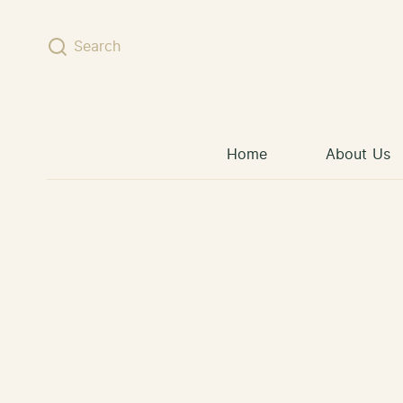
Skip to content
Search
Home
About Us