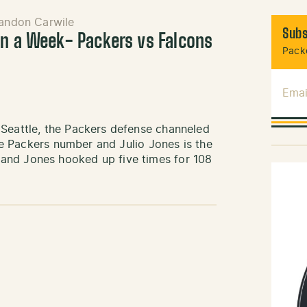
andon Carwile
Subs
in a Week- Packers vs Falcons
Packe
Emai
 Seattle, the Packers defense channeled
the Packers number and Julio Jones is the
and Jones hooked up five times for 108