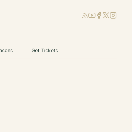
RSS
YouTube
Facebook
X (Twitter)
Instagram
asons
Get Tickets