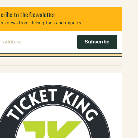
cribe to the Newsletter
rs news from lifelong fans and experts.
l Address