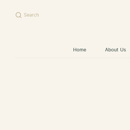
Skip to content
Search
Home
About Us