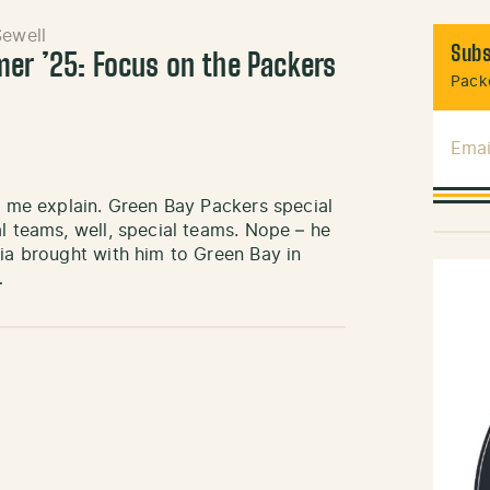
ewell
Subs
mer ’25: Focus on the Packers
Packe
Emai
et me explain. Green Bay Packers special
l teams, well, special teams. Nope – he
cia brought with him to Green Bay in
…