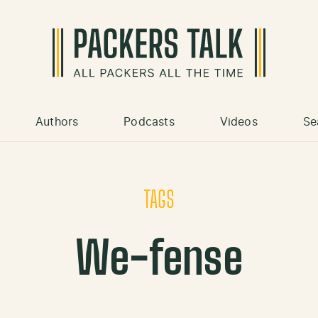
Authors
Podcasts
Videos
Se
TAGS
We-fense