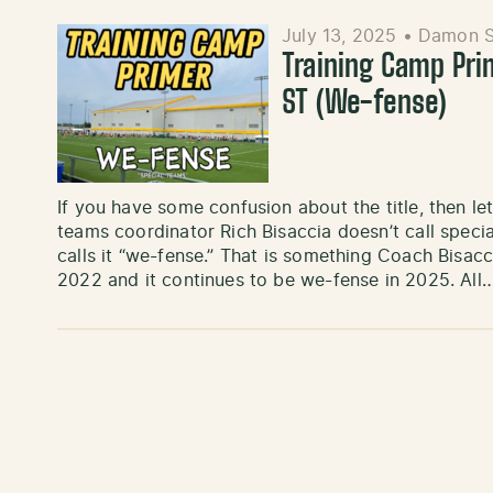
July 13, 2025
•
Damon S
Training Camp Pri
ST (We-fense)
If you have some confusion about the title, then l
teams coordinator Rich Bisaccia doesn’t call specia
calls it “we-fense.” That is something Coach Bisac
2022 and it continues to be we-fense in 2025. All