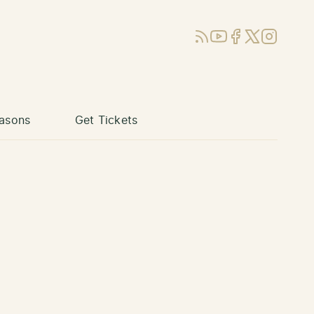
RSS
YouTube
Facebook
X (Twitter)
Instagram
asons
Get Tickets