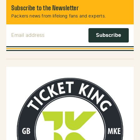
Subscribe to the Newsletter
Packers news from lifelong fans and experts.
Email Address