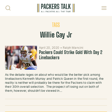
Skip to content
Toggl
TAGS
Willie Gay Jr
April 20, 2020
•
Ralph Mancini
Packers Could Strike Gold With Day 2
Linebackers
As the debate rages on about who would be the better pick among
linebackers Kenneth Murray and Patrick Queen in the first round, the
reality is neither will probably be there for the Packers to claim with
their 30th overall selection. The prospect of losing out on both of
them, however, shouldn’t be viewed in…