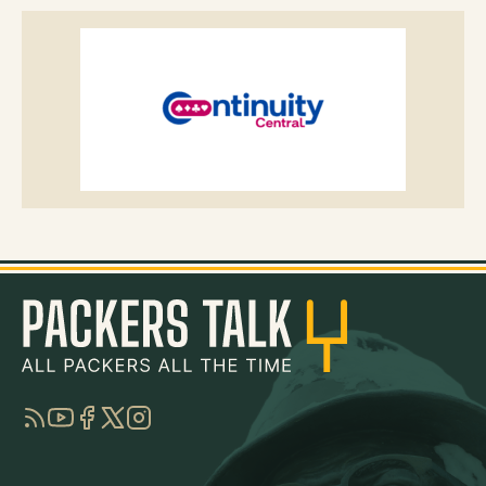
RSS
YouTube
Facebook
Twitter
Instagram