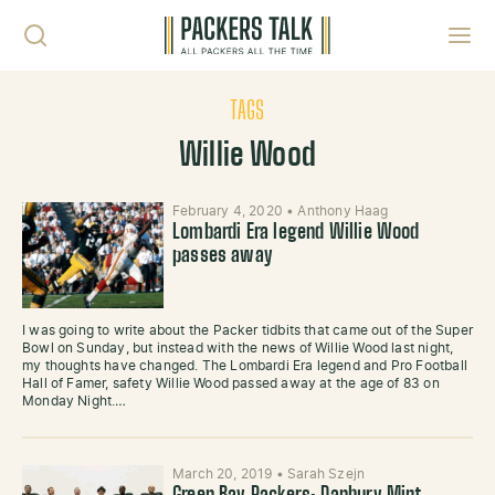
Skip to content
Toggl
TAGS
Willie Wood
February 4, 2020
•
Anthony Haag
Lombardi Era legend Willie Wood
passes away
I was going to write about the Packer tidbits that came out of the Super
Bowl on Sunday, but instead with the news of Willie Wood last night,
my thoughts have changed. The Lombardi Era legend and Pro Football
Hall of Famer, safety Willie Wood passed away at the age of 83 on
Monday Night.…
March 20, 2019
•
Sarah Szejn