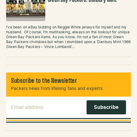
Green Bay Packers: Danbury Mint
I’ve been on eBay bidding on Reggie White jerseys for myself and my
husband. Of course, I’m multitasking, always on the lookout for unique
Green Bay Packers items. As you know, I’m not a fan of most Green
Bay Packers chotskies but when I stumbled upon a ‘Danbury Mint 1966
Green Bay Packers – Vince Lombardi’…
Subscribe to the Newsletter
Packers news from lifelong fans and experts.
Email Address