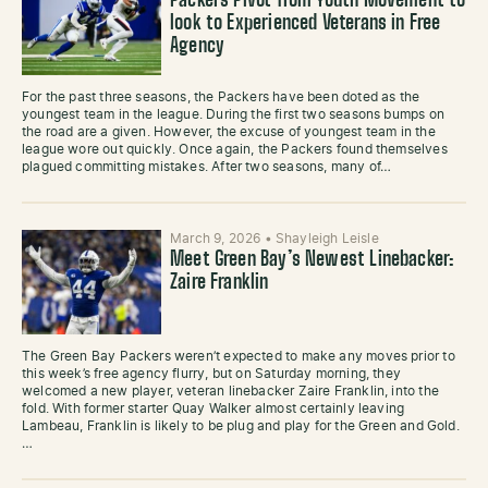
Packers Pivot from Youth Movement to
look to Experienced Veterans in Free
Agency
For the past three seasons, the Packers have been doted as the
youngest team in the league. During the first two seasons bumps on
the road are a given. However, the excuse of youngest team in the
league wore out quickly. Once again, the Packers found themselves
plagued committing mistakes. After two seasons, many of…
March 9, 2026
•
Shayleigh Leisle
Meet Green Bay’s Newest Linebacker:
Zaire Franklin
The Green Bay Packers weren’t expected to make any moves prior to
this week’s free agency flurry, but on Saturday morning, they
welcomed a new player, veteran linebacker Zaire Franklin, into the
fold. With former starter Quay Walker almost certainly leaving
Lambeau, Franklin is likely to be plug and play for the Green and Gold.
…