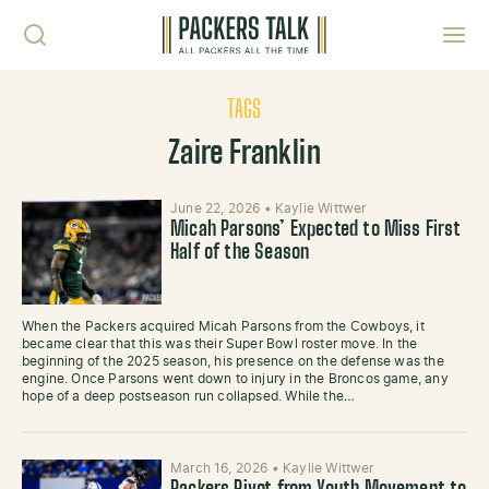
Skip to content
Toggl
TAGS
Zaire Franklin
June 22, 2026
•
Kaylie Wittwer
Micah Parsons’ Expected to Miss First
Half of the Season
When the Packers acquired Micah Parsons from the Cowboys, it
became clear that this was their Super Bowl roster move. In the
beginning of the 2025 season, his presence on the defense was the
engine. Once Parsons went down to injury in the Broncos game, any
hope of a deep postseason run collapsed. While the…
March 16, 2026
•
Kaylie Wittwer