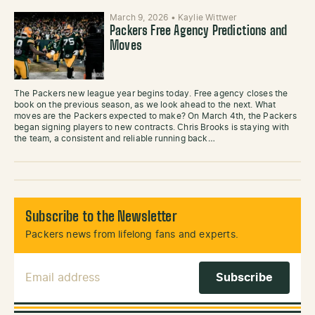
March 9, 2026
•
Kaylie Wittwer
Packers Free Agency Predictions and
Moves
The Packers new league year begins today. Free agency closes the
book on the previous season, as we look ahead to the next. What
moves are the Packers expected to make? On March 4th, the Packers
began signing players to new contracts. Chris Brooks is staying with
the team, a consistent and reliable running back…
Subscribe to the Newsletter
Packers news from lifelong fans and experts.
Email Address