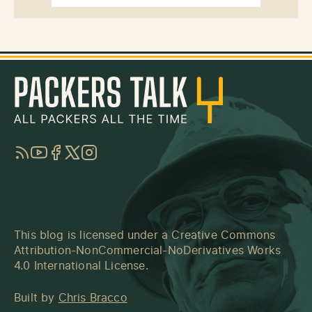
RSS
YouTube
Facebook
Twitter
Instagram
This blog is licensed under a
Creative Commons
Attribution-NonCommercial-NoDerivatives Works
4.0 International License
.
Built by
Chris Bracco