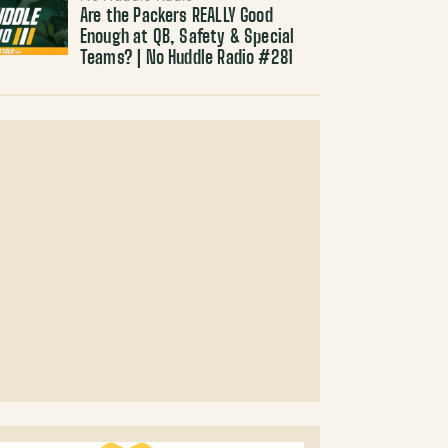
Are the Packers REALLY Good
Enough at QB, Safety & Special
Teams? | No Huddle Radio #281