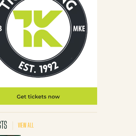
STS
VIEW ALL