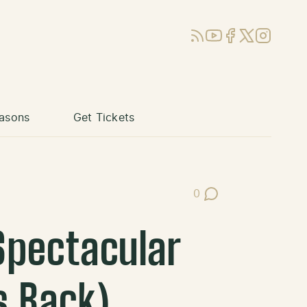
RSS
YouTube
Facebook
X (Twitter)
Instagram
asons
Get Tickets
0
Post Comments
Spectacular
s Back)