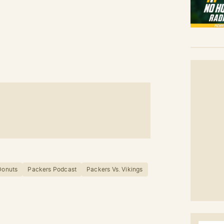
 Donuts
Packers Podcast
Packers Vs. Vikings