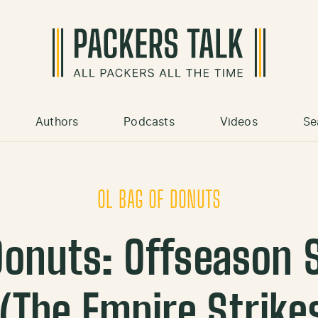
Authors
Podcasts
Videos
Se
OL BAG OF DONUTS
 Donuts: Offseason 
 (The Empire Strike