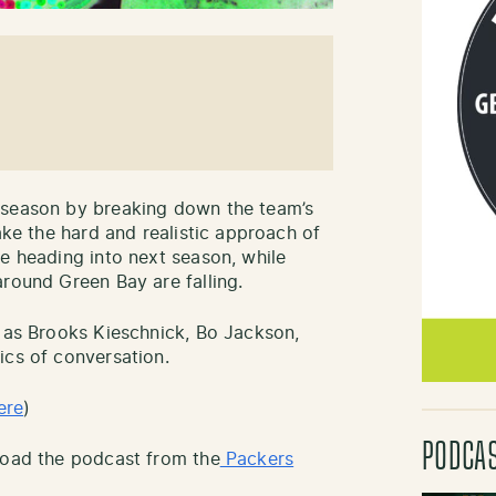
fseason by breaking down the team’s
ake the hard and realistic approach of
ke heading into next season, while
around Green Bay are falling.
h as Brooks Kieschnick, Bo Jackson,
ics of conversation.
ere
)
PODCA
load the podcast from the
Packers