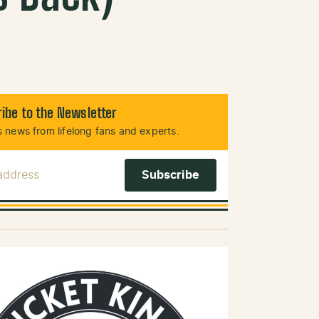
ibe to the Newsletter
 news from lifelong fans and experts.
 Address