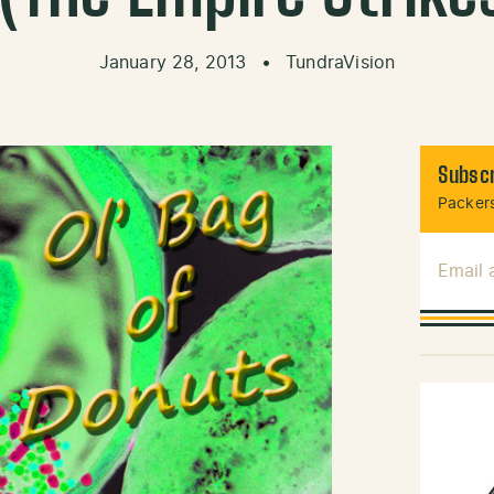
January 28, 2013
•
TundraVision
Subscr
Packers
Email