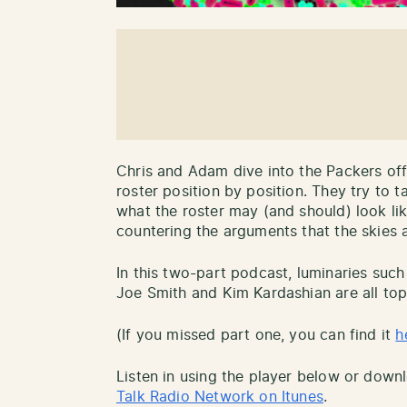
Chris and Adam dive into the Packers of
roster position by position. They try to t
what the roster may (and should) look li
countering the arguments that the skies 
In this two-part podcast, luminaries suc
Joe Smith and Kim Kardashian are all top
(If you missed part one, you can find it
h
Listen in using the player below or down
Talk Radio Network on Itunes
.