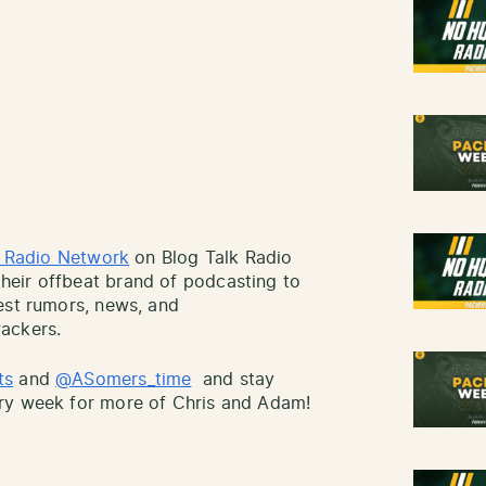
k Radio Network
on Blog Talk Radio
eir offbeat brand of podcasting to
est rumors, news, and
ackers.
ts
and
@ASomers_time
and stay
ry week for more of Chris and Adam!