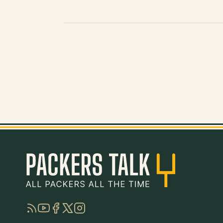
RSS
YouTube
Facebook
Twitter
Instagram