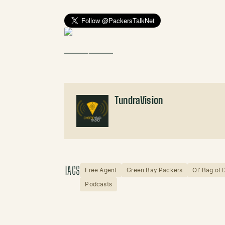
——————
TundraVision
TAGS
Free Agent
Green Bay Packers
Ol' Bag of
Podcasts