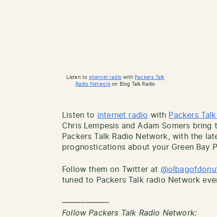
Listen to
internet radio
with
Packers Talk
Radio Network
on Blog Talk Radio
Listen to
internet radio
with
Packers Tal
Chris Lempesis and Adam Somers bring th
Packers Talk Radio Network, with the lat
prognostications about your Green Bay P
Follow them on Twitter at
@olbagofdonu
tuned to Packers Talk radio Network eve
——————
Follow Packers Talk Radio Network: