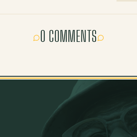
0 COMMENTS