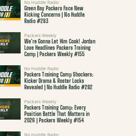
No Huddle Radio
Green Bay Packers Face New
Kicking Concerns | No Huddle
Radio #283
Packers Weekly
We’re Gonna Let Him Cook! Jordan
Love Headlines Packers Training
Camp | Packers Weekly #155
No Huddle Radio
Packers Training Camp Shockers:
Kicker Drama & Roster Locks
Revealed | No Huddle Radio #282
Packers Weekly
Packers Training Camp: Every
Position Battle That Matters in
2026 | Packers Weekly #154
No Huddle Radio