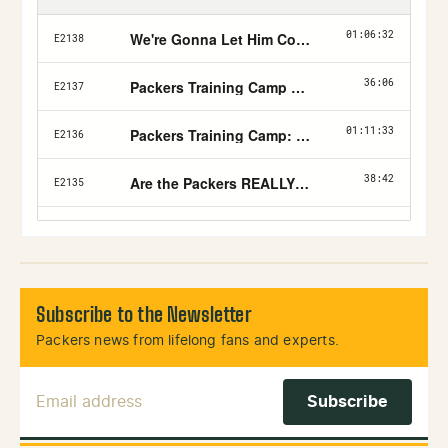
Subscribe to the Newsletter
Packers news from lifelong fans and experts.
Email Address