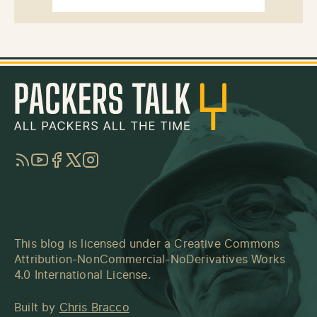
RSS
YouTube
Facebook
Twitter
Instagram
This blog is licensed under a
Creative Commons
Attribution-NonCommercial-NoDerivatives Works
4.0 International License
.
Built by
Chris Bracco