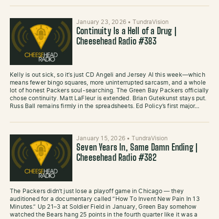
January 23, 2026
•
TundraVision
Continuity Is a Hell of a Drug |
Cheesehead Radio #383
Kelly is out sick, so it’s just CD Angeli and Jersey Al this week—which
means fewer bingo squares, more uninterrupted sarcasm, and a whole
lot of honest Packers soul-searching. The Green Bay Packers officially
chose continuity. Matt LaFleur is extended. Brian Gutekunst stays put.
Russ Ball remains firmly in the spreadsheets. Ed Policy’s first major…
January 15, 2026
•
TundraVision
Seven Years In, Same Damn Ending |
Cheesehead Radio #382
The Packers didn’t just lose a playoff game in Chicago — they
auditioned for a documentary called “How To Invent New Pain In 13
Minutes.” Up 21–3 at Soldier Field in January, Green Bay somehow
watched the Bears hang 25 points in the fourth quarter like it was a