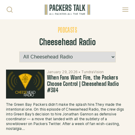
Skip to content
Toggl
PODCASTS
Cheesehead Radio
January 29, 2026
•
TundraVision
When Fans Want Fire, the Packers
Choose Control | Cheesehead Radio
#384
The Green Bay Packers didn’t make the splash hire.They made the
intentional one. On this episode of Cheesehead Radio, the crew digs
into Green Bay’s decision to hire Jonathan Gannon as defensive
coordinator — a move that landed with all the subtlety of a
snowblower on Packers Twitter. After a week of fan wish-casting,
nostalgia…