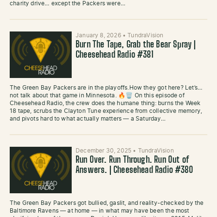
charity drive… except the Packers were…
January 8, 2026
•
TundraVision
Burn The Tape, Grab the Bear Spray |
Cheesehead Radio #381
The Green Bay Packers are in the playoffs.How they got here? Let’s…
not talk about that game in Minnesota. 🔥🗑️ On this episode of
Cheesehead Radio, the crew does the humane thing: burns the Week
18 tape, scrubs the Clayton Tune experience from collective memory,
and pivots hard to what actually matters — a Saturday…
December 30, 2025
•
TundraVision
Run Over. Run Through. Run Out of
Answers. | Cheesehead Radio #380
The Green Bay Packers got bullied, gaslit, and reality-checked by the
Baltimore Ravens — at home — in what may have been the most