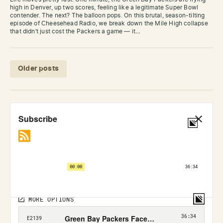
high in Denver, up two scores, feeling like a legitimate Super Bowl
contender. The next? The balloon pops. On this brutal, season-tilting
episode of Cheesehead Radio, we break down the Mile High collapse
that didn’t just cost the Packers a game — it…
Posts navigation
Older posts