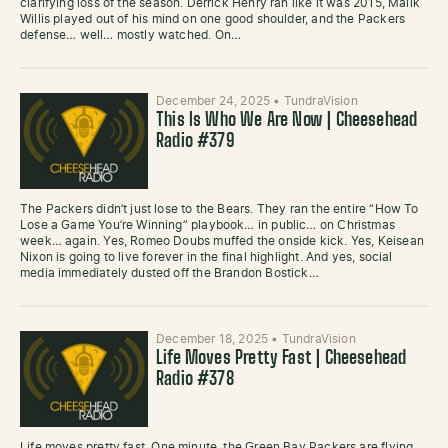
clarifying loss of the season. Derrick Henry ran like it was 2015, Malik
Willis played out of his mind on one good shoulder, and the Packers
defense… well… mostly watched. On…
December 24, 2025
•
TundraVision
This Is Who We Are Now | Cheesehead
Radio #379
The Packers didn’t just lose to the Bears. They ran the entire “How To
Lose a Game You’re Winning” playbook… in public… on Christmas
week… again. Yes, Romeo Doubs muffed the onside kick. Yes, Keisean
Nixon is going to live forever in the final highlight. And yes, social
media immediately dusted off the Brandon Bostick…
December 18, 2025
•
TundraVision
Life Moves Pretty Fast | Cheesehead
Radio #378
Life moves pretty fast. One minute, the Green Bay Packers are flying