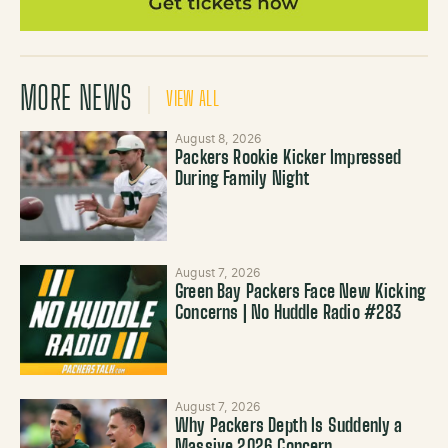
MORE NEWS
VIEW ALL
August 8, 2026
Packers Rookie Kicker Impressed
During Family Night
August 7, 2026
Green Bay Packers Face New Kicking
Concerns | No Huddle Radio #283
August 7, 2026
Why Packers Depth Is Suddenly a