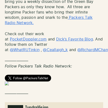
bring you a weekly dissection of the Green Bay
Packers as only they know how. All three are
longtime Packer fans who bring their infinite
wisdom, passion and snark to the
Packers Talk
Radio Network.
Check out their work
at
PocketDoppler.com
and
Dick’s Favorite Blog
. And
follow them on Twitter
at
@WhatRUTinkin
,
@Ceallaigh_k
and
@RichardMCha
——————
Follow Packers Talk Radio Network:
——————