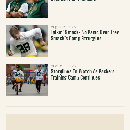
Massive 2026 Concern
August 6, 2026
Talkin’ Smack: No Panic Over Trey
Smack’s Camp Struggles
August 5, 2026
Storylines To Watch As Packers
Training Camp Continues