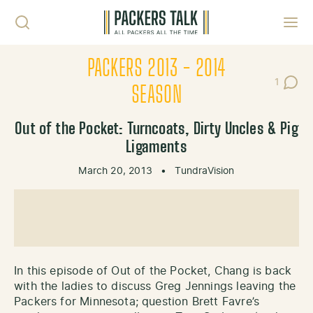
Skip to content
Toggl
PACKERS 2013 - 2014
1
Post C
SEASON
Out of the Pocket: Turncoats, Dirty Uncles & Pig
Ligaments
March 20, 2013
•
TundraVision
In this episode of Out of the Pocket, Chang is back
with the ladies to discuss Greg Jennings leaving the
Packers for Minnesota; question Brett Favre’s