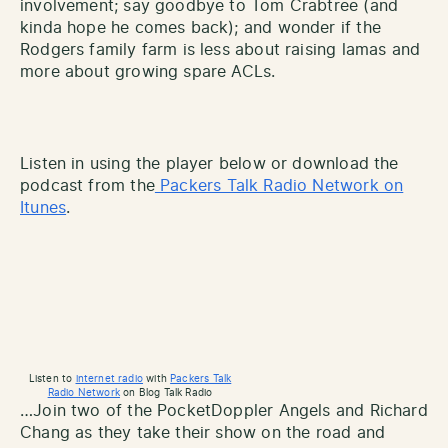
involvement; say goodbye to Tom Crabtree (and
kinda hope he comes back); and wonder if the
Rodgers family farm is less about raising lamas and
more about growing spare ACLs.
Listen in using the player below or download the
podcast from the
Packers Talk Radio Network on
Itunes
.
Listen to
internet radio
with
Packers Talk
Radio Network
on Blog Talk Radio
…Join two of the PocketDoppler Angels and Richard
Chang as they take their show on the road and