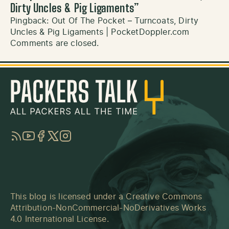
Dirty Uncles & Pig Ligaments
”
Pingback:
Out Of The Pocket – Turncoats, Dirty
Uncles & Pig Ligaments | PocketDoppler.com
Comments are closed.
RSS
YouTube
Facebook
Twitter
Instagram
This blog is licensed under a
Creative Commons
Attribution-NonCommercial-NoDerivatives Works
4.0 International License
.