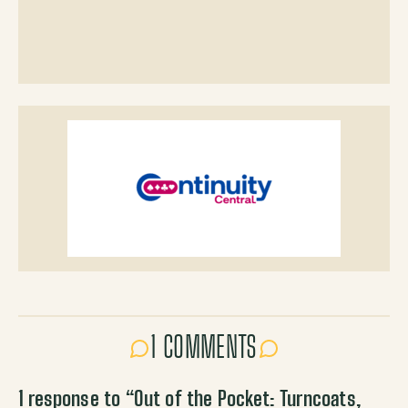
1 COMMENTS
1 response to “
Out of the Pocket: Turncoats,