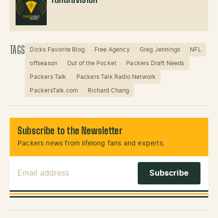
TundraVision
TAGS
Dicks Favorite Blog
Free Agency
Greg Jennings
NFL
offseason
Out of the Pocket
Packers Draft Needs
Packers Talk
Packers Talk Radio Network
PackersTalk.com
Richard Chang
Subscribe to the Newsletter
Packers news from lifelong fans and experts.
Email Address