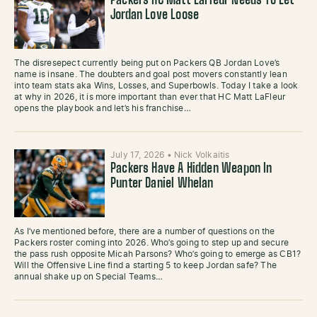
Packers HC Matt LaFleur Needs To Let
Jordan Love Loose
The disresepect currently being put on Packers QB Jordan Love’s
name is insane. The doubters and goal post movers constantly lean
into team stats aka Wins, Losses, and Superbowls. Today I take a look
at why in 2026, it is more important than ever that HC Matt LaFleur
opens the playbook and let’s his franchise…
July 17, 2026
•
Nick Volkaitis
Packers Have A Hidden Weapon In
Punter Daniel Whelan
As I’ve mentioned before, there are a number of questions on the
Packers roster coming into 2026. Who’s going to step up and secure
the pass rush opposite Micah Parsons? Who’s going to emerge as CB1?
Will the Offensive Line find a starting 5 to keep Jordan safe? The
annual shake up on Special Teams…