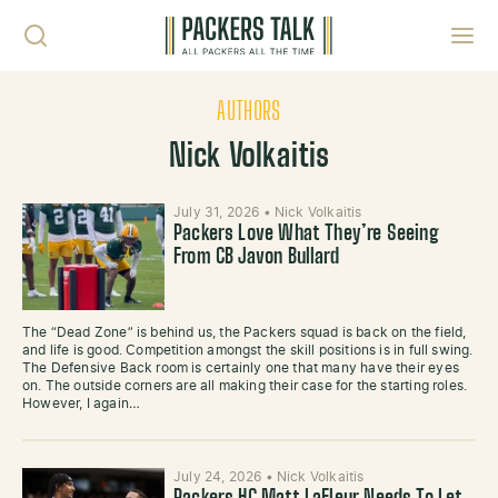
Skip to content
Toggl
AUTHORS
Nick Volkaitis
July 31, 2026
•
Nick Volkaitis
Packers Love What They’re Seeing
From CB Javon Bullard
The “Dead Zone” is behind us, the Packers squad is back on the field,
and life is good. Competition amongst the skill positions is in full swing.
The Defensive Back room is certainly one that many have their eyes
on. The outside corners are all making their case for the starting roles.
However, I again…
July 24, 2026
•
Nick Volkaitis