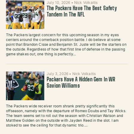
July 10, 2026
•
Nick Volkaitis
The Packers Have The Best Safety
Tandem In The NFL
The Packers largest concern for this upcoming season in my eyes
centers around the cornerback position battle. I do believe at some
point that Brandon Cisse and Benjamin St. Juste will be the starters on
the outside. Regardless of how that first line of defense in the passing
game shakes out, one thing is perfectly…
July 3, 2026
•
Nick Volkaitis
Packers Have A Hidden Gem In WR
Savion Williams
The Packers wide receiver room shrank pretty significantly this
offseason, namely with the departure of Romeo Doubs and Tay Wicks.
The team seems set to roll out the season with Christian Watson and
Matthew Golden on the outside with Jayden Reed in the slot. I am
stoked to see the ceiling for that dynamic trio.…