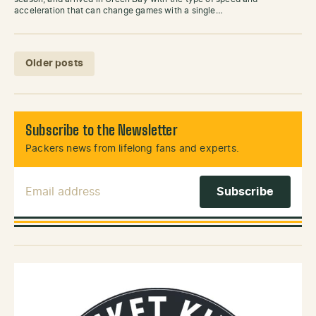
acceleration that can change games with a single…
Posts navigation
Older posts
Subscribe to the Newsletter
Packers news from lifelong fans and experts.
Email Address