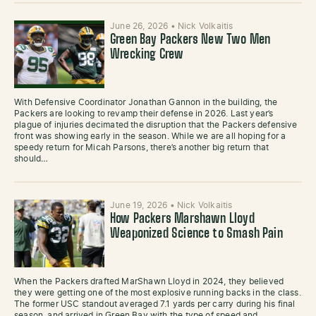
June 26, 2026
•
Nick Volkaitis
Green Bay Packers New Two Men
Wrecking Crew
With Defensive Coordinator Jonathan Gannon in the building, the
Packers are looking to revamp their defense in 2026. Last year’s
plague of injuries decimated the disruption that the Packers defensive
front was showing early in the season. While we are all hoping for a
speedy return for Micah Parsons, there’s another big return that
should…
June 19, 2026
•
Nick Volkaitis
How Packers Marshawn Lloyd
Weaponized Science to Smash Pain
When the Packers drafted MarShawn Lloyd in 2024, they believed
they were getting one of the most explosive running backs in the class.
The former USC standout averaged 7.1 yards per carry during his final
season, and arrived in Green Bay with the type of speed and