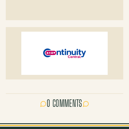
0 COMMENTS