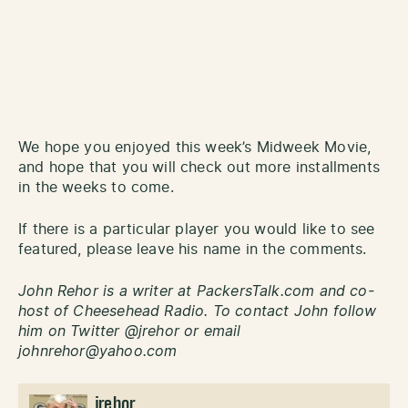
We hope you enjoyed this week’s Midweek Movie,
and hope that you will check out more installments
in the weeks to come.
If there is a particular player you would like to see
featured, please leave his name in the comments.
John Rehor is a writer at PackersTalk.com and co-
host of Cheesehead Radio. To contact John follow
him on Twitter @jrehor or email
johnrehor@yahoo.com
jrehor