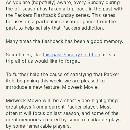
As you are (hopefully) aware, every Sunday during
the off season has taken a trip back in the past with
the Packers Flashback Sunday series. This series
focuses on a particular season or game from the
past, to help satisfy that Packers addiction.
Many times the flashback has been a good memory.
Sometimes, like
this past Sunday’s edition,
it is a
trip all of us would like to forget.
To further help the cause of satisfying that Packer
itch, beginning this week, we are pleased to
introduce a new feature: Midweek Movie.
Midweek Movie will be a short video highlighting
great plays from a current Packer player. Most
often it will focus on last season, and some of the
great memories created by some remarkable plays
by some remarkable players.