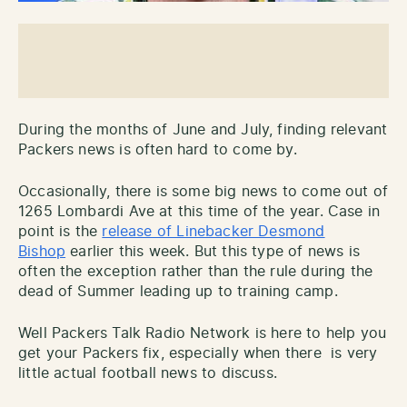
During the months of June and July, finding relevant
Packers news is often hard to come by.
Occasionally, there is some big news to come out of
1265 Lombardi Ave at this time of the year. Case in
point is the
release of Linebacker Desmond
Bishop
earlier this week. But this type of news is
often the exception rather than the rule during the
dead of Summer leading up to training camp.
Well Packers Talk Radio Network is here to help you
get your Packers fix, especially when there is very
little actual football news to discuss.