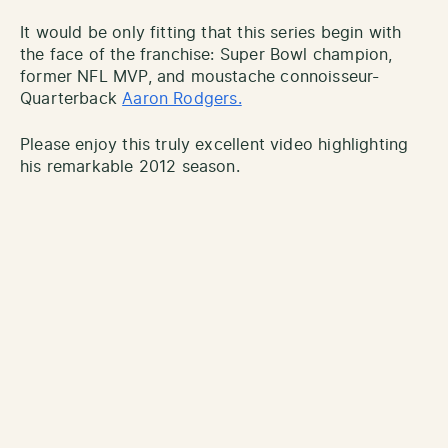
It would be only fitting that this series begin with
the face of the franchise: Super Bowl champion,
former NFL MVP, and moustache connoisseur-
Quarterback
Aaron Rodgers.
Please enjoy this truly excellent video highlighting
his remarkable 2012 season.