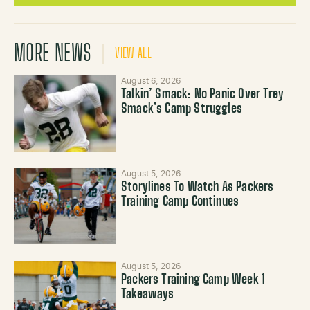
MORE NEWS
VIEW ALL
August 6, 2026
Talkin’ Smack: No Panic Over Trey
Smack’s Camp Struggles
August 5, 2026
Storylines To Watch As Packers
Training Camp Continues
August 5, 2026
Packers Training Camp Week 1
Takeaways