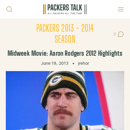
Skip to content
Toggl
PACKERS 2013 - 2014
0
Post Co
SEASON
Midweek Movie: Aaron Rodgers 2012 Highlights
June 19, 2013
•
jrehor