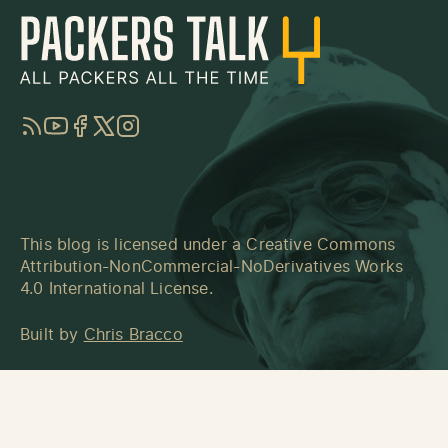
RSS
YouTube
Facebook
Twitter
Instagram
This blog is licensed under a
Creative Commons
Attribution-NonCommercial-NoDerivatives Works
4.0 International License
.
Built by
Chris Bracco