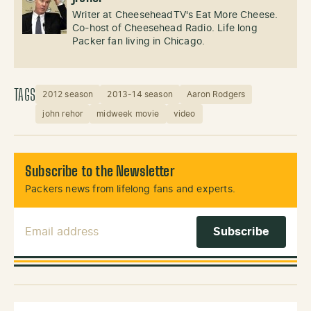
Writer at CheeseheadTV's Eat More Cheese.
Co-host of Cheesehead Radio. Life long
Packer fan living in Chicago.
TAGS
2012 season
2013-14 season
Aaron Rodgers
john rehor
midweek movie
video
Subscribe to the Newsletter
Packers news from lifelong fans and experts.
Email Address