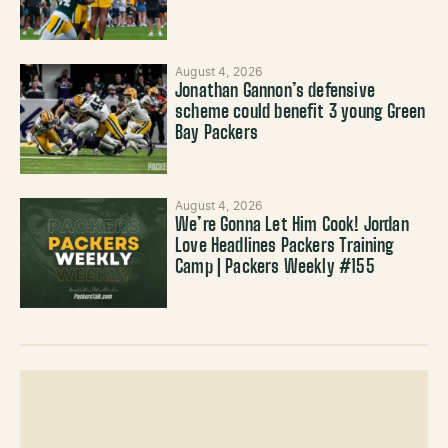
August 4, 2026
Jonathan Gannon’s defensive
scheme could benefit 3 young Green
Bay Packers
August 4, 2026
We’re Gonna Let Him Cook! Jordan
Love Headlines Packers Training
Camp | Packers Weekly #155