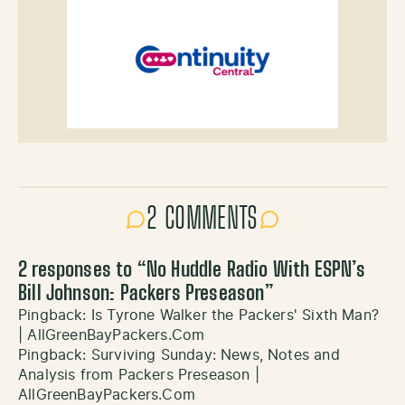
2 COMMENTS
2 responses to “
No Huddle Radio With ESPN’s
Bill Johnson: Packers Preseason
”
Pingback:
Is Tyrone Walker the Packers' Sixth Man?
| AllGreenBayPackers.Com
Pingback:
Surviving Sunday: News, Notes and
Analysis from Packers Preseason |
AllGreenBayPackers.Com