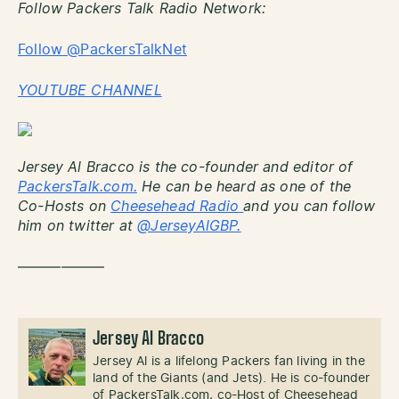
Follow Packers Talk Radio Network:
Follow @PackersTalkNet
YOUTUBE CHANNEL
Jersey Al Bracco is the co-founder and editor of
PackersTalk.com.
He can be heard as one of the
Co-Hosts on
Cheesehead Radio
and you can follow
him on twitter at
@JerseyAlGBP.
——————
Jersey Al Bracco
Jersey Al is a lifelong Packers fan living in the
land of the Giants (and Jets). He is co-founder
of PackersTalk,com, co-Host of Cheesehead