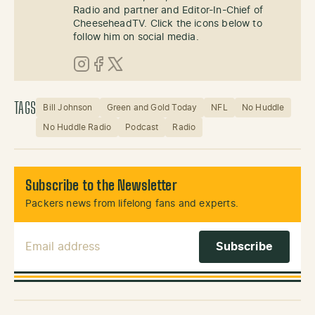
Radio and partner and Editor-In-Chief of
CheeseheadTV. Click the icons below to
follow him on social media.
Instagram
Facebook
X (Twitter)
TAGS
Bill Johnson
Green and Gold Today
NFL
No Huddle
No Huddle Radio
Podcast
Radio
Subscribe to the Newsletter
Packers news from lifelong fans and experts.
Email Address