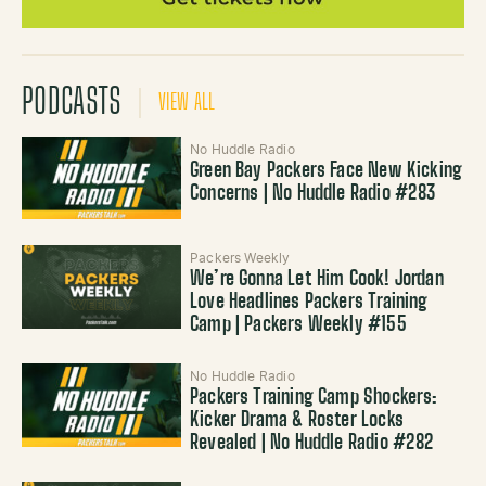
PODCASTS
VIEW ALL
No Huddle Radio
Green Bay Packers Face New Kicking
Concerns | No Huddle Radio #283
Packers Weekly
We’re Gonna Let Him Cook! Jordan
Love Headlines Packers Training
Camp | Packers Weekly #155
No Huddle Radio
Packers Training Camp Shockers:
Kicker Drama & Roster Locks
Revealed | No Huddle Radio #282