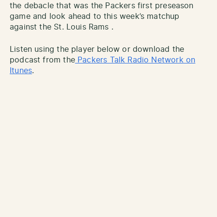
the debacle that was the Packers first preseason
game and look ahead to this week’s matchup
against the St. Louis Rams .
Listen using the player below or download the
podcast from the
Packers Talk Radio Network on
Itunes
.