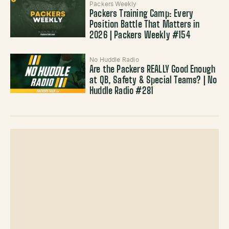
Packers Weekly
Packers Training Camp: Every
Position Battle That Matters in
2026 | Packers Weekly #154
No Huddle Radio
Are the Packers REALLY Good Enough
at QB, Safety & Special Teams? | No
Huddle Radio #281