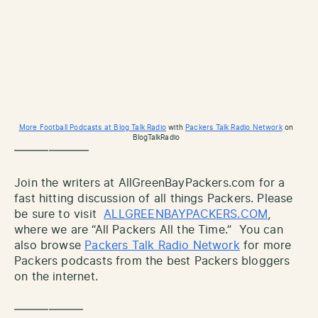
More Football Podcasts at Blog Talk Radio
with
Packers Talk Radio Network
on
BlogTalkRadio
——————–
Join the writers at AllGreenBayPackers.com for a
fast hitting discussion of all things Packers. Please
be sure to visit
ALLGREENBAYPACKERS.COM
,
where we are “All Packers All the Time.” You can
also browse
Packers Talk Radio Network
for more
Packers podcasts from the best Packers bloggers
on the internet.
——————