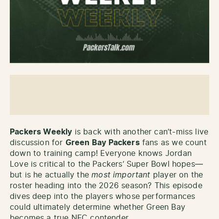
Packers Weekly
is back with another can’t-miss live
discussion for
Green Bay Packers
fans as we count
down to training camp! Everyone knows Jordan
Love is critical to the Packers’ Super Bowl hopes—
but is he actually the
most important
player on the
roster heading into the 2026 season? This episode
dives deep into the players whose performances
could ultimately determine whether Green Bay
becomes a true NFC contender.