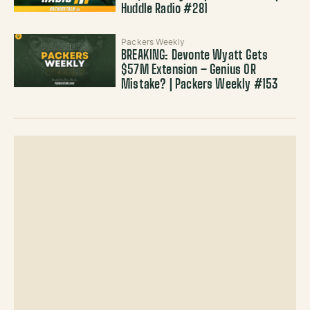
Huddle Radio #281
Packers Weekly
BREAKING: Devonte Wyatt Gets
$57M Extension – Genius OR
Mistake? | Packers Weekly #153