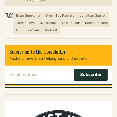
Instagram
Facebook
X (Twitter)
TAGS
Brian Gutekunst
Green Bay Packers
Jonathan Gannon
Jordan Love
livestream
Matt LaFleur
Micah Parsons
NFL
Packers
Podcast
Subscribe to the Newsletter
Packers news from lifelong fans and experts.
Email Address