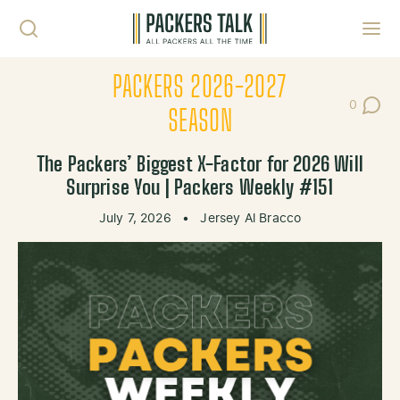
Skip to content
Toggl
PACKERS 2026-2027
0
Post Co
SEASON
The Packers’ Biggest X-Factor for 2026 Will
Surprise You | Packers Weekly #151
July 7, 2026
•
Jersey Al Bracco