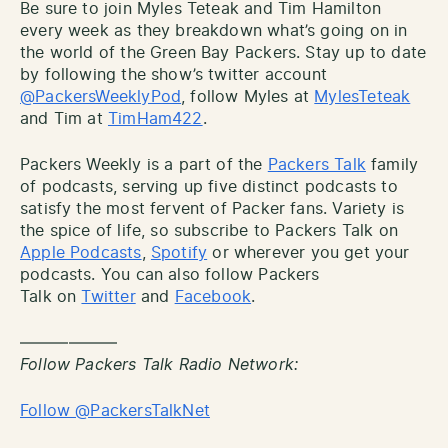
Be sure to join Myles Teteak and Tim Hamilton
every week as they breakdown what’s going on in
the world of the Green Bay Packers. Stay up to date
by following the show’s twitter account
@PackersWeeklyPod
, follow Myles at
MylesTeteak
and Tim at
TimHam422
.
Packers Weekly is a part of the
Packers Talk
family
of podcasts, serving up five distinct podcasts to
satisfy the most fervent of Packer fans. Variety is
the spice of life, so subscribe to Packers Talk on
Apple Podcasts
,
Spotify
or wherever you get your
podcasts. You can also follow Packers
Talk on
Twitter
and
Facebook
.
——————
Follow Packers Talk Radio Network:
Follow @PackersTalkNet