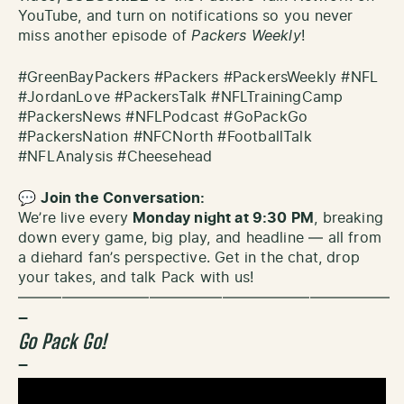
YouTube, and turn on notifications so you never
miss another episode of
Packers Weekly
!
#GreenBayPackers #Packers #PackersWeekly #NFL
#JordanLove #PackersTalk #NFLTrainingCamp
#PackersNews #NFLPodcast #GoPackGo
#PackersNation #NFCNorth #FootballTalk
#NFLAnalysis #Cheesehead
💬
Join the Conversation:
We’re live every
Monday night at 9:30 PM
, breaking
down every game, big play, and headline — all from
a diehard fan’s perspective. Get in the chat, drop
your takes, and talk Pack with us!
—————————————————————————–
–
Go Pack Go!
–