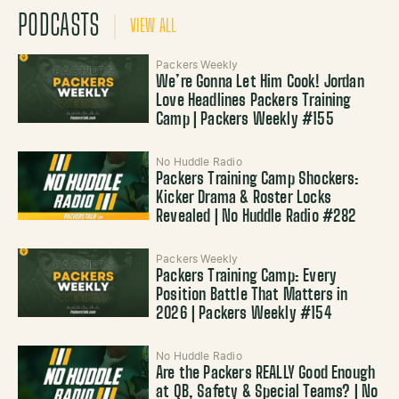
PODCASTS
VIEW ALL
Packers Weekly
We’re Gonna Let Him Cook! Jordan
Love Headlines Packers Training
Camp | Packers Weekly #155
No Huddle Radio
Packers Training Camp Shockers:
Kicker Drama & Roster Locks
Revealed | No Huddle Radio #282
Packers Weekly
Packers Training Camp: Every
Position Battle That Matters in
2026 | Packers Weekly #154
No Huddle Radio
Are the Packers REALLY Good Enough
at QB, Safety & Special Teams? | No