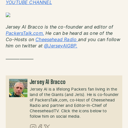
YOUTUBE CHANNEL
Jersey Al Bracco is the co-founder and editor of
PackersTalk.com.
He can be heard as one of the
Co-Hosts on
Cheesehead Radio
and you can follow
him on twitter at
@JerseyAlGBP.
——————
Jersey Al Bracco
Jersey Al is a lifelong Packers fan living in the
land of the Giants (and Jets). He is co-founder
of PackersTalk,com, co-Host of Cheesehead
Radio and partner and Editor-In-Chief of
CheeseheadTV. Click the icons below to
follow him on social media.