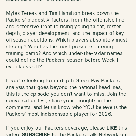
Myles Teteak and Tim Hamilton break down the
Packers’ biggest X-factors, from the offensive line
and defensive front to rising young talent, roster
depth, player development, and the impact of key
offseason additions. Which players absolutely must
step up? Who has the most pressure entering
training camp? And which under-the-radar names
could define the Packers’ season before Week 1
even kicks off?
If you’re looking for in-depth Green Bay Packers
analysis that goes beyond the national headlines,
this is the episode you don’t want to miss. Join the
conversation live, share your thoughts in the
comments, and let us know who YOU believe is the
Packers’ most indispensable player for 2026.
If you enjoy our Packers coverage, please
LIKE
this
video,
SUBSCRIBE
to the Packers Talk Network on