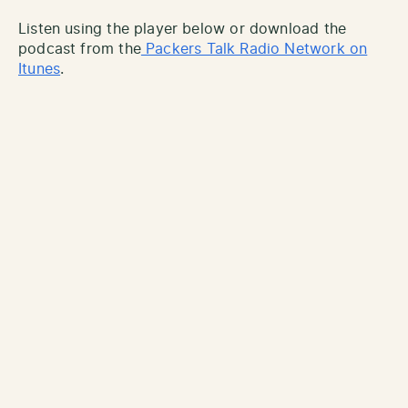
Listen using the player below or download the
podcast from the
Packers Talk Radio Network on
Itunes
.