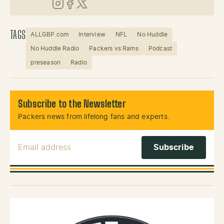
Instagram
Facebook
X (Twitter)
TAGS
ALLGBP.com
Interview
NFL
No Huddle
No Huddle Radio
Packers vs Rams
Podcast
preseason
Radio
Subscribe to the Newsletter
Packers news from lifelong fans and experts.
Email Address