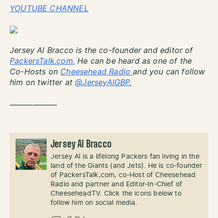
YOUTUBE CHANNEL
Jersey Al Bracco is the co-founder and editor of
PackersTalk.com.
He can be heard as one of the
Co-Hosts on
Cheesehead Radio
and you can follow
him on twitter at
@JerseyAlGBP.
——————
Jersey Al Bracco
Jersey Al is a lifelong Packers fan living in the
land of the Giants (and Jets). He is co-founder
of PackersTalk,com, co-Host of Cheesehead
Radio and partner and Editor-In-Chief of
CheeseheadTV. Click the icons below to
follow him on social media.