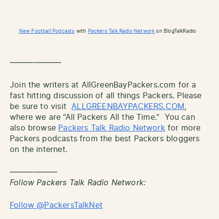
New Football Podcasts
with
Packers Talk Radio Network
on BlogTalkRadio
——————–
Join the writers at AllGreenBayPackers.com for a
fast hitting discussion of all things Packers. Please
be sure to visit
ALLGREENBAYPACKERS.COM
,
where we are “All Packers All the Time.” You can
also browse
Packers Talk Radio Network
for more
Packers podcasts from the best Packers bloggers
on the internet.
——————
Follow Packers Talk Radio Network:
Follow @PackersTalkNet