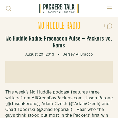
Skip to content
Toggl
NO HUDDLE RADIO
1
Post C
No Huddle Radio: Preseason Pulse – Packers vs.
Rams
August 20, 2013
•
Jersey Al Bracco
This week’s No Huddle podcast features three
writers from AllGreenBayPackers.com, Jason Perone
(@JasonPerone), Adam Czech (@AdamCzech) and
Chad Toporski (@ChadToporski). Hear who the
guys think stood out most in the Packers’ first win