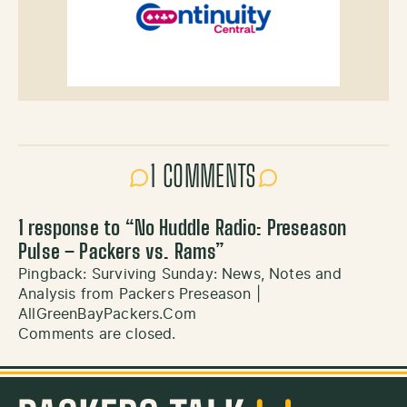
1 COMMENTS
1 response to “
No Huddle Radio: Preseason
Pulse – Packers vs. Rams
”
Pingback:
Surviving Sunday: News, Notes and
Analysis from Packers Preseason |
AllGreenBayPackers.Com
Comments are closed.