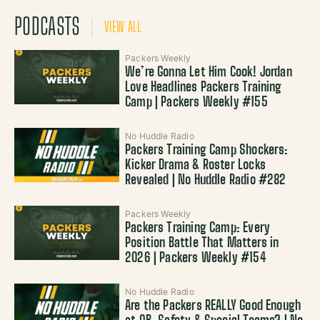
PODCASTS
VIEW ALL
Packers Weekly
We’re Gonna Let Him Cook! Jordan
Love Headlines Packers Training
Camp | Packers Weekly #155
No Huddle Radio
Packers Training Camp Shockers:
Kicker Drama & Roster Locks
Revealed | No Huddle Radio #282
Packers Weekly
Packers Training Camp: Every
Position Battle That Matters in
2026 | Packers Weekly #154
No Huddle Radio
Are the Packers REALLY Good Enough