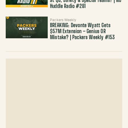
at QB, Safety & Special Teams? | No
Huddle Radio #281
Packers Weekly
BREAKING: Devonte Wyatt Gets
$57M Extension – Genius OR
Mistake? | Packers Weekly #153