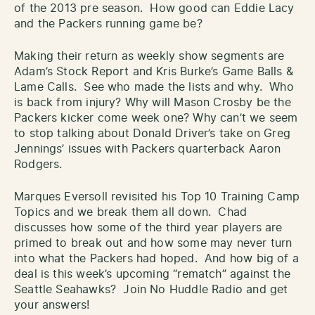
of the 2013 pre season. How good can Eddie Lacy
and the Packers running game be?
Making their return as weekly show segments are
Adam’s Stock Report and Kris Burke’s Game Balls &
Lame Calls. See who made the lists and why. Who
is back from injury? Why will Mason Crosby be the
Packers kicker come week one? Why can’t we seem
to stop talking about Donald Driver’s take on Greg
Jennings’ issues with Packers quarterback Aaron
Rodgers.
Marques Eversoll revisited his Top 10 Training Camp
Topics and we break them all down. Chad
discusses how some of the third year players are
primed to break out and how some may never turn
into what the Packers had hoped. And how big of a
deal is this week’s upcoming “rematch” against the
Seattle Seahawks? Join No Huddle Radio and get
your answers!