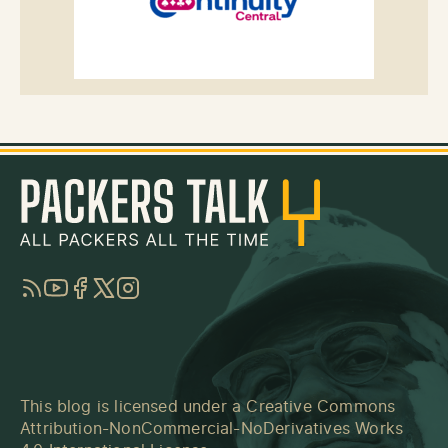
RSS
YouTube
Facebook
Twitter
Instagram
This blog is licensed under a
Creative Commons
Attribution-NonCommercial-NoDerivatives Works