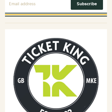
Email Address