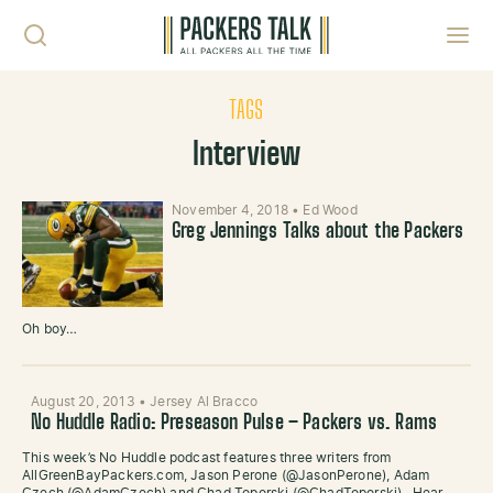
Skip to content
Toggl
TAGS
Interview
November 4, 2018
•
Ed Wood
Greg Jennings Talks about the Packers
Oh boy…
August 20, 2013
•
Jersey Al Bracco
No Huddle Radio: Preseason Pulse – Packers vs. Rams
This week’s No Huddle podcast features three writers from
AllGreenBayPackers.com, Jason Perone (@JasonPerone), Adam