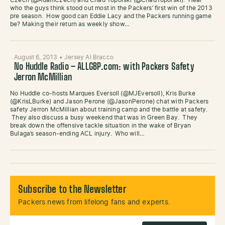
Czech (@AdamCzech) and Chad Toporski (@ChadToporski). Hear
who the guys think stood out most in the Packers’ first win of the 2013
pre season. How good can Eddie Lacy and the Packers running game
be? Making their return as weekly show…
August 6, 2013
•
Jersey Al Bracco
No Huddle Radio – ALLGBP.com: with Packers Safety
Jerron McMillian
No Huddle co-hosts Marques Eversoll (@MJEversoll), Kris Burke
(@KrisLBurke) and Jason Perone (@JasonPerone) chat with Packers
safety Jerron McMillian about training camp and the battle at safety.
They also discuss a busy weekend that was in Green Bay. They
break down the offensive tackle situation in the wake of Bryan
Bulaga’s season-ending ACL injury. Who will…
Subscribe to the Newsletter
Packers news from lifelong fans and experts.