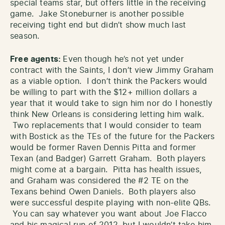
special teams star, but offers little in the receiving
game. Jake Stoneburner is another possible
receiving tight end but didn’t show much last
season.
Free agents:
Even though he’s not yet under
contract with the Saints, I don’t view Jimmy Graham
as a viable option. I don’t think the Packers would
be willing to part with the $12+ million dollars a
year that it would take to sign him nor do I honestly
think New Orleans is considering letting him walk.
Two replacements that I would consider to team
with Bostick as the TEs of the future for the Packers
would be former Raven Dennis Pitta and former
Texan (and Badger) Garrett Graham. Both players
might come at a bargain. Pitta has health issues,
and Graham was considered the #2 TE on the
Texans behind Owen Daniels. Both players also
were successful despite playing with non-elite QBs.
You can say whatever you want about Joe Flacco