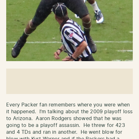
Every Packer fan remembers where you were when
it happened. I’m talking about the 2009 playoff loss
to Arizona. Aaron Rodgers showed that he was
going to be a playoff assassin. He threw for 423
and 4 TDs and ran in another. He went blow for