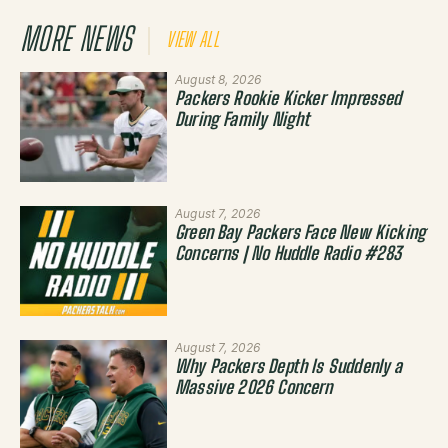
MORE NEWS
VIEW ALL
August 8, 2026
Packers Rookie Kicker Impressed
During Family Night
August 7, 2026
Green Bay Packers Face New Kicking
Concerns | No Huddle Radio #283
August 7, 2026
Why Packers Depth Is Suddenly a
Massive 2026 Concern