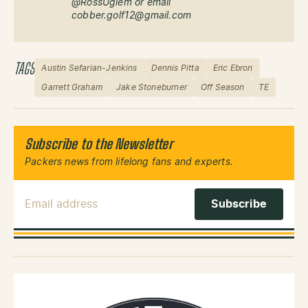
@RossUglem or email
cobber.golf12@gmail.com
TAGS
Austin Sefarian-Jenkins
Dennis Pitta
Eric Ebron
Garrett Graham
Jake Stoneburner
Off Season
TE
Subscribe to the Newsletter
Packers news from lifelong fans and experts.
Email Address