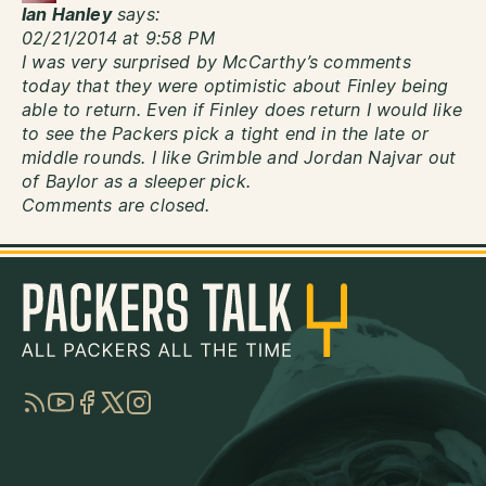
Ian Hanley
says:
02/21/2014 at 9:58 PM
I was very surprised by McCarthy’s comments
today that they were optimistic about Finley being
able to return. Even if Finley does return I would like
to see the Packers pick a tight end in the late or
middle rounds. I like Grimble and Jordan Najvar out
of Baylor as a sleeper pick.
Comments are closed.
RSS
YouTube
Facebook
Twitter
Instagram