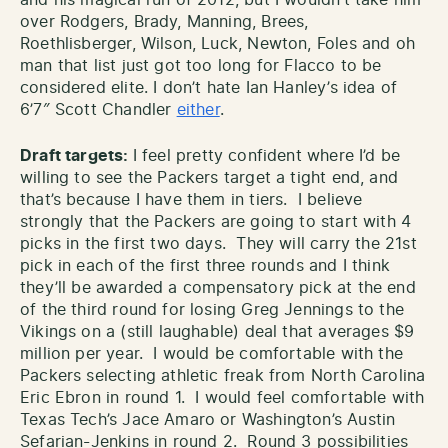
and his magical run of 2012, but I wouldn’t take him
over Rodgers, Brady, Manning, Brees,
Roethlisberger, Wilson, Luck, Newton, Foles and oh
man that list just got too long for Flacco to be
considered elite. I don’t hate Ian Hanley’s idea of
6’7″ Scott Chandler
either
.
Draft targets:
I feel pretty confident where I’d be
willing to see the Packers target a tight end, and
that’s because I have them in tiers. I believe
strongly that the Packers are going to start with 4
picks in the first two days. They will carry the 21st
pick in each of the first three rounds and I think
they’ll be awarded a compensatory pick at the end
of the third round for losing Greg Jennings to the
Vikings on a (still laughable) deal that averages $9
million per year. I would be comfortable with the
Packers selecting athletic freak from North Carolina
Eric Ebron in round 1. I would feel comfortable with
Texas Tech’s Jace Amaro or Washington’s Austin
Sefarian-Jenkins in round 2. Round 3 possibilities