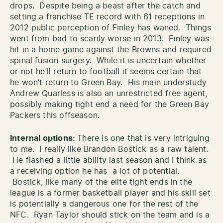
drops. Despite being a beast after the catch and
setting a franchise TE record with 61 receptions in
2012 public perception of Finley has waned. Things
went from bad to scarily worse in 2013. Finley was
hit in a home game against the Browns and required
spinal fusion surgery. While it is uncertain whether
or not he’ll return to football it seems certain that
he won’t return to Green Bay. His main understudy
Andrew Quarless is also an unrestricted free agent,
possibly making tight end a need for the Green Bay
Packers this offseason.
Internal options:
There is one that is very intriguing
to me. I really like Brandon Bostick as a raw talent.
He flashed a little ability last season and I think as
a receiving option he has a lot of potential.
Bostick, like many of the elite tight ends in the
league is a former basketball player and his skill set
is potentially a dangerous one for the rest of the
NFC. Ryan Taylor should stick on the team and is a