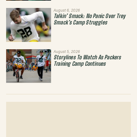
August 6, 2026
Talkin’ Smack: No Panic Over Trey
Smack’s Camp Struggles
August 5, 2026
Storylines To Watch As Packers
Training Camp Continues