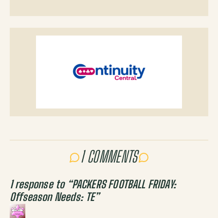
1 COMMENTS
1 response to “
PACKERS FOOTBALL FRIDAY:
Offseason Needs: TE
”