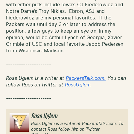
with either pick include Iowa’s CJ Fiederowicz and
Notre Dame’s Troy Niklas. Ebron, ASJ and
Fiederowicz are my personal favorites. If the
Packers wait until day 3 or later to address the
position, a few guys to keep an eye on, in my
opinion, would be Arthur Lynch of Georgia, Xavier
Grimble of USC and local favorite Jacob Pedersen
from Wisconsin-Madison.
---------------------
Ross Uglem is a writer at
PackersTalk.com.
You can
follow Ross on twitter at
RossUglem
---------------------
Ross Uglem
Ross Uglem is a writer at PackersTalk.com. To
contact Ross follow him on Twitter