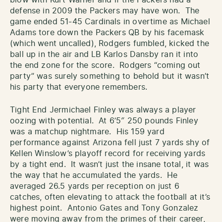
blow with Kurt Warner and if the Packers had a
defense in 2009 the Packers may have won. The
game ended 51-45 Cardinals in overtime as Michael
Adams tore down the Packers QB by his facemask
(which went uncalled), Rodgers fumbled, kicked the
ball up in the air and LB Karlos Dansby ran it into
the end zone for the score. Rodgers “coming out
party” was surely something to behold but it wasn’t
his party that everyone remembers.
Tight End Jermichael Finley was always a player
oozing with potential. At 6’5″ 250 pounds Finley
was a matchup nightmare. His 159 yard
performance against Arizona fell just 7 yards shy of
Kellen Winslow’s playoff record for receiving yards
by a tight end. It wasn’t just the insane total, it was
the way that he accumulated the yards. He
averaged 26.5 yards per reception on just 6
catches, often elevating to attack the football at it’s
highest point. Antonio Gates and Tony Gonzalez
were moving away from the primes of their career,