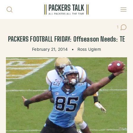
Skip to content
Toggl
1
Post C
PACKERS FOOTBALL FRIDAY: Offseason Needs: TE
February 21, 2014
•
Ross Uglem