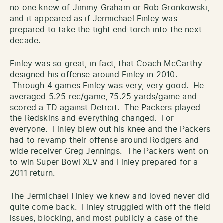
no one knew of Jimmy Graham or Rob Gronkowski,
and it appeared as if Jermichael Finley was
prepared to take the tight end torch into the next
decade.
Finley was so great, in fact, that Coach McCarthy
designed his offense around Finley in 2010.
Through 4 games Finley was very, very good. He
averaged 5.25 rec/game, 75.25 yards/game and
scored a TD against Detroit. The Packers played
the Redskins and everything changed. For
everyone. Finley blew out his knee and the Packers
had to revamp their offense around Rodgers and
wide receiver Greg Jennings. The Packers went on
to win Super Bowl XLV and Finley prepared for a
2011 return.
The Jermichael Finley we knew and loved never did
quite come back. Finley struggled with off the field
issues, blocking, and most publicly a case of the