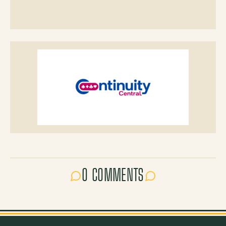
0 COMMENTS