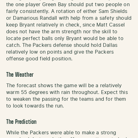
the one player Green Bay should put two people on
fairly consistently. A rotation of either Sam Shields
or Damarious Randall with help from a safety should
keep Bryant relatively in check, since Matt Cassel
does not have the arm strength nor the skill to
locate perfect balls only Bryant would be able to
catch. The Packers defense should hold Dallas
relatively low on points and give the Packers
offense good field position.
The Weather
The forecast shows the game will be a relatively
warm 55 degrees with rain throughout. Expect this
to weaken the passing for the teams and for them
to look towards the run.
The Prediction
While the Packers were able to make a strong