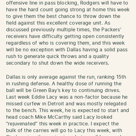
offensive line in pass blocking, Rodgers will have to
have the hard count going strong at home this week
to give them the best chance to throw down the
field against this excellent coverage unit. As
discussed previously multiple times, the Packers’
receivers have difficulty getting open consistently
regardless of who is covering them, and this week
will be no exception with Dallas having a solid pass
rush to generate quick throws and a quality
secondary to shut down the wide receivers.
Dallas is only average against the run, ranking 15th
in rushing defense. A healthy dose of running the
ball will be Green Bay’s key to continuing drives.
Last week Eddie Lacy was a non-factor because he
missed curfew in Detroit and was mostly relegated
to the bench. This week, he is expected to start and
head coach Mike McCarthy said Lacy looked
“rejuvenated” this week in practice. I expect the
bulk of the carries will go to Lacy this week, with