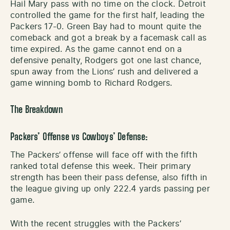
Hail Mary pass with no time on the clock. Detroit
controlled the game for the first half, leading the
Packers 17-0. Green Bay had to mount quite the
comeback and got a break by a facemask call as
time expired. As the game cannot end on a
defensive penalty, Rodgers got one last chance,
spun away from the Lions’ rush and delivered a
game winning bomb to Richard Rodgers.
The Breakdown
Packers’ Offense vs Cowboys’ Defense:
The Packers’ offense will face off with the fifth
ranked total defense this week. Their primary
strength has been their pass defense, also fifth in
the league giving up only 222.4 yards passing per
game.
With the recent struggles with the Packers’