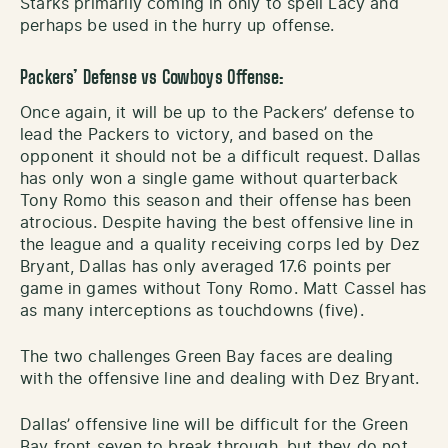
Starks primarily coming in only to spell Lacy and
perhaps be used in the hurry up offense.
Packers’ Defense vs Cowboys Offense:
Once again, it will be up to the Packers’ defense to
lead the Packers to victory, and based on the
opponent it should not be a difficult request. Dallas
has only won a single game without quarterback
Tony Romo this season and their offense has been
atrocious. Despite having the best offensive line in
the league and a quality receiving corps led by Dez
Bryant, Dallas has only averaged 17.6 points per
game in games without Tony Romo. Matt Cassel has
as many interceptions as touchdowns (five).
The two challenges Green Bay faces are dealing
with the offensive line and dealing with Dez Bryant.
Dallas’ offensive line will be difficult for the Green
Bay front seven to break through, but they do not