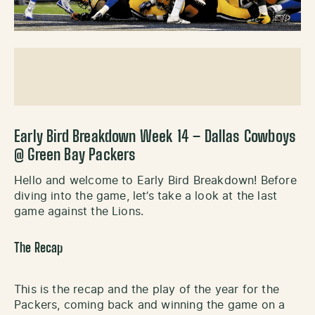
Early Bird Breakdown Week 14 – Dallas Cowboys
@ Green Bay Packers
Hello and welcome to Early Bird Breakdown! Before
diving into the game, let’s take a look at the last
game against the Lions.
The Recap
This is the recap and the play of the year for the
Packers, coming back and winning the game on a