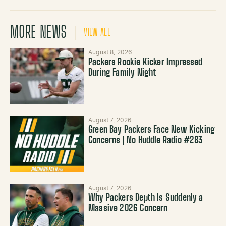
MORE NEWS
VIEW ALL
August 8, 2026
Packers Rookie Kicker Impressed
During Family Night
August 7, 2026
Green Bay Packers Face New Kicking
Concerns | No Huddle Radio #283
August 7, 2026
Why Packers Depth Is Suddenly a
Massive 2026 Concern