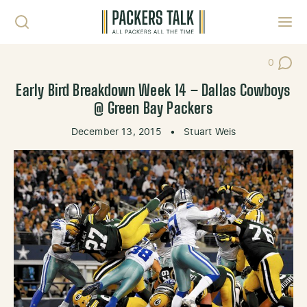
Skip to content
Toggl
0
Post Co
Early Bird Breakdown Week 14 – Dallas Cowboys
@ Green Bay Packers
December 13, 2015
•
Stuart Weis