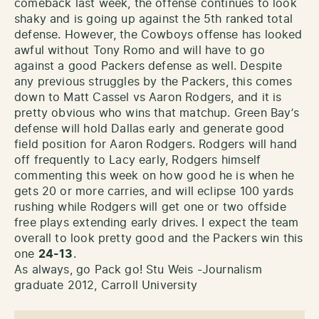
comeback last week, the offense continues to look
shaky and is going up against the 5th ranked total
defense. However, the Cowboys offense has looked
awful without Tony Romo and will have to go
against a good Packers defense as well. Despite
any previous struggles by the Packers, this comes
down to Matt Cassel vs Aaron Rodgers, and it is
pretty obvious who wins that matchup. Green Bay’s
defense will hold Dallas early and generate good
field position for Aaron Rodgers. Rodgers will hand
off frequently to Lacy early, Rodgers himself
commenting this week on how good he is when he
gets 20 or more carries, and will eclipse 100 yards
rushing while Rodgers will get one or two offside
free plays extending early drives. I expect the team
overall to look pretty good and the Packers win this
one
24-13
.
As always, go Pack go! Stu Weis -Journalism
graduate 2012, Carroll University