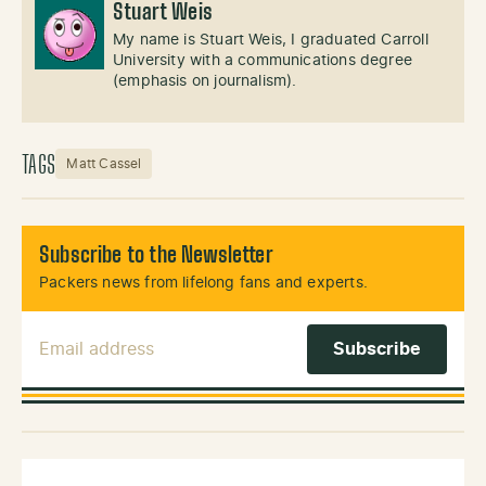
Stuart Weis
My name is Stuart Weis, I graduated Carroll
University with a communications degree
(emphasis on journalism).
TAGS
Matt Cassel
Subscribe to the Newsletter
Packers news from lifelong fans and experts.
Email Address