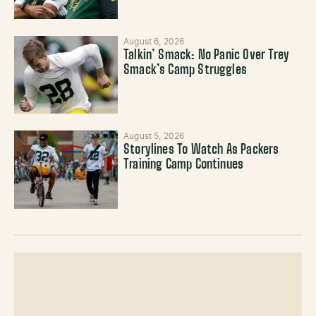
August 6, 2026
Talkin’ Smack: No Panic Over Trey
Smack’s Camp Struggles
August 5, 2026
Storylines To Watch As Packers
Training Camp Continues