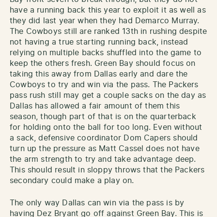
have a running back this year to exploit it as well as
they did last year when they had Demarco Murray.
The Cowboys still are ranked 13th in rushing despite
not having a true starting running back, instead
relying on multiple backs shuffled into the game to
keep the others fresh. Green Bay should focus on
taking this away from Dallas early and dare the
Cowboys to try and win via the pass. The Packers
pass rush still may get a couple sacks on the day as
Dallas has allowed a fair amount of them this
season, though part of that is on the quarterback
for holding onto the ball for too long. Even without
a sack, defensive coordinator Dom Capers should
turn up the pressure as Matt Cassel does not have
the arm strength to try and take advantage deep.
This should result in sloppy throws that the Packers
secondary could make a play on.
The only way Dallas can win via the pass is by
having Dez Bryant go off against Green Bay. This is