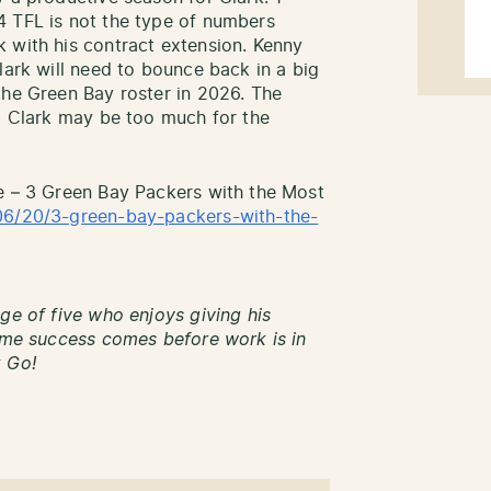
4 TFL is not the type of numbers
 with his contract extension. Kenny
lark will need to bounce back in a big
the Green Bay roster in 2026. The
ng Clark may be too much for the
e – 3 Green Bay Packers with the Most
06/20/3-green-bay-packers-with-the-
ge of five who enjoys giving his
time success comes before work is in
k Go!