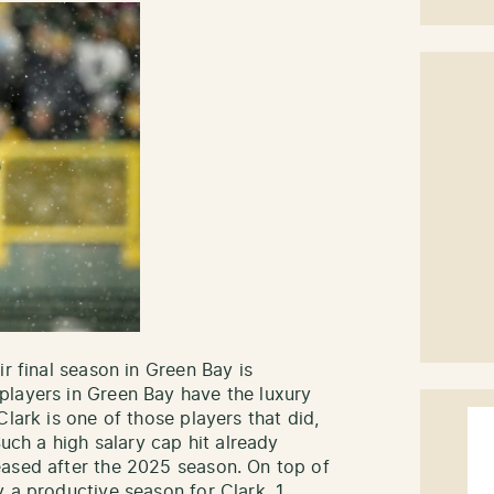
ir final season in Green Bay is
players in Green Bay have the luxury
lark is one of those players that did,
Such a high salary cap hit already
eased after the 2025 season. On top of
 a productive season for Clark. 1