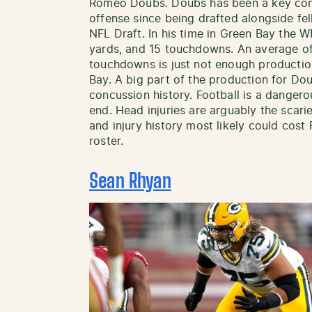
Romeo Doubs. Doubs has been a key cont
offense since being drafted alongside fe
NFL Draft. In his time in Green Bay the 
yards, and 15 touchdowns. An average of
touchdowns is just not enough production
Bay. A big part of the production for Doub
concussion history. Football is a danger
end. Head injuries are arguably the scari
and injury history most likely could co
roster.
Sean Rhyan