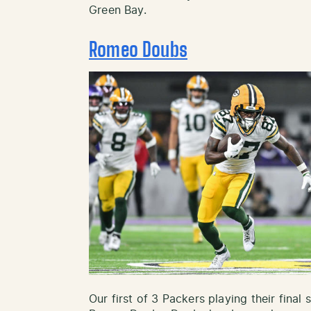
Green Bay.
Romeo Doubs
Our first of 3 Packers playing their fina