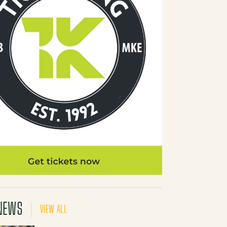
NEWS
VIEW ALL