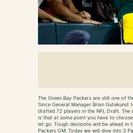
The Green Bay Packers are still one of th
Since General Manager Brian Gutekunst 
drafted 72 players in the NFL Draft. The
is that at some point you have to choos
let go. Tough decisions will be ahead in
Packers GM. Today we will dive into 3 Pac