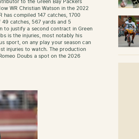
ributor to the Green Bay Packers
llow WR Christian Watson in the 2022
WR has compiled 147 catches, 1700
 49 catches, 567 yards and 5
 to justify a second contract in Green
s is the injuries, most notably his
ous sport, on any play your season can
est injuries to watch. The production
st Romeo Doubs a spot on the 2026