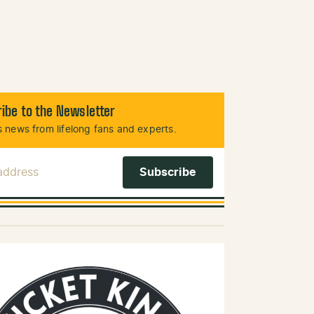
ibe to the Newsletter
 news from lifelong fans and experts.
 Address