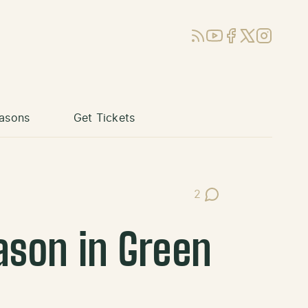
RSS
YouTube
Facebook
X (Twitter)
Instagram
asons
Get Tickets
2
Post Comments
eason in Green