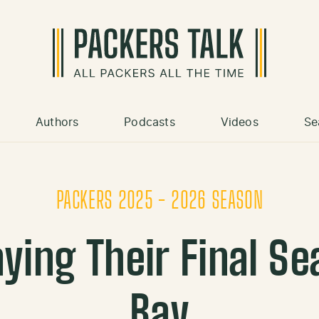
Authors
Podcasts
Videos
Se
PACKERS 2025 - 2026 SEASON
ying Their Final S
Bay