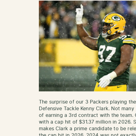
The surprise of our 3 Packers playing the
Defensive Tackle Kenny Clark. Not many 
of earning a 3rd contract with the team. C
with a cap hit of $31.37 million in 2026. 
makes Clark a prime candidate to be rel
the cap hit in 2026, 2024 was not exactly