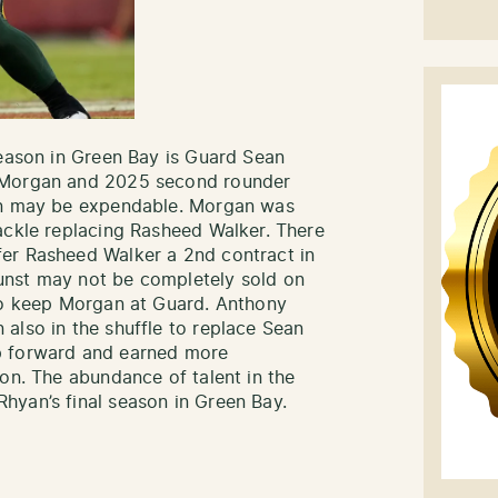
season in Green Bay is Guard Sean
n Morgan and 2025 second rounder
yan may be expendable. Morgan was
ackle replacing Rasheed Walker. There
er Rasheed Walker a 2nd contract in
unst may not be completely sold on
 to keep Morgan at Guard. Anthony
also in the shuffle to replace Sean
p forward and earned more
ion. The abundance of talent in the
hyan’s final season in Green Bay.