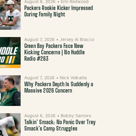
August 8, 2026
•
Erin Redwood
Packers Rookie Kicker Impressed
During Family Night
August 7, 2026
•
Jersey Al Bracco
Green Bay Packers Face New
Kicking Concerns | No Huddle
Radio #283
August 7, 2026
•
Nick Volkaitis
Why Packers Depth Is Suddenly a
Massive 2026 Concern
August 6, 2026
•
Bobby Santoro
Talkin’ Smack: No Panic Over Trey
Smack’s Camp Struggles