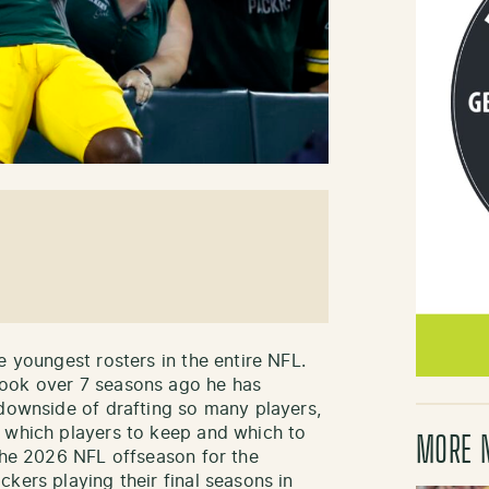
e youngest rosters in the entire NFL.
took over 7 seasons ago he has
 downside of drafting so many players,
e which players to keep and which to
MORE 
 the 2026 NFL offseason for the
kers playing their final seasons in