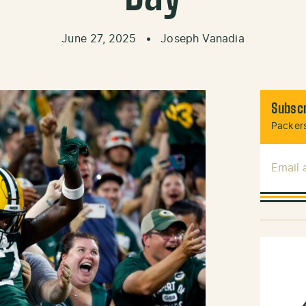
June 27, 2025
•
Joseph Vanadia
Subscr
Packers
Email