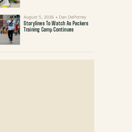
August 5, 2026
•
Dan DePottey
Storylines To Watch As Packers
Training Camp Continues