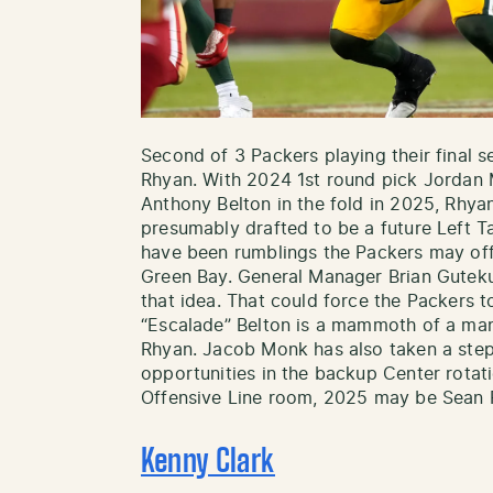
Second of 3 Packers playing their final 
Rhyan. With 2024 1st round pick Jorda
Anthony Belton in the fold in 2025, Rh
presumably drafted to be a future Left T
have been rumblings the Packers may off
Green Bay. General Manager Brian Gutek
that idea. That could force the Packers
“Escalade” Belton is a mammoth of a man 
Rhyan. Jacob Monk has also taken a ste
opportunities in the backup Center rotat
Offensive Line room, 2025 may be Sean R
Kenny Clark