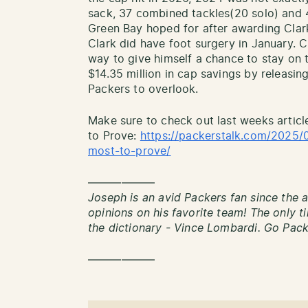
sack, 37 combined tackles(20 solo) and 
Green Bay hoped for after awarding Clark
Clark did have foot surgery in January. C
way to give himself a chance to stay on 
$14.35 million in cap savings by releasi
Packers to overlook.
Make sure to check out last weeks articl
to Prove:
https://packerstalk.com/2025/
most-to-prove/
——————
Joseph is an avid Packers fan since the a
opinions on his favorite team! The only 
the dictionary - Vince Lombardi. Go Pac
——————