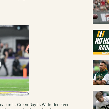
l season in Green Bay is Wide Receiver