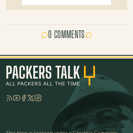
0 COMMENTS
RSS
YouTube
Facebook
Twitter
Instagram