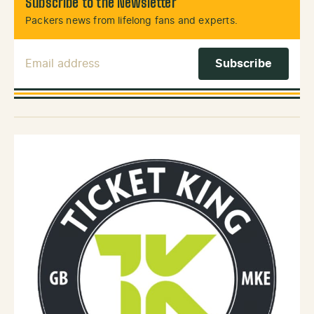
Subscribe to the Newsletter
Packers news from lifelong fans and experts.
Email Address