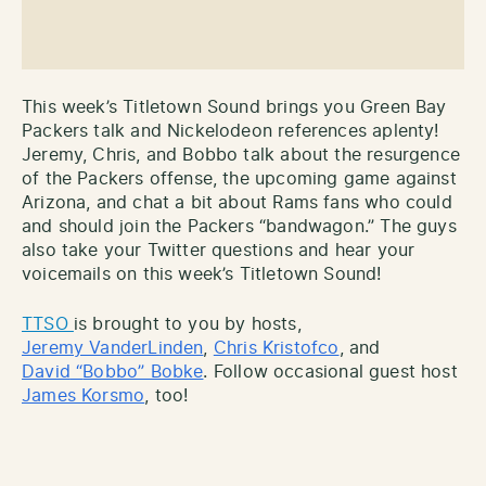
This week’s Titletown Sound brings you Green Bay
Packers talk and Nickelodeon references aplenty!
Jeremy, Chris, and Bobbo talk about the resurgence
of the Packers offense, the upcoming game against
Arizona, and chat a bit about Rams fans who could
and should join the Packers “bandwagon.” The guys
also take your Twitter questions and hear your
voicemails on this week’s Titletown Sound!
TTSO
is brought to you by hosts,
Jeremy VanderLinden
,
Chris Kristofco
, and
David
“
Bobbo” Bobke
. Follow occasional guest host
James Korsmo
, too!