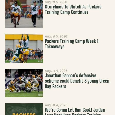
August 5, 2026
Storylines To Watch As Packers
Training Camp Continues
August 5, 2026
Packers Training Camp Week 1
Takeaways
August 4, 2026
Jonathan Gannon’s defensive
scheme could benefit 3 young Green
Bay Packers
August 4, 2026
We’re Gonna Let Him Cook! Jordan