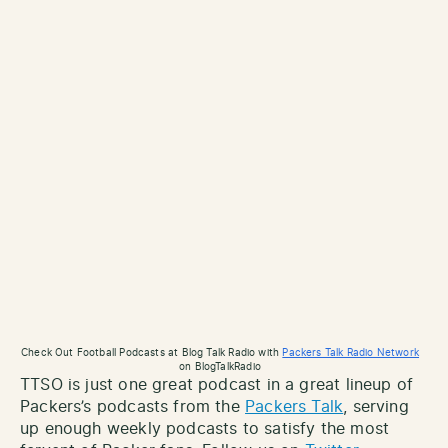
Check Out Football Podcasts at Blog Talk Radio with
Packers Talk Radio Network
on BlogTalkRadio
TTSO is just one great podcast in a great lineup of
Packers’s podcasts from the
Packers Talk
, serving
up enough weekly podcasts to satisfy the most