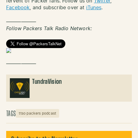
fervent of Packer fans. Follow us on
Twitter
,
Facebook
, and subscribe over at
iTunes
.
——————
Follow Packers Talk Radio Network:
——————
TundraVision
TAGS
ttso packers podcast