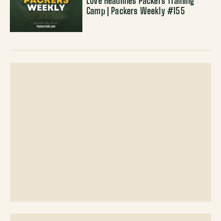
Love Headlines Packers Training
Camp | Packers Weekly #155