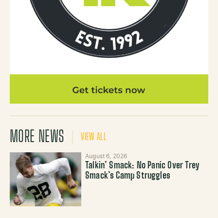
MORE NEWS
VIEW ALL
August 6, 2026
Talkin’ Smack: No Panic Over Trey
Smack’s Camp Struggles