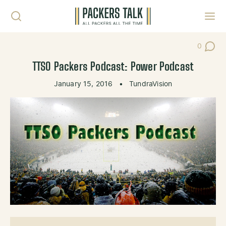
Skip to content
Toggl
0
Post Co
TTSO Packers Podcast: Power Podcast
January 15, 2016
•
TundraVision