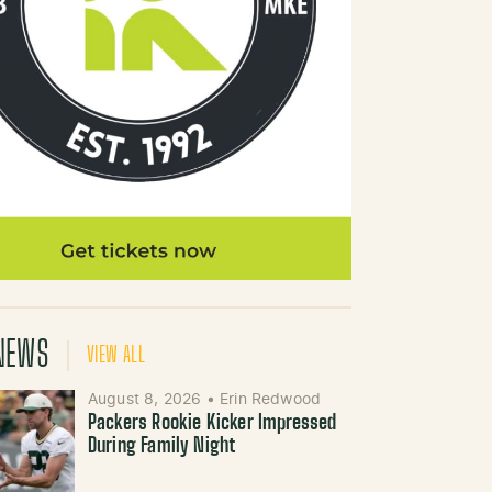
NEWS
VIEW ALL
August 8, 2026
•
Erin Redwood
Packers Rookie Kicker Impressed
During Family Night