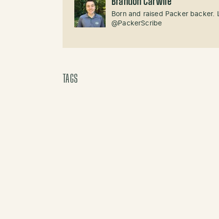
Brandon Carwile
Born and raised Packer backer. 
@PackerScribe
TAGS