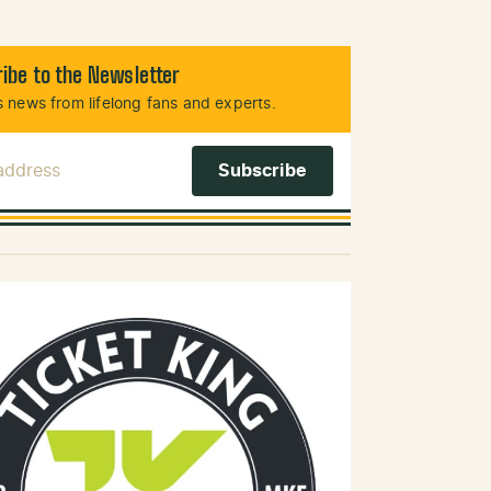
ibe to the Newsletter
 news from lifelong fans and experts.
 Address