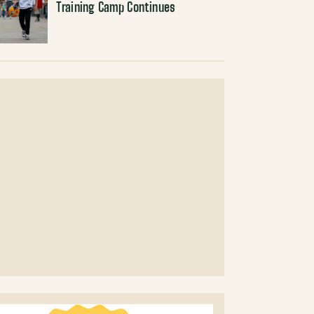
Training Camp Continues