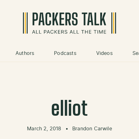
Authors
Podcasts
Videos
Se
elliot
March 2, 2018
•
Brandon Carwile