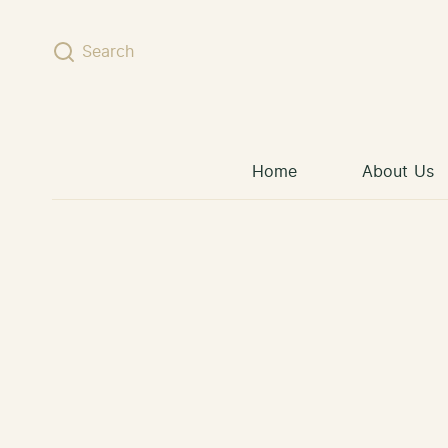
Skip to content
Search
Home
About Us