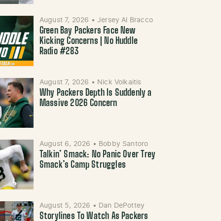
August 7, 2026
•
Jersey Al Bracco
Green Bay Packers Face New
Kicking Concerns | No Huddle
Radio #283
August 7, 2026
•
Nick Volkaitis
Why Packers Depth Is Suddenly a
Massive 2026 Concern
August 6, 2026
•
Bobby Santoro
Talkin’ Smack: No Panic Over Trey
Smack’s Camp Struggles
August 5, 2026
•
Dan DePottey
Storylines To Watch As Packers