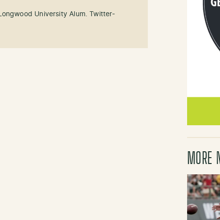
Longwood University Alum. Twitter-
MORE 