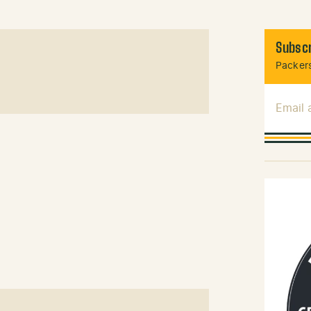
Subscr
Packers
Email