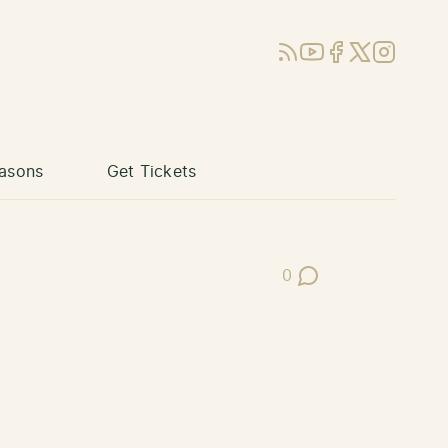
RSS
YouTube
Facebook
X (Twitter)
Instagram
asons
Get Tickets
0
Post Comments