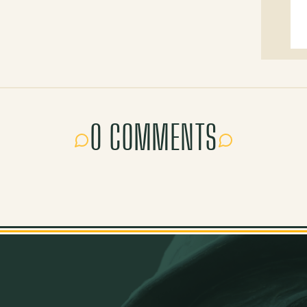
0 COMMENTS