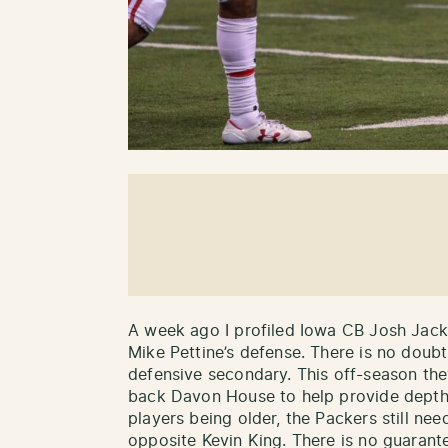
A week ago I profiled Iowa CB Josh Jack
Mike Pettine’s defense. There is no doubt
defensive secondary. This off-season th
back Davon House to help provide depth 
players being older, the Packers still n
opposite Kevin King. There is no guarante