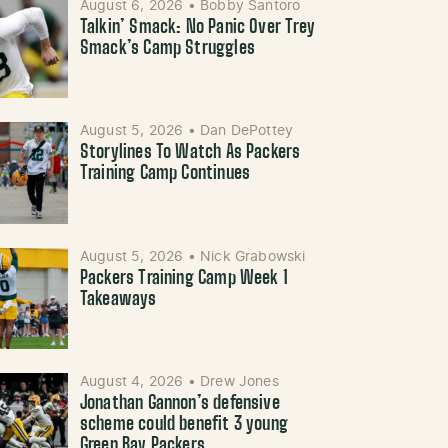
August 6, 2026
•
Bobby Santoro
Talkin’ Smack: No Panic Over Trey
Smack’s Camp Struggles
August 5, 2026
•
Dan DePottey
Storylines To Watch As Packers
Training Camp Continues
August 5, 2026
•
Nick Grabowski
Packers Training Camp Week 1
Takeaways
August 4, 2026
•
Drew Jones
Jonathan Gannon’s defensive
scheme could benefit 3 young
Green Bay Packers