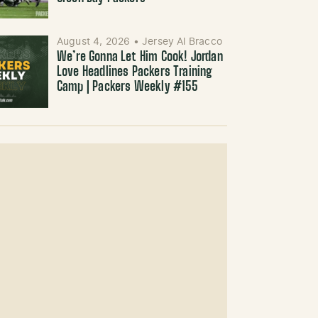
August 4, 2026
•
Jersey Al Bracco
We’re Gonna Let Him Cook! Jordan
Love Headlines Packers Training
Camp | Packers Weekly #155