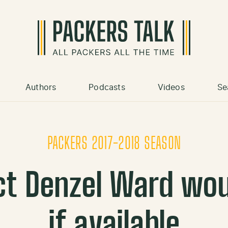
Authors
Podcasts
Videos
Se
PACKERS 2017-2018 SEASON
ct Denzel Ward wou
if available