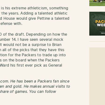
 is his extreme athleticism, something
the years. Adding a talented athletic
nd House would give Pettine a talented
defense with.
0 of the draft. Depending on how the
number 14. I have seen several mock
It would not be a surprise to Brian
 all of the picks that they have this
tion for the Packers to trade up into
 is on the board when the Packers
Ward his first ever pick as General
.com. He has been a Packers fan since
en and gold. He makes annual visits to
share of games. You can follow