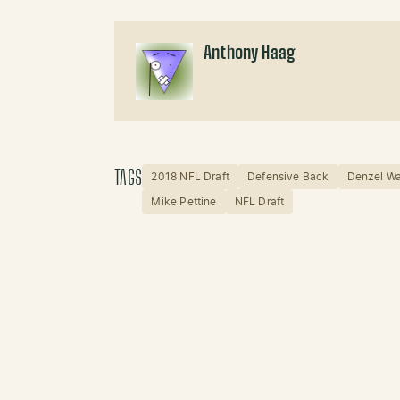
Anthony Haag
TAGS
2018 NFL Draft
Defensive Back
Denzel W
Mike Pettine
NFL Draft