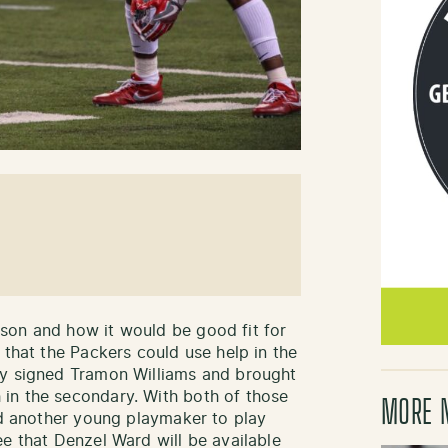
son and how it would be good fit for
 that the Packers could use help in the
ey signed Tramon Williams and brought
in the secondary. With both of those
MORE 
eed another young playmaker to play
e that Denzel Ward will be available