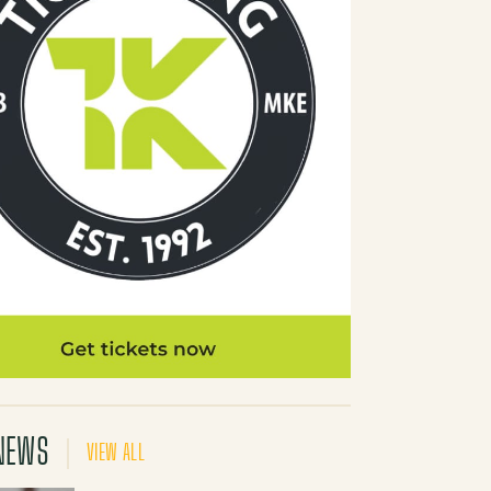
NEWS
VIEW ALL