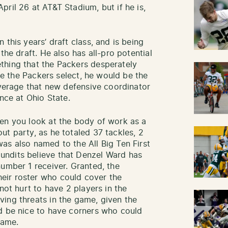
ril 26 at AT&T Stadium, but if he is,
 this years’ draft class, and is being
the draft. He also has all-pro potential
thing that the Packers desperately
ime the Packers select, he would be the
overage that new defensive coordinator
ence at Ohio State.
en you look at the body of work as a
ut party, as he totaled 37 tackles, 2
as also named to the All Big Ten First
undits believe that Denzel Ward has
number 1 receiver. Granted, the
eir roster who could cover the
not hurt to have 2 players in the
ing threats in the game, given the
d be nice to have corners who could
game.