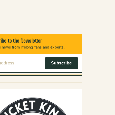
ibe to the Newsletter
 news from lifelong fans and experts.
 Address