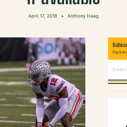
April 17, 2018
•
Anthony Haag
Subscr
Packers
Email