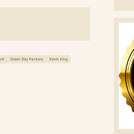
ard
Green Bay Packers
Kevin King