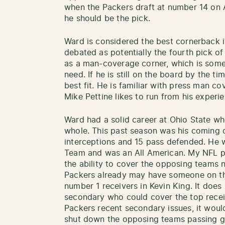
when the Packers draft at number 14 on Ap
he should be the pick.
Ward is considered the best cornerback in
debated as potentially the fourth pick of 
as a man-coverage corner, which is some
need. If he is still on the board by the t
best fit. He is familiar with press man c
Mike Pettine likes to run from his experi
Ward had a solid career at Ohio State wh
whole. This past season was his coming o
interceptions and 15 pass defended. He w
Team and was an All American. My NFL p
the ability to cover the opposing teams 
Packers already may have someone on th
number 1 receivers in Kevin King. It does 
secondary who could cover the top receiv
Packers recent secondary issues, it woul
shut down the opposing teams passing 