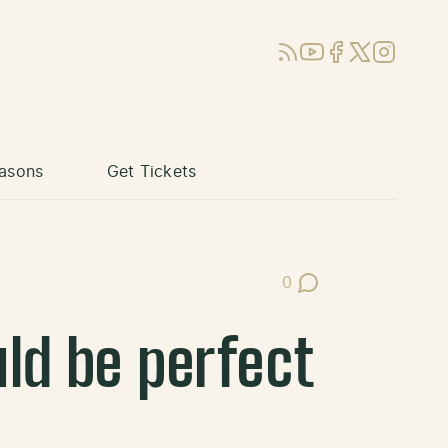
RSS
YouTube
Facebook
X (Twitter)
Instagram
asons
Get Tickets
0
Post Comments
ld be perfect