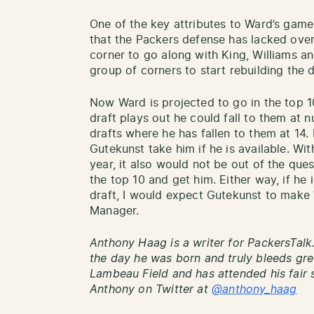
One of the key attributes to Ward’s game
that the Packers defense has lacked over 
corner to go along with King, Williams a
group of corners to start rebuilding the 
Now Ward is projected to go in the top 1
draft plays out he could fall to them at 
drafts where he has fallen to them at 14. 
Gutekunst take him if he is available. With
year, it also would not be out of the ques
the top 10 and get him. Either way, if he
draft, I would expect Gutekunst to make 
Manager.
Anthony Haag is a writer for PackersTalk
the day he was born and truly bleeds gre
Lambeau Field and has attended his fair 
Anthony on Twitter at
@anthony_haag