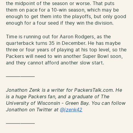
the midpoint of the season or worse. That puts
them on pace for a 10-win season, which may be
enough to get them into the playoffs, but only good
enough for a four seed if they win the division.
Time is running out for Aaron Rodgers, as the
quarterback turns 35 in December. He has maybe
three or four years of playing at his top level, so the
Packers will need to win another Super Bowl soon,
and they cannot afford another slow start.
——————
Jonathon Zenk is a writer for PackersTalk.com. He
is a huge Packers fan, and a graduate of The
University of Wisconsin - Green Bay. You can follow
Jonathon on Twitter at
@jzenk42
——————