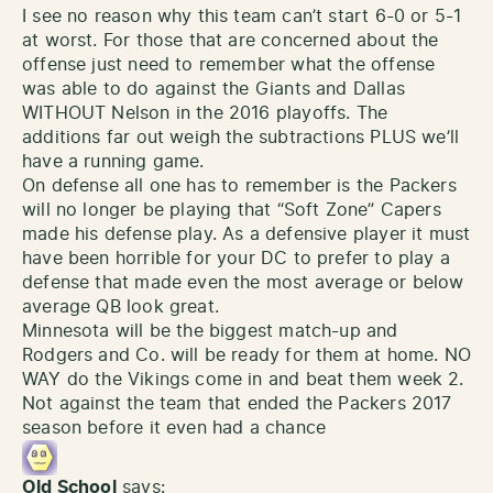
I see no reason why this team can’t start 6-0 or 5-1
at worst. For those that are concerned about the
offense just need to remember what the offense
was able to do against the Giants and Dallas
WITHOUT Nelson in the 2016 playoffs. The
additions far out weigh the subtractions PLUS we’ll
have a running game.
On defense all one has to remember is the Packers
will no longer be playing that “Soft Zone” Capers
made his defense play. As a defensive player it must
have been horrible for your DC to prefer to play a
defense that made even the most average or below
average QB look great.
Minnesota will be the biggest match-up and
Rodgers and Co. will be ready for them at home. NO
WAY do the Vikings come in and beat them week 2.
Not against the team that ended the Packers 2017
season before it even had a chance
Old School
says: