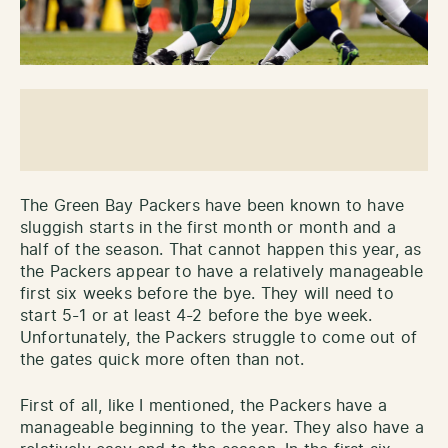
The Green Bay Packers have been known to have
sluggish starts in the first month or month and a
half of the season. That cannot happen this year, as
the Packers appear to have a relatively manageable
first six weeks before the bye. They will need to
start 5-1 or at least 4-2 before the bye week.
Unfortunately, the Packers struggle to come out of
the gates quick more often than not.
First of all, like I mentioned, the Packers have a
manageable beginning to the year. They also have a