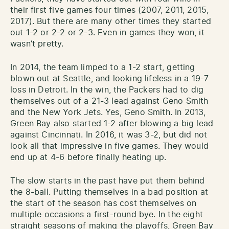
their first five games four times (2007, 2011, 2015,
2017). But there are many other times they started
out 1-2 or 2-2 or 2-3. Even in games they won, it
wasn’t pretty.
In 2014, the team limped to a 1-2 start, getting
blown out at Seattle, and looking lifeless in a 19-7
loss in Detroit. In the win, the Packers had to dig
themselves out of a 21-3 lead against Geno Smith
and the New York Jets. Yes, Geno Smith. In 2013,
Green Bay also started 1-2 after blowing a big lead
against Cincinnati. In 2016, it was 3-2, but did not
look all that impressive in five games. They would
end up at 4-6 before finally heating up.
The slow starts in the past have put them behind
the 8-ball. Putting themselves in a bad position at
the start of the season has cost themselves on
multiple occasions a first-round bye. In the eight
straight seasons of making the playoffs, Green Bay