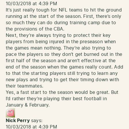
10/03/2018 at 4:39 PM
It’s just really tough for NFL teams to hit the ground
running at the start of the season. First, there’s only
so much they can do during training camp due to
the provisions of the CBA.
Next, they’re always trying to protect their key
players from being injured in the preseason when
the games mean nothing. They’re also trying to
pace the players so they don’t get burned out in the
first half of the season and aren’t effective at the
end of the season when the games really count. Add
to that the starting players still trying to learn any
new plays and trying to get their timing down with
their teammates.
Yes, a fast start to the season would be great. But
I’d rather they’re playing their best football in
January & February.
Nick Perry
says:
10/03/2018 at 4:39 PM