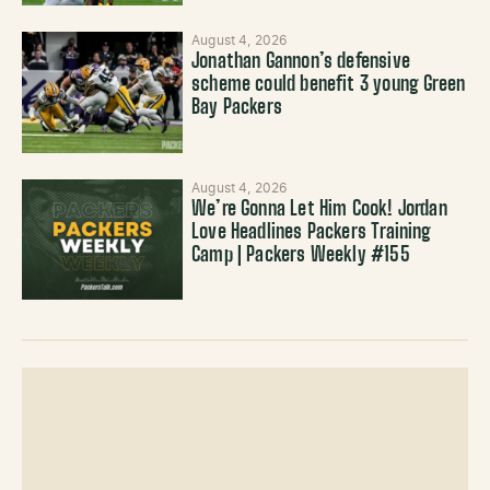
August 4, 2026
Jonathan Gannon’s defensive
scheme could benefit 3 young Green
Bay Packers
August 4, 2026
We’re Gonna Let Him Cook! Jordan
Love Headlines Packers Training
Camp | Packers Weekly #155