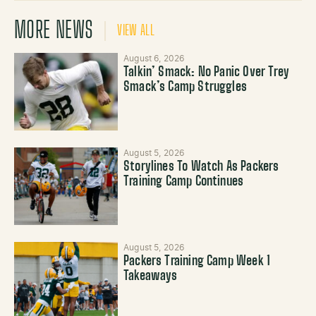
MORE NEWS
VIEW ALL
August 6, 2026
Talkin’ Smack: No Panic Over Trey
Smack’s Camp Struggles
August 5, 2026
Storylines To Watch As Packers
Training Camp Continues
August 5, 2026
Packers Training Camp Week 1
Takeaways