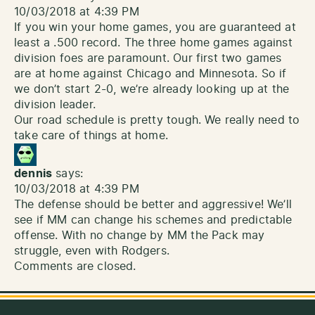
10/03/2018 at 4:39 PM
If you win your home games, you are guaranteed at
least a .500 record. The three home games against
division foes are paramount. Our first two games
are at home against Chicago and Minnesota. So if
we don’t start 2-0, we’re already looking up at the
division leader.
Our road schedule is pretty tough. We really need to
take care of things at home.
dennis
says:
10/03/2018 at 4:39 PM
The defense should be better and aggressive! We’ll
see if MM can change his schemes and predictable
offense. With no change by MM the Pack may
struggle, even with Rodgers.
Comments are closed.