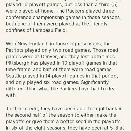
played 16 playoff games, but less than a third (5)
were played at home. The Packers played three
conference championship games in those seasons,
but none of them were played at the friendly
confines of Lambeau Field.
With New England, in those eight seasons, the
Patriots played only two road games. Those road
games were at Denver, and they lost both times.
Pittsburgh has played in 10 playoff games in that
time frame, and half of them were road games.
Seattle played in 14 playoff games in that period,
and only played six road games. Significantly
different than what the Packers have had to deal
with.
To their credit, they have been able to fight back in
the second half of the season to either make the
playoffs or give them a better seed in the playoffs.
In six of the eight seasons, they have been at 5-3 at