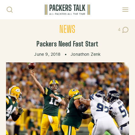
Skip to content
Toggl
NEWS
4
Post Co
Packers Need Fast Start
June 9, 2018
•
Jonathon Zenk