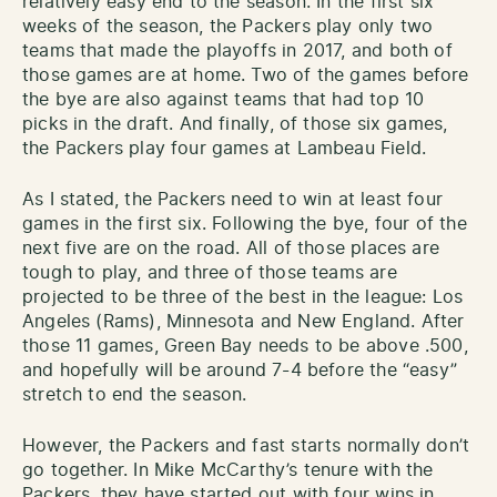
relatively easy end to the season. In the first six
weeks of the season, the Packers play only two
teams that made the playoffs in 2017, and both of
those games are at home. Two of the games before
the bye are also against teams that had top 10
picks in the draft. And finally, of those six games,
the Packers play four games at Lambeau Field.
As I stated, the Packers need to win at least four
games in the first six. Following the bye, four of the
next five are on the road. All of those places are
tough to play, and three of those teams are
projected to be three of the best in the league: Los
Angeles (Rams), Minnesota and New England. After
those 11 games, Green Bay needs to be above .500,
and hopefully will be around 7-4 before the “easy”
stretch to end the season.
However, the Packers and fast starts normally don’t
go together. In Mike McCarthy’s tenure with the
Packers, they have started out with four wins in