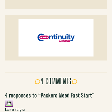
4 COMMENTS
4 responses to “
Packers Need Fast Start
”
Lare
says: