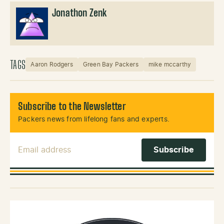
Jonathon Zenk
TAGS
Aaron Rodgers
Green Bay Packers
mike mccarthy
Subscribe to the Newsletter
Packers news from lifelong fans and experts.
Email Address