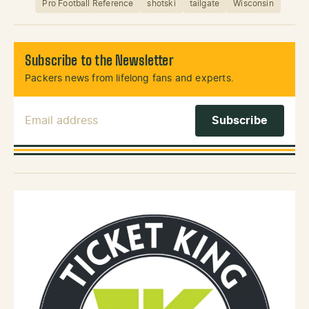
Pro Football Reference
shotski
tailgate
Wisconsin
Subscribe to the Newsletter
Packers news from lifelong fans and experts.
Email Address