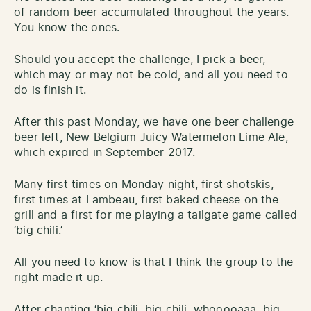
of random beer accumulated throughout the years.
You know the ones.
Should you accept the challenge, I pick a beer,
which may or may not be cold, and all you need to
do is finish it.
After this past Monday, we have one beer challenge
beer left, New Belgium Juicy Watermelon Lime Ale,
which expired in September 2017.
Many first times on Monday night, first shotskis,
first times at Lambeau, first baked cheese on the
grill and a first for me playing a tailgate game called
‘big chili.’
All you need to know is that I think the group to the
right made it up.
After chanting ‘big chili, big chili, whooooaaa, big