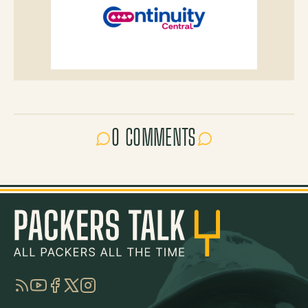
0 COMMENTS
RSS
YouTube
Facebook
Twitter
Instagram