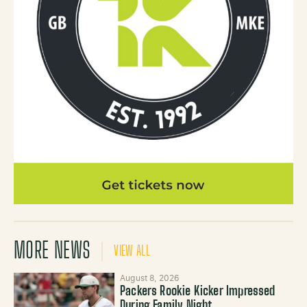
MORE NEWS
VIEW ALL
August 8, 2026
Packers Rookie Kicker Impressed
During Family Night