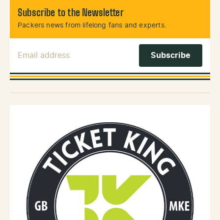
Subscribe to the Newsletter
Packers news from lifelong fans and experts.
Email Address