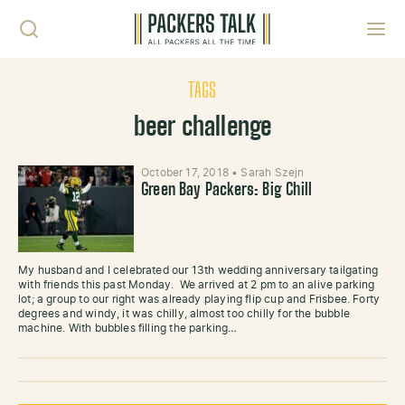
Skip to content
Toggl
TAGS
beer challenge
October 17, 2018
•
Sarah Szejn
Green Bay Packers: Big Chill
My husband and I celebrated our 13th wedding anniversary tailgating
with friends this past Monday. We arrived at 2 pm to an alive parking
lot; a group to our right was already playing flip cup and Frisbee. Forty
degrees and windy, it was chilly, almost too chilly for the bubble
machine. With bubbles filling the parking…