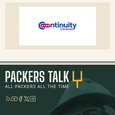
RSS
YouTube
Facebook
Twitter
Instagram