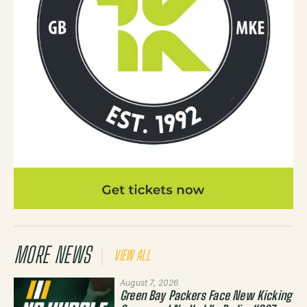
MORE NEWS
VIEW ALL
August 7, 2026
Green Bay Packers Face New Kicking