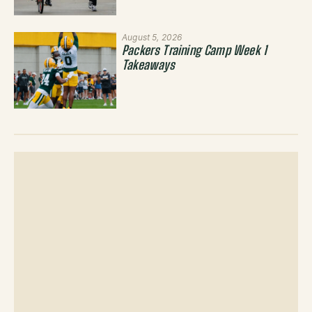
August 5, 2026
Packers Training Camp Week 1
Takeaways