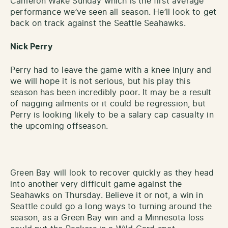
Cameron Wake Sunday which is the first average
performance we’ve seen all season. He’ll look to get
back on track against the Seattle Seahawks.
Nick Perry
Perry had to leave the game with a knee injury and
we will hope it is not serious, but his play this
season has been incredibly poor. It may be a result
of nagging ailments or it could be regression, but
Perry is looking likely to be a salary cap casualty in
the upcoming offseason.
Green Bay will look to recover quickly as they head
into another very difficult game against the
Seahawks on Thursday. Believe it or not, a win in
Seattle could go a long ways to turning around the
season, as a Green Bay win and a Minnesota loss