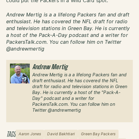
could put the Packers in a Wild Card spot.
Andrew Mertig is a a lifelong Packers fan and draft
enthusiast. He has covered the NFL draft for radio
and television stations in Green Bay. He is currently
a host of the Pack-A-Day podcast and a writer for
PackersTalk.com. You can follow him on Twitter
@andrewmertig
Andrew Mertig
Andrew Mertig is a a lifelong Packers fan and
draft enthusiast. He has covered the NFL
draft for radio and television stations in Green
Bay. He is currently a host of the "Pack-A-
Day" podcast and a writer for
PackersTalk.com. You can follow him on
Twitter @andrewmertig
TAGS
Aaron Jones
David Bakhtiari
Green Bay Packers