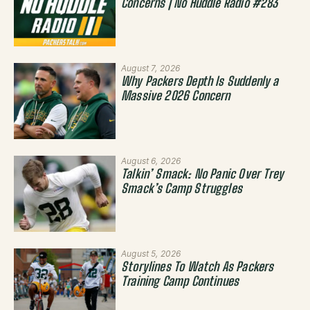
Concerns | No Huddle Radio #283
August 7, 2026
Why Packers Depth Is Suddenly a
Massive 2026 Concern
August 6, 2026
Talkin’ Smack: No Panic Over Trey
Smack’s Camp Struggles
August 5, 2026
Storylines To Watch As Packers
Training Camp Continues