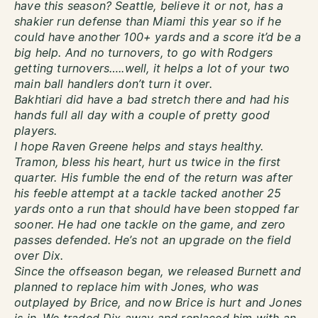
have this season? Seattle, believe it or not, has a
shakier run defense than Miami this year so if he
could have another 100+ yards and a score it’d be a
big help. And no turnovers, to go with Rodgers
getting turnovers…..well, it helps a lot of your two
main ball handlers don’t turn it over.
Bakhtiari did have a bad stretch there and had his
hands full all day with a couple of pretty good
players.
I hope Raven Greene helps and stays healthy.
Tramon, bless his heart, hurt us twice in the first
quarter. His fumble the end of the return was after
his feeble attempt at a tackle tacked another 25
yards onto a run that should have been stopped far
sooner. He had one tackle on the game, and zero
passes defended. He’s not an upgrade on the field
over Dix.
Since the offseason began, we released Burnett and
planned to replace him with Jones, who was
outplayed by Brice, and now Brice is hurt and Jones