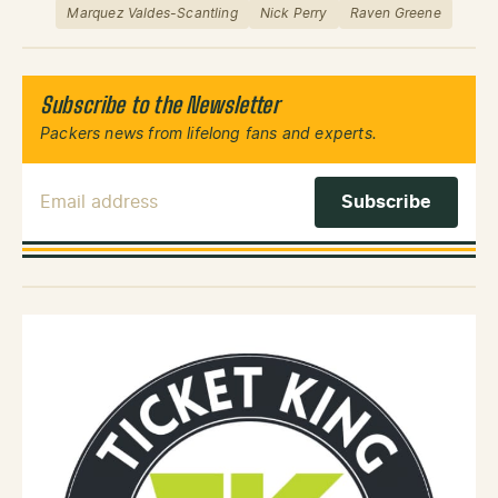
Marquez Valdes-Scantling
Nick Perry
Raven Greene
Subscribe to the Newsletter
Packers news from lifelong fans and experts.
Email Address