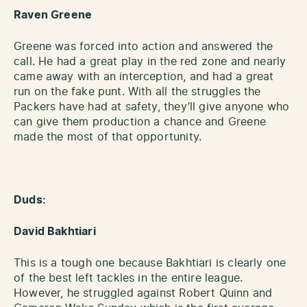
Raven Greene
Greene was forced into action and answered the
call. He had a great play in the red zone and nearly
came away with an interception, and had a great
run on the fake punt. With all the struggles the
Packers have had at safety, they’ll give anyone who
can give them production a chance and Greene
made the most of that opportunity.
Duds:
David Bakhtiari
This is a tough one because Bakhtiari is clearly one
of the best left tackles in the entire league.
However, he struggled against Robert Quinn and