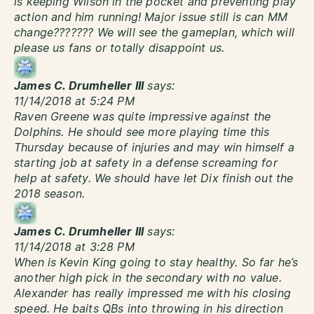
is keeping Wilson in the pocket and preventing play
action and him running! Major issue still is can MM
change??????? We will see the gameplan, which will
please us fans or totally disappoint us.
James C. Drumheller III
says:
11/14/2018 at 5:24 PM
Raven Greene was quite impressive against the
Dolphins. He should see more playing time this
Thursday because of injuries and may win himself a
starting job at safety in a defense screaming for
help at safety. We should have let Dix finish out the
2018 season.
James C. Drumheller III
says:
11/14/2018 at 3:28 PM
When is Kevin King going to stay healthy. So far he’s
another high pick in the secondary with no value.
Alexander has really impressed me with his closing
speed. He baits QBs into throwing in his direction