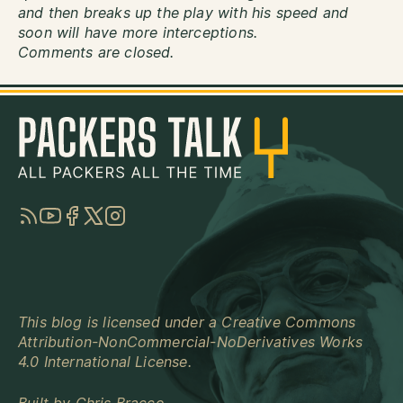
and then breaks up the play with his speed and
soon will have more interceptions.
Comments are closed.
RSS
YouTube
Facebook
Twitter
Instagram
This blog is licensed under a
Creative Commons
Attribution-NonCommercial-NoDerivatives Works
4.0 International License
.