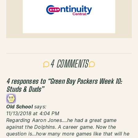
4 COMMENTS
4 responses to “
Green Bay Packers Week 10:
Studs & Duds
”
Old School
says:
11/13/2018 at 4:04 PM
Regarding Aaron Jones….he had a great game
against the Dolphins. A career game. Now the
question is…how many more games like that will he