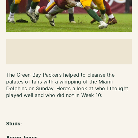
The Green Bay Packers helped to cleanse the
palates of fans with a whipping of the Miami
Dolphins on Sunday. Here’s a look at who I thought
played well and who did not in Week 10:
Studs:
Aaron Jones