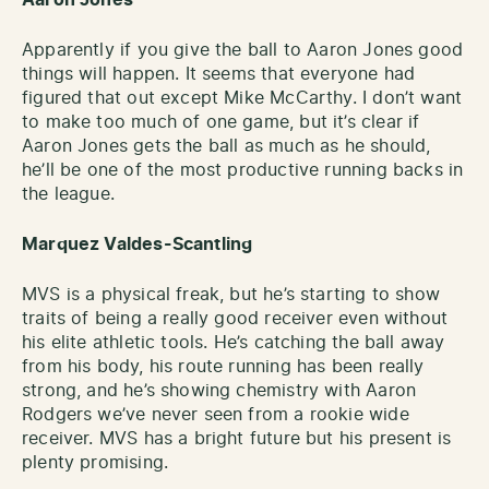
Apparently if you give the ball to Aaron Jones good
things will happen. It seems that everyone had
figured that out except Mike McCarthy. I don’t want
to make too much of one game, but it’s clear if
Aaron Jones gets the ball as much as he should,
he’ll be one of the most productive running backs in
the league.
Marquez Valdes-Scantling
MVS is a physical freak, but he’s starting to show
traits of being a really good receiver even without
his elite athletic tools. He’s catching the ball away
from his body, his route running has been really
strong, and he’s showing chemistry with Aaron
Rodgers we’ve never seen from a rookie wide
receiver. MVS has a bright future but his present is
plenty promising.