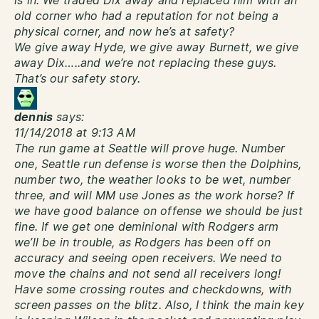
is in. We traded Dix away and replaced him with an
old corner who had a reputation for not being a
physical corner, and now he’s at safety?
We give away Hyde, we give away Burnett, we give
away Dix…..and we’re not replacing these guys.
That’s our safety story.
dennis
says:
11/14/2018 at 9:13 AM
The run game at Seattle will prove huge. Number
one, Seattle run defense is worse then the Dolphins,
number two, the weather looks to be wet, number
three, and will MM use Jones as the work horse? If
we have good balance on offense we should be just
fine. If we get one deminional with Rodgers arm
we’ll be in trouble, as Rodgers has been off on
accuracy and seeing open receivers. We need to
move the chains and not send all receivers long!
Have some crossing routes and checkdowns, with
screen passes on the blitz. Also, I think the main key