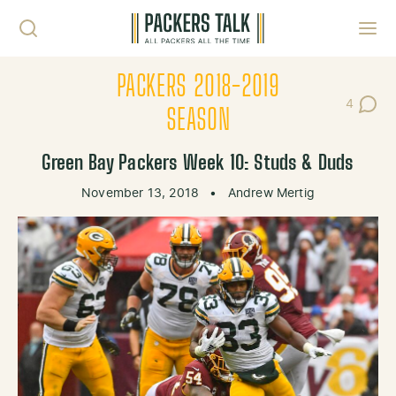
Skip to content
Toggl
PACKERS 2018-2019
4
Post Co
SEASON
Green Bay Packers Week 10: Studs & Duds
November 13, 2018
•
Andrew Mertig