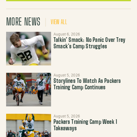
MORE NEWS
VIEW ALL
August 6, 2026
Talkin’ Smack: No Panic Over Trey
Smack’s Camp Struggles
August 5, 2026
Storylines To Watch As Packers
Training Camp Continues
August 5, 2026
Packers Training Camp Week 1
Takeaways