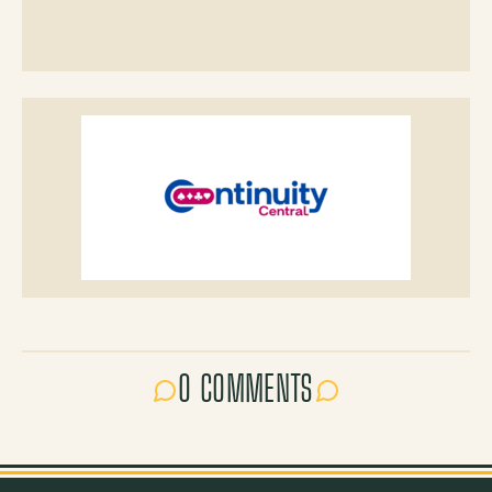
0 COMMENTS