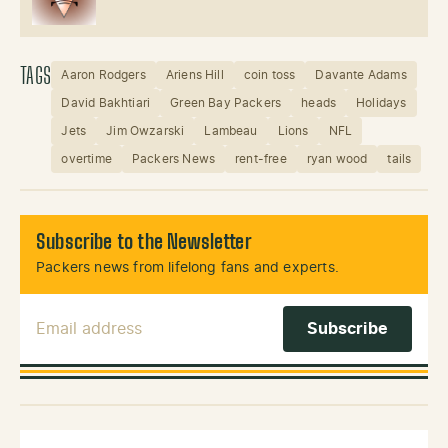
TAGS
Aaron Rodgers
Ariens Hill
coin toss
Davante Adams
David Bakhtiari
Green Bay Packers
heads
Holidays
Jets
Jim Owzarski
Lambeau
Lions
NFL
overtime
Packers News
rent-free
ryan wood
tails
Subscribe to the Newsletter
Packers news from lifelong fans and experts.
Email Address