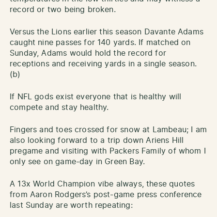
record or two being broken.
Versus the Lions earlier this season Davante Adams
caught nine passes for 140 yards. If matched on
Sunday, Adams would hold the record for
receptions and receiving yards in a single season.
(b)
If NFL gods exist everyone that is healthy will
compete and stay healthy.
Fingers and toes crossed for snow at Lambeau; I am
also looking forward to a trip down Ariens Hill
pregame and visiting with Packers Family of whom I
only see on game-day in Green Bay.
A 13x World Champion vibe always, these quotes
from Aaron Rodgers’s post-game press conference
last Sunday are worth repeating: