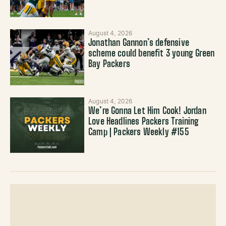
August 4, 2026
Jonathan Gannon’s defensive
scheme could benefit 3 young Green
Bay Packers
August 4, 2026
We’re Gonna Let Him Cook! Jordan
Love Headlines Packers Training
Camp | Packers Weekly #155