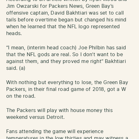
Jim Owzarski for Packers News, Green Bay’s
offensive captain, David Bakhtiari was set to call
tails before overtime began but changed his mind
when he learned that the NFL logo represented
heads.
“I mean, (interim head coach) Joe Philbin has said
that the NFL gods are real. So I don’t want to be
against them, and they proved me right” Bakhtiari
said. (a)
With nothing but everything to lose, the Green Bay
Packers, in their final road game of 2018, got a W
on the road.
The Packers will play with house money this
weekend versus Detroit.
Fans attending the game will experience
temperatures in the low thirties and may witness a