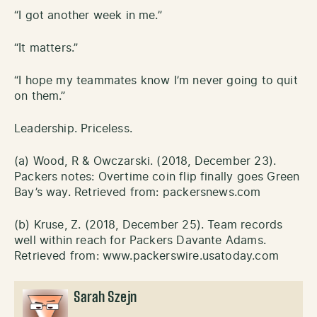
“I got another week in me.”
“It matters.”
“I hope my teammates know I’m never going to quit
on them.”
Leadership. Priceless.
(a) Wood, R & Owczarski. (2018, December 23).
Packers notes: Overtime coin flip finally goes Green
Bay’s way. Retrieved from: packersnews.com
(b) Kruse, Z. (2018, December 25). Team records
well within reach for Packers Davante Adams.
Retrieved from: www.packerswire.usatoday.com
Sarah Szejn