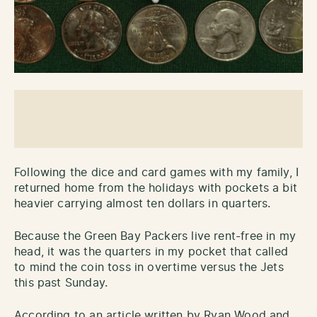
Following the dice and card games with my family, I
returned home from the holidays with pockets a bit
heavier carrying almost ten dollars in quarters.
Because the Green Bay Packers live rent-free in my
head, it was the quarters in my pocket that called
to mind the coin toss in overtime versus the Jets
this past Sunday.
According to an article written by Ryan Wood and