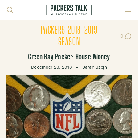
Skip to content
Toggl
PACKERS 2018-2019
0
Post Co
SEASON
Green Bay Packer: House Money
December 26, 2018
•
Sarah Szejn