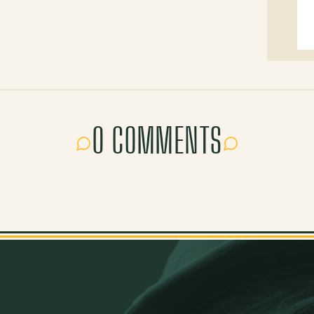
0 COMMENTS