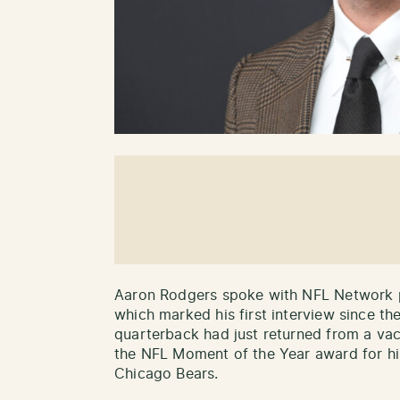
Aaron Rodgers spoke with NFL Network 
which marked his first interview since t
quarterback had just returned from a va
the NFL Moment of the Year award for hi
Chicago Bears.