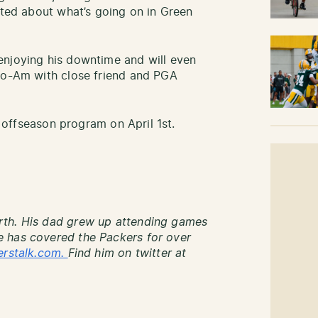
ited about what’s going on in Green
enjoying his downtime and will even
Pro-Am with close friend and PGA
he offseason program on April 1st.
rth. His dad grew up attending games
 has covered the Packers for over
erstalk.com.
Find him on twitter at