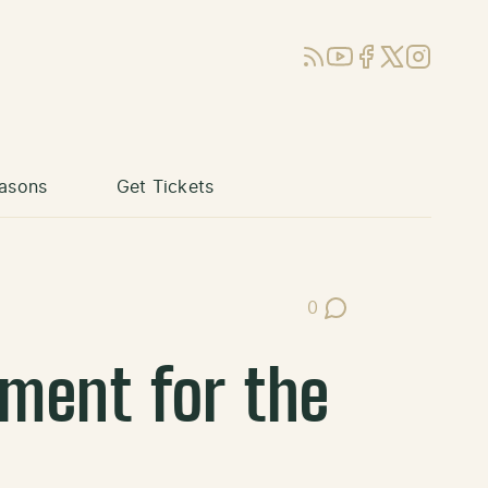
RSS
YouTube
Facebook
X (Twitter)
Instagram
asons
Get Tickets
0
Post Comments
ement for the