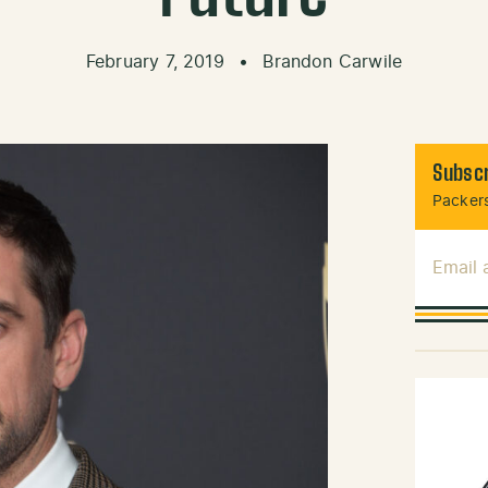
February 7, 2019
•
Brandon Carwile
Subscr
Packers
Email