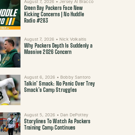
August 7, 2026
•
Jersey Al Bracco
Green Bay Packers Face New
Kicking Concerns | No Huddle
Radio #283
August 7, 2026
•
Nick Volkaitis
Why Packers Depth Is Suddenly a
Massive 2026 Concern
August 6, 2026
•
Bobby Santoro
Talkin’ Smack: No Panic Over Trey
Smack’s Camp Struggles
August 5, 2026
•
Dan DePottey
Storylines To Watch As Packers
Training Camp Continues