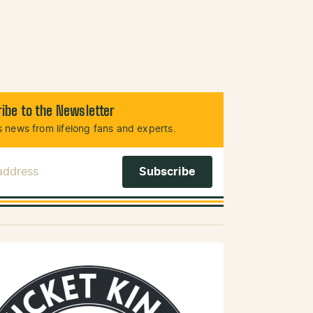
ibe to the Newsletter
 news from lifelong fans and experts.
 Address