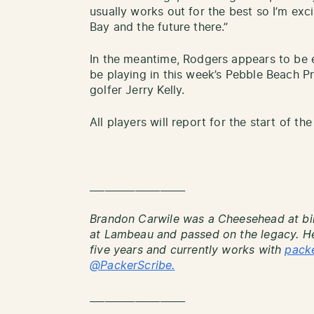
usually works out for the best so I’m exc
Bay and the future there.”
In the meantime, Rodgers appears to be 
be playing in this week’s Pebble Beach 
golfer Jerry Kelly.
All players will report for the start of t
___________________
Brandon Carwile was a Cheesehead at bi
at Lambeau and passed on the legacy. He
five years and currently works with
pack
@PackerScribe.
___________________