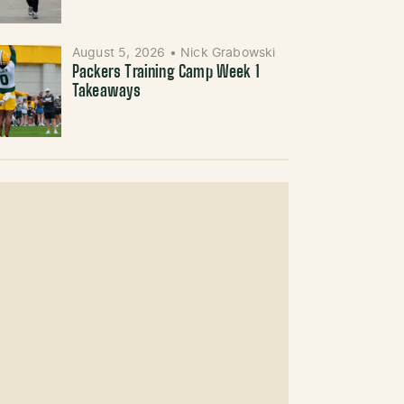
August 5, 2026
•
Nick Grabowski
Packers Training Camp Week 1
Takeaways