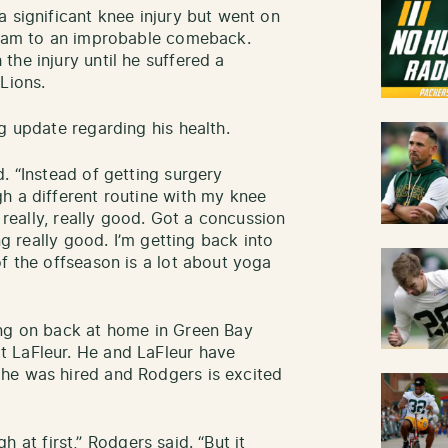
 significant knee injury but went on
 team to an improbable comeback.
he injury until he suffered a
Lions.
g update regarding his health.
. “Instead of getting surgery
h a different routine with my knee
g really, really good. Got a concussion
ng really good. I’m getting back into
f the offseason is a lot about yoga
ing on back at home in Green Bay
 LaFleur. He and LaFleur have
he was hired and Rodgers is excited
ugh at first,” Rodgers said. “But it