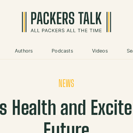
Authors
Podcasts
Videos
Se
NEWS
s Health and Excit
Future