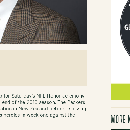
prior Saturday’s NFL Honor ceremony
he end of the 2018 season. The Packers
cation in New Zealand before receiving
s heroics in week one against the
MORE 