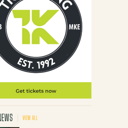
NEWS
VIEW ALL