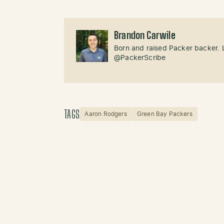
Brandon Carwile
Born and raised Packer backer. 
@PackerScribe
TAGS
Aaron Rodgers
Green Bay Packers