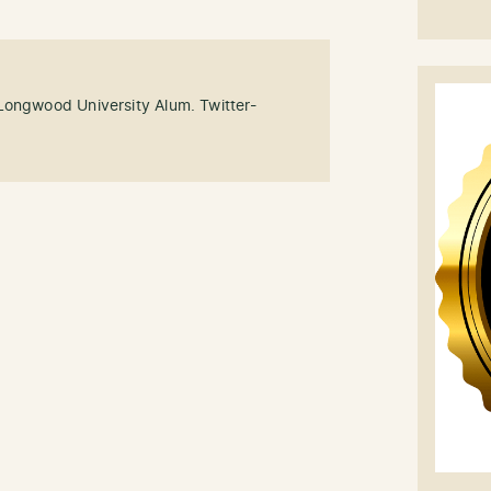
Longwood University Alum. Twitter-