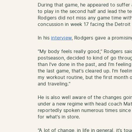
During that game, he appeared to suffer a
to play in the second half and lead the
Rodgers did not miss any game time with t
concussion in week 17 facing the Detroit 
In his
interview
, Rodgers gave a promisin
“My body feels really good,” Rodgers said
postseason, decided to kind of go throug
than I’ve done in the past, and I’m feelin
the last game, that’s cleared up. I’m feeli
my workout routine, but the first month o
and traveling.”
He is also well aware of the changes go
under a new regime with head coach Matt
reportedly spoken numerous times since 
for what’s in store.
“A lot of change, in life in general, it’s to