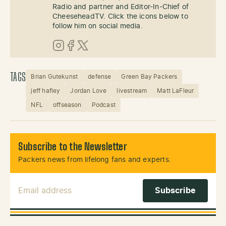
Radio and partner and Editor-In-Chief of
CheeseheadTV. Click the icons below to
follow him on social media.
Instagram
Facebook
X (Twitter)
TAGS
Brian Gutekunst
defense
Green Bay Packers
jeff hafley
Jordan Love
livestream
Matt LaFleur
NFL
offseason
Podcast
Subscribe to the Newsletter
Packers news from lifelong fans and experts.
Email Address