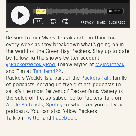
–
Be sure to join Myles Teteak and Tim Hamilton
every week as they breakdown what’s going on in
the world of the Green Bay Packers. Stay up to date
by following the show’s twitter account
@PackersWeeklyPod
, follow Myles at
MylesTeteak
and Tim at
TimHam422
.
Packers Weekly is a part of the
Packers Talk
family
of podcasts, serving up five distinct podcasts to
satisfy the most fervent of Packer fans. Variety is
the spice of life, so subscribe to Packers Talk on
Apple Podcasts
,
Spotify
or wherever you get your
podcasts. You can also follow Packers
Talk on
Twitter
and
Facebook
.
——————