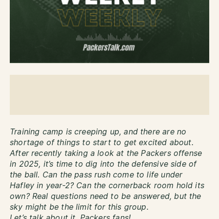
Training camp is creeping up, and there are no
shortage of things to start to get excited about.
After recently taking a look at the Packers offense
in 2025, it’s time to dig into the defensive side of
the ball. Can the pass rush come to life under
Hafley in year-2? Can the cornerback room hold its
own? Real questions need to be answered, but the
sky might be the limit for this group.
Let’s talk about it, Packers fans!