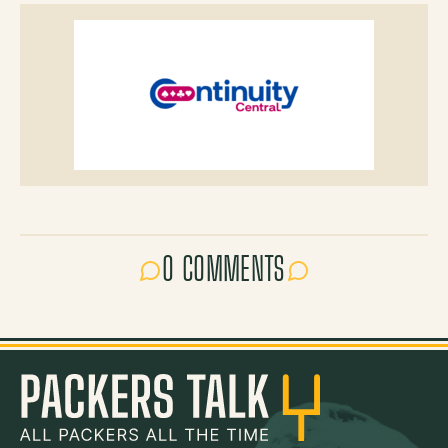
0 COMMENTS