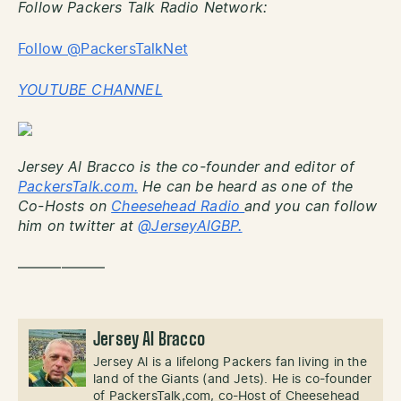
Follow Packers Talk Radio Network:
Follow @PackersTalkNet
YOUTUBE CHANNEL
Jersey Al Bracco is the co-founder and editor of
PackersTalk.com.
He can be heard as one of the
Co-Hosts on
Cheesehead Radio
and you can follow
him on twitter at
@JerseyAlGBP.
——————
Jersey Al Bracco
Jersey Al is a lifelong Packers fan living in the
land of the Giants (and Jets). He is co-founder
of PackersTalk,com, co-Host of Cheesehead