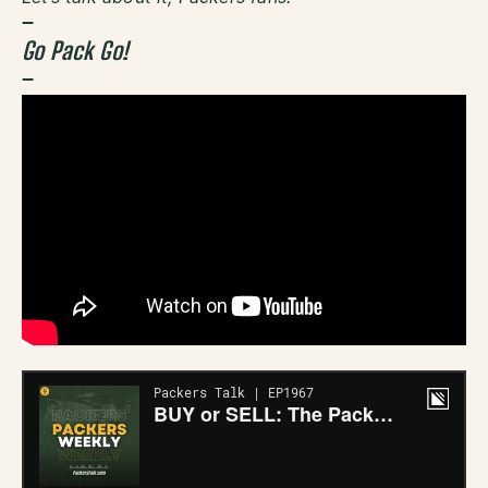
–
Go Pack Go!
–