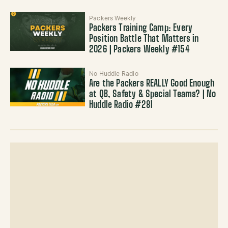
Packers Weekly
Packers Training Camp: Every
Position Battle That Matters in
2026 | Packers Weekly #154
No Huddle Radio
Are the Packers REALLY Good Enough
at QB, Safety & Special Teams? | No
Huddle Radio #281