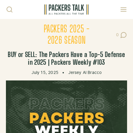
Skip to content
Toggl
PACKERS 2025 -
0
Post Co
2026 SEASON
BUY or SELL: The Packers Have a Top-5 Defense
in 2025 | Packers Weekly #103
July 15, 2025
•
Jersey Al Bracco