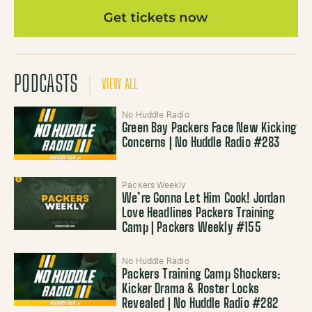
PODCASTS
VIEW ALL
No Huddle Radio
Green Bay Packers Face New Kicking
Concerns | No Huddle Radio #283
Packers Weekly
We’re Gonna Let Him Cook! Jordan
Love Headlines Packers Training
Camp | Packers Weekly #155
No Huddle Radio
Packers Training Camp Shockers:
Kicker Drama & Roster Locks
Revealed | No Huddle Radio #282