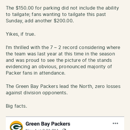
The $150.00 for parking did not include the ability
to tailgate; fans wanting to tailgate this past
Sunday, add another $200.00.
Yikes, if true.
I’m thrilled with the 7 – 2 record considering where
the team was last year at this time in the season
and was proud to see the picture of the stands
evidencing an obvious, pronounced majority of
Packer fans in attendance.
The Green Bay Packers lead the North, zero losses
against division opponents.
Big facts.