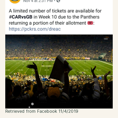
Retrieved from Facebook 11/4/2019