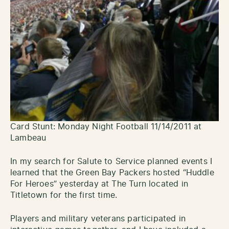
Card Stunt: Monday Night Football 11/14/2011 at
Lambeau
In my search for Salute to Service planned events I
learned that the Green Bay Packers hosted “Huddle
For Heroes” yesterday at The Turn located in
Titletown for the first time.
Players and military veterans participated in