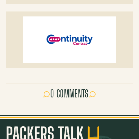
0 COMMENTS