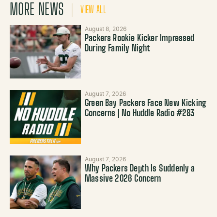
MORE NEWS
VIEW ALL
August 8, 2026
Packers Rookie Kicker Impressed
During Family Night
August 7, 2026
Green Bay Packers Face New Kicking
Concerns | No Huddle Radio #283
August 7, 2026
Why Packers Depth Is Suddenly a
Massive 2026 Concern