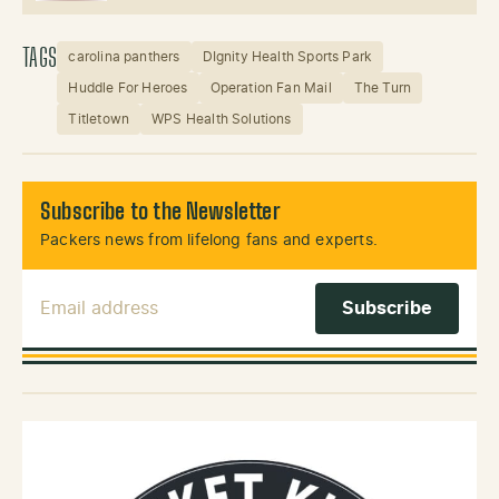
TAGS
carolina panthers
DIgnity Health Sports Park
Huddle For Heroes
Operation Fan Mail
The Turn
Titletown
WPS Health Solutions
Subscribe to the Newsletter
Packers news from lifelong fans and experts.
Email Address