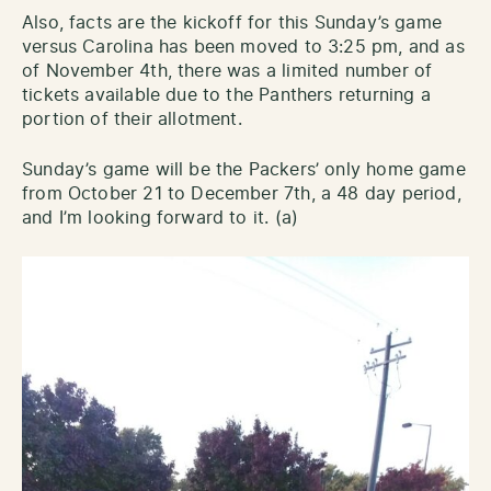
Also, facts are the kickoff for this Sunday’s game
versus Carolina has been moved to 3:25 pm, and as
of November 4th, there was a limited number of
tickets available due to the Panthers returning a
portion of their allotment.
Sunday’s game will be the Packers’ only home game
from October 21 to December 7th, a 48 day period,
and I’m looking forward to it. (a)