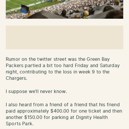
Rumor on the twitter street was the Green Bay
Packers partied a bit too hard Friday and Saturday
night, contributing to the loss in week 9 to the
Chargers.
I suppose we’ll never know.
I also heard from a friend of a friend that his friend
paid approximately $400.00 for one ticket and then
another $150.00 for parking at Dignity Health
Sports Park.