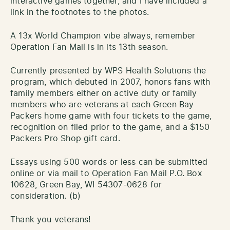
interactive games together, and I have included a
link in the footnotes to the photos.
A 13x World Champion vibe always, remember
Operation Fan Mail is in its 13th season.
Currently presented by WPS Health Solutions the
program, which debuted in 2007, honors fans with
family members either on active duty or family
members who are veterans at each Green Bay
Packers home game with four tickets to the game,
recognition on filed prior to the game, and a $150
Packers Pro Shop gift card.
Essays using 500 words or less can be submitted
online or via mail to Operation Fan Mail P.O. Box
10628, Green Bay, WI 54307-0628 for
consideration. (b)
Thank you veterans!