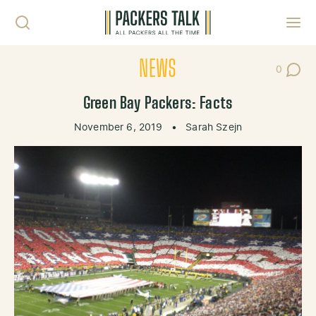
Skip to content
Toggl
NEWS
0
Post Co
Green Bay Packers: Facts
November 6, 2019
•
Sarah Szejn