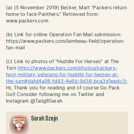
(a) (5 November 2019) Becker, Matt “Packers return
home to face Panthers.” Retrieved from:
www.packers.com
(b) Link for online Operation Fan Mail submission:
https://www.packers.com/lambeau-field/operation-
fan-mail
(c) Link to photos of “Huddle For Heroes” at The
Turn
https://www.packers.com/photos/packers-
host-military-veterans-for-huddle-for-heroes-at-
the-turn#dafd4a08-fd83-4e8d-9d38-bca3d1eedc7c
Hi, Thank you for reading and of course Go Pack
Go!! Consider following me on Twitter and
Instagram @Tailg8Sarah
Sarah Szejn