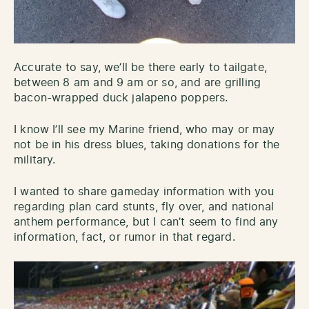
Accurate to say, we’ll be there early to tailgate,
between 8 am and 9 am or so, and are grilling
bacon-wrapped duck jalapeno poppers.
I know I’ll see my Marine friend, who may or may
not be in his dress blues, taking donations for the
military.
I wanted to share gameday information with you
regarding plan card stunts, fly over, and national
anthem performance, but I can’t seem to find any
information, fact, or rumor in that regard.