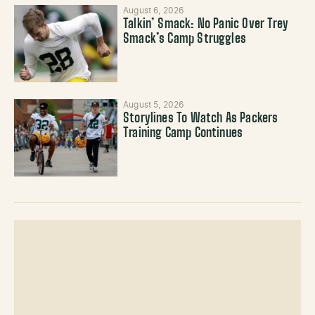
August 6, 2026
Talkin’ Smack: No Panic Over Trey
Smack’s Camp Struggles
August 5, 2026
Storylines To Watch As Packers
Training Camp Continues