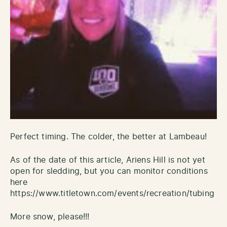
Perfect timing. The colder, the better at Lambeau!
As of the date of this article, Ariens Hill is not yet
open for sledding, but you can monitor conditions
here
https://www.titletown.com/events/recreation/tubing
More snow, please!!!