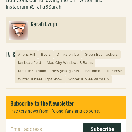
Go!! Consider following me on Twitter and
Instagram @Tailg8Sarah
Sarah Szejn
TAGS
Ariens Hill
Bears
Drinks on Ice
Green Bay Packers
lambeau field
Mad City Windows & Baths
MetLife Stadium
new york giants
Performa
Titletown
Winter Jubilee Light Show
Winter Jubilee Warm Up
Subscribe to the Newsletter
Packers news from lifelong fans and experts.
Email Address