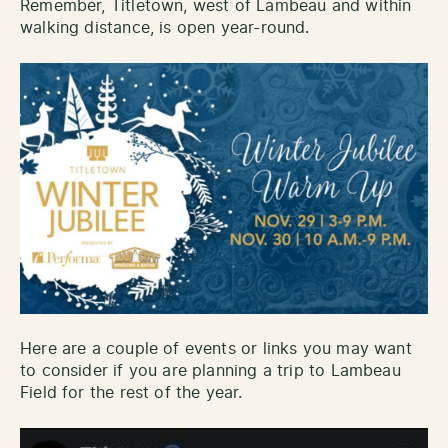
Remember, Titletown, west of Lambeau and within
walking distance, is open year-round.
Here are a couple of events or links you may want
to consider if you are planning a trip to Lambeau
Field for the rest of the year.