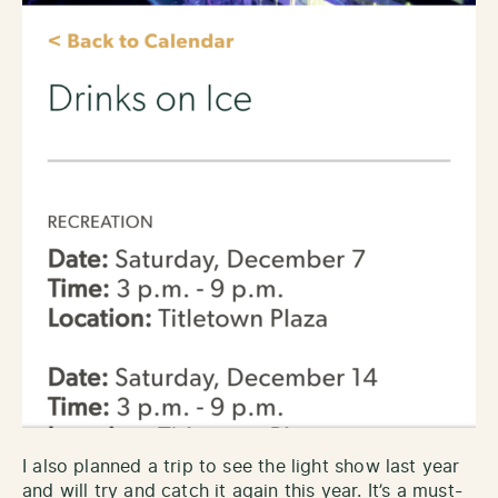
I also planned a trip to see the light show last year
and will try and catch it again this year. It’s a must-