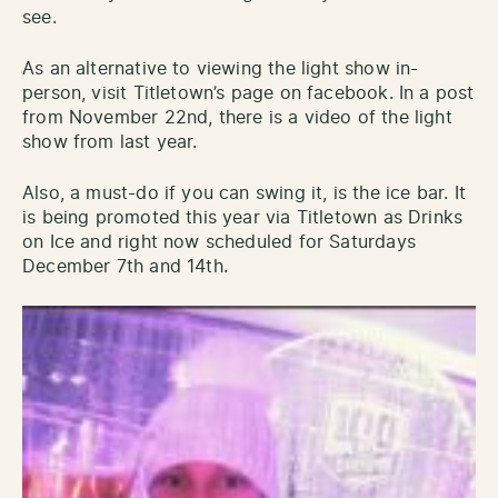
see.
As an alternative to viewing the light show in-
person, visit Titletown’s page on facebook. In a post
from November 22nd, there is a video of the light
show from last year.
Also, a must-do if you can swing it, is the ice bar. It
is being promoted this year via Titletown as Drinks
on Ice and right now scheduled for Saturdays
December 7th and 14th.