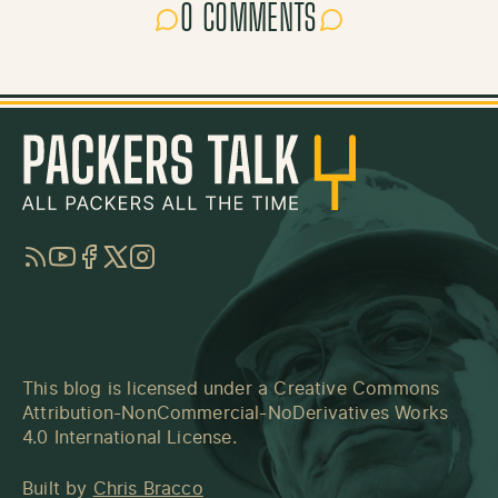
0 COMMENTS
RSS
YouTube
Facebook
Twitter
Instagram
This blog is licensed under a
Creative Commons
Attribution-NonCommercial-NoDerivatives Works
4.0 International License
.
Built by
Chris Bracco