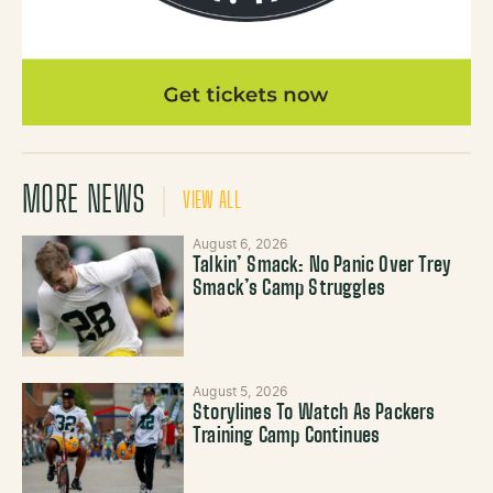
MORE NEWS
VIEW ALL
August 6, 2026
Talkin’ Smack: No Panic Over Trey
Smack’s Camp Struggles
August 5, 2026
Storylines To Watch As Packers
Training Camp Continues