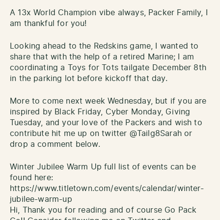
A 13x World Champion vibe always, Packer Family, I
am thankful for you!
Looking ahead to the Redskins game, I wanted to
share that with the help of a retired Marine; I am
coordinating a Toys for Tots tailgate December 8th
in the parking lot before kickoff that day.
More to come next week Wednesday, but if you are
inspired by Black Friday, Cyber Monday, Giving
Tuesday, and your love of the Packers and wish to
contribute hit me up on twitter @Tailg8Sarah or
drop a comment below.
Winter Jubilee Warm Up full list of events can be
found here:
https://www.titletown.com/events/calendar/winter-
jubilee-warm-up
Hi, Thank you for reading and of course Go Pack