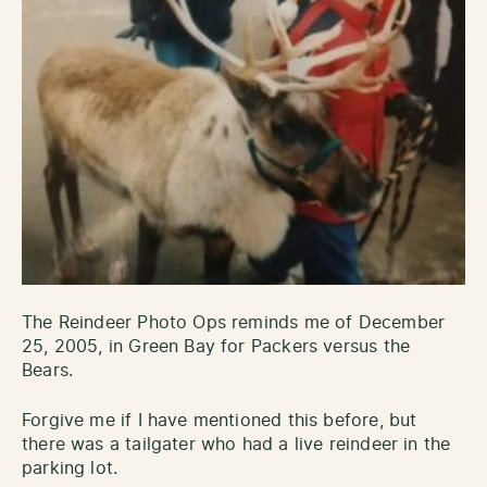
The Reindeer Photo Ops reminds me of December
25, 2005, in Green Bay for Packers versus the
Bears.
Forgive me if I have mentioned this before, but
there was a tailgater who had a live reindeer in the
parking lot.