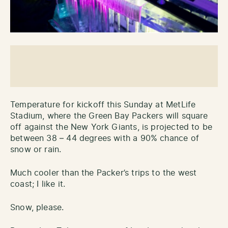
Temperature for kickoff this Sunday at MetLife
Stadium, where the Green Bay Packers will square
off against the New York Giants, is projected to be
between 38 – 44 degrees with a 90% chance of
snow or rain.
Much cooler than the Packer’s trips to the west
coast; I like it.
Snow, please.