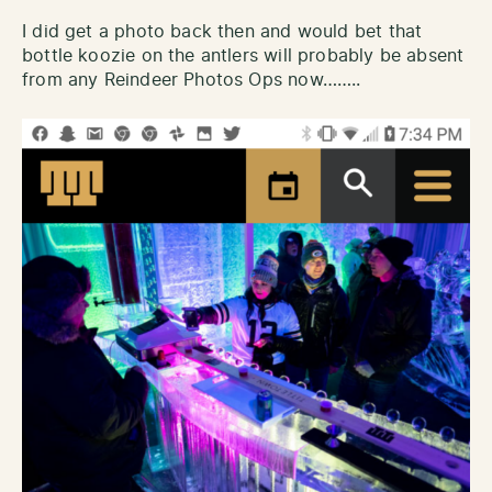
I did get a photo back then and would bet that
bottle koozie on the antlers will probably be absent
from any Reindeer Photos Ops now……..