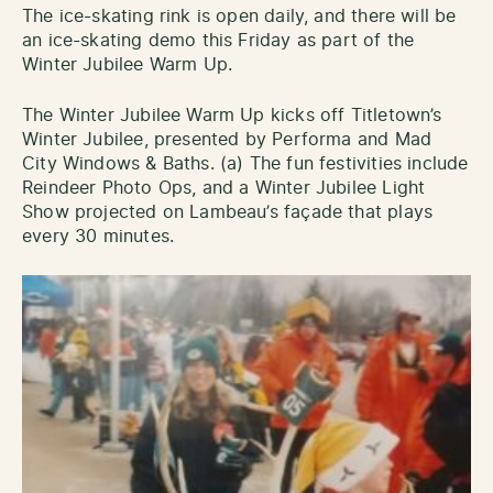
The ice-skating rink is open daily, and there will be
an ice-skating demo this Friday as part of the
Winter Jubilee Warm Up.
The Winter Jubilee Warm Up kicks off Titletown’s
Winter Jubilee, presented by Performa and Mad
City Windows & Baths. (a) The fun festivities include
Reindeer Photo Ops, and a Winter Jubilee Light
Show projected on Lambeau’s façade that plays
every 30 minutes.