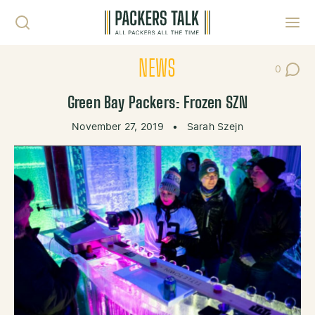
Skip to content
Toggl
NEWS
0
Post Co
Green Bay Packers: Frozen SZN
November 27, 2019
•
Sarah Szejn