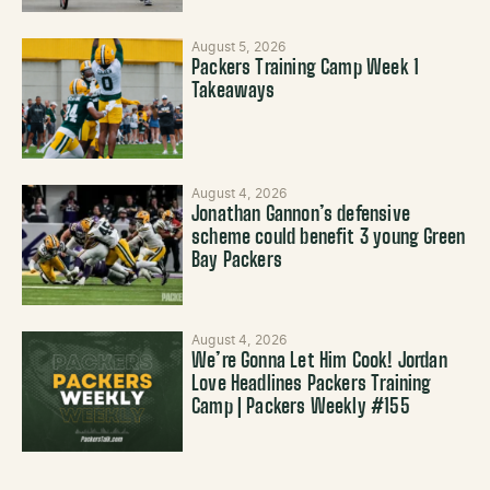
August 5, 2026
Packers Training Camp Week 1
Takeaways
August 4, 2026
Jonathan Gannon’s defensive
scheme could benefit 3 young Green
Bay Packers
August 4, 2026
We’re Gonna Let Him Cook! Jordan
Love Headlines Packers Training
Camp | Packers Weekly #155