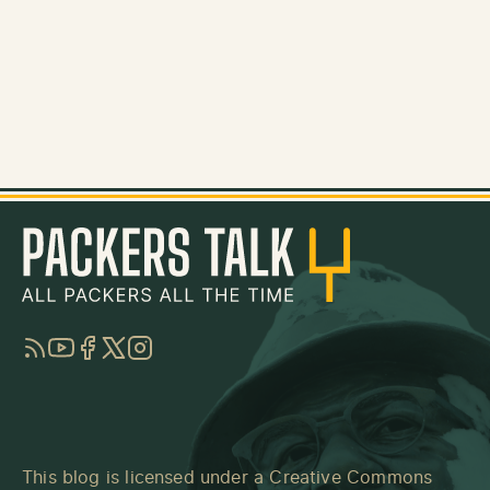
RSS
YouTube
Facebook
Twitter
Instagram
This blog is licensed under a
Creative Commons