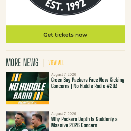
MORE NEWS
VIEW ALL
August 7, 2026
Green Bay Packers Face New Kicking
Concerns | No Huddle Radio #283
August 7, 2026
Why Packers Depth Is Suddenly a
Massive 2026 Concern