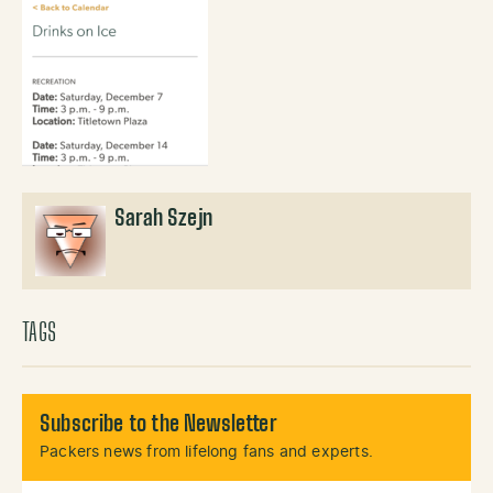
Sarah Szejn
TAGS
Subscribe to the Newsletter
Packers news from lifelong fans and experts.