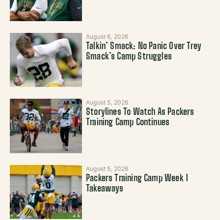
August 6, 2026
Talkin’ Smack: No Panic Over Trey
Smack’s Camp Struggles
August 5, 2026
Storylines To Watch As Packers
Training Camp Continues
August 5, 2026
Packers Training Camp Week 1
Takeaways