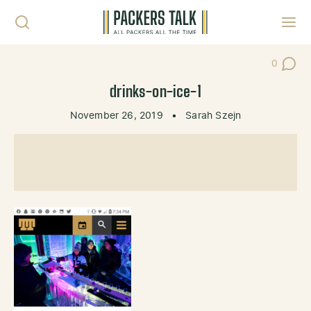
Skip to content
Toggl
0
Post Co
drinks-on-ice-1
November 26, 2019
•
Sarah Szejn