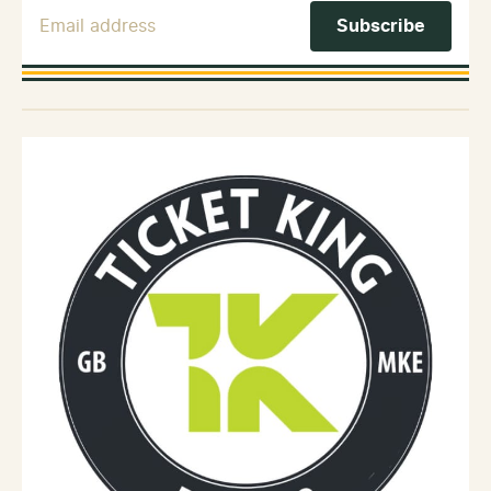
Email Address