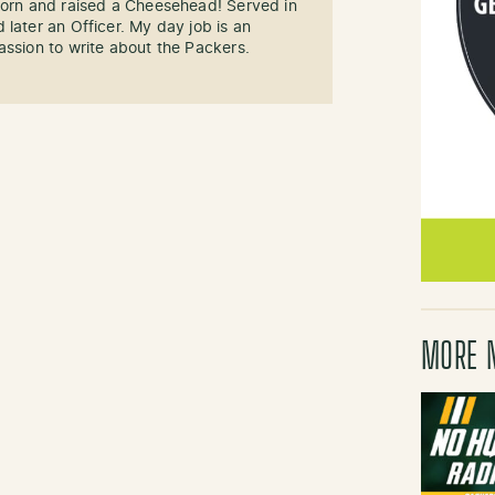
 Born and raised a Cheesehead! Served in
 later an Officer. My day job is an
assion to write about the Packers.
MORE 