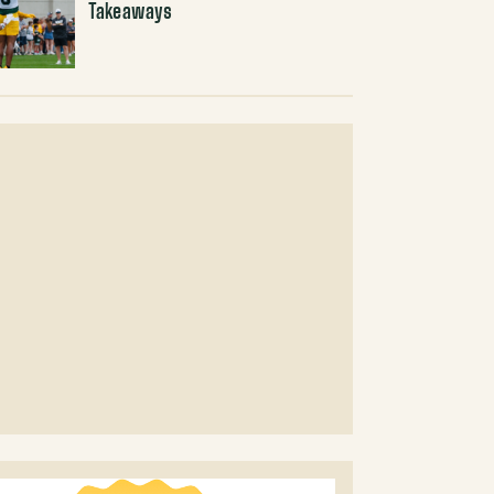
Takeaways