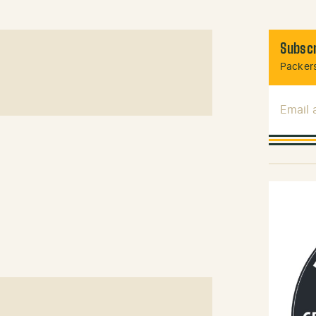
Subscr
Packers
Email