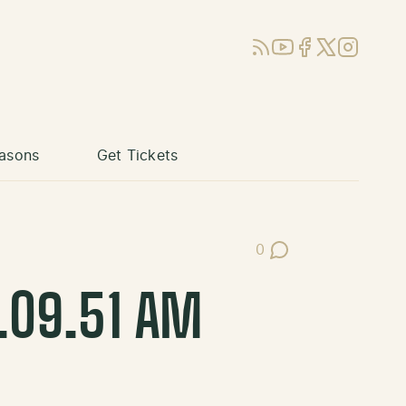
RSS
YouTube
Facebook
X (Twitter)
Instagram
asons
Get Tickets
0
Post Comments
0.09.51 AM