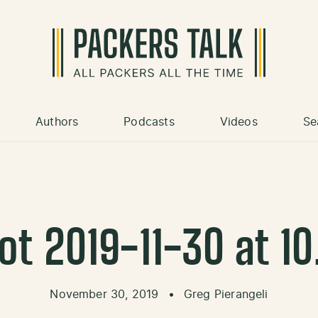
Authors
Podcasts
Videos
Se
t 2019-11-30 at 1
November 30, 2019
•
Greg Pierangeli