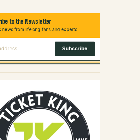
ibe to the Newsletter
 news from lifelong fans and experts.
 Address