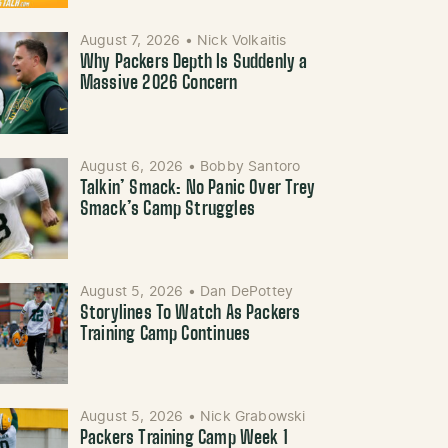
August 7, 2026
•
Nick Volkaitis
Why Packers Depth Is Suddenly a
Massive 2026 Concern
August 6, 2026
•
Bobby Santoro
Talkin’ Smack: No Panic Over Trey
Smack’s Camp Struggles
August 5, 2026
•
Dan DePottey
Storylines To Watch As Packers
Training Camp Continues
August 5, 2026
•
Nick Grabowski
Packers Training Camp Week 1