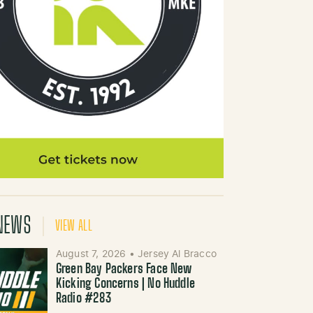
NEWS
VIEW ALL
August 7, 2026
•
Jersey Al Bracco
Green Bay Packers Face New
Kicking Concerns | No Huddle
Radio #283