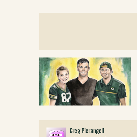
Greg Pierangeli