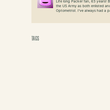
Life long Packer fan, 63 years!
the US Army as both enlisted and
Optometrist. I've always had a p
TAGS