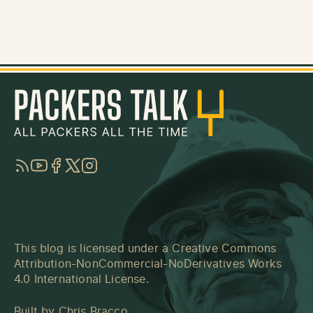
RSS
YouTube
Facebook
Twitter
Instagram
This blog is licensed under a
Creative Commons
Attribution-NonCommercial-NoDerivatives Works
4.0 International License
.
Built by
Chris Bracco