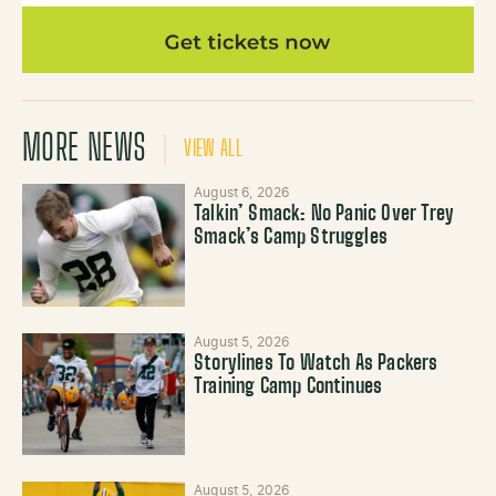
MORE NEWS
VIEW ALL
August 6, 2026
Talkin’ Smack: No Panic Over Trey
Smack’s Camp Struggles
August 5, 2026
Storylines To Watch As Packers
Training Camp Continues
August 5, 2026