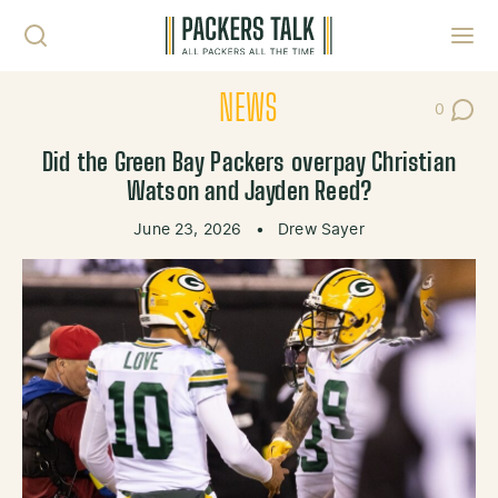
Skip to content
Toggl
NEWS
0
Post Co
Did the Green Bay Packers overpay Christian
Watson and Jayden Reed?
June 23, 2026
•
Drew Sayer