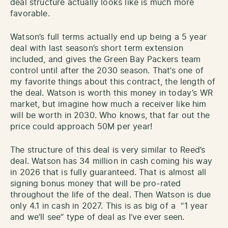
deal structure actually looks like is much more
favorable.
Watson’s full terms actually end up being a 5 year
deal with last season’s short term extension
included, and gives the Green Bay Packers team
control until after the 2030 season. That’s one of
my favorite things about this contract, the length of
the deal. Watson is worth this money in today’s WR
market, but imagine how much a receiver like him
will be worth in 2030. Who knows, that far out the
price could approach 50M per year!
The structure of this deal is very similar to Reed’s
deal. Watson has 34 million in cash coming his way
in 2026 that is fully guaranteed. That is almost all
signing bonus money that will be pro-rated
throughout the life of the deal. Then Watson is due
only 4.1 in cash in 2027. This is as big of a “1 year
and we’ll see” type of deal as I’ve ever seen.