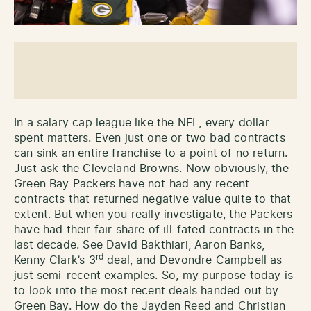
In a salary cap league like the NFL, every dollar
spent matters. Even just one or two bad contracts
can sink an entire franchise to a point of no return.
Just ask the Cleveland Browns. Now obviously, the
Green Bay Packers have not had any recent
contracts that returned negative value quite to that
extent. But when you really investigate, the Packers
have had their fair share of ill-fated contracts in the
last decade. See David Bakthiari, Aaron Banks,
rd
Kenny Clark’s 3
deal, and Devondre Campbell as
just semi-recent examples. So, my purpose today is
to look into the most recent deals handed out by
Green Bay. How do the Jayden Reed and Christian