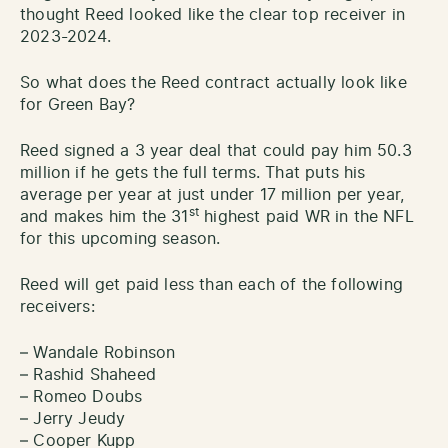
thought Reed looked like the clear top receiver in
2023-2024.
So what does the Reed contract actually look like
for Green Bay?
Reed signed a 3 year deal that could pay him 50.3
million if he gets the full terms. That puts his
average per year at just under 17 million per year,
st
and makes him the 31
highest paid WR in the NFL
for this upcoming season.
Reed will get paid less than each of the following
receivers:
– Wandale Robinson
– Rashid Shaheed
– Romeo Doubs
– Jerry Jeudy
– Cooper Kupp