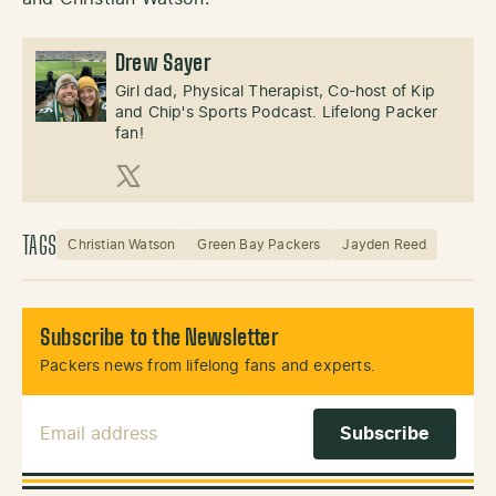
Drew Sayer
Girl dad, Physical Therapist, Co-host of Kip
and Chip's Sports Podcast. Lifelong Packer
fan!
X (Twitter)
TAGS
Christian Watson
Green Bay Packers
Jayden Reed
Subscribe to the Newsletter
Packers news from lifelong fans and experts.
Email Address