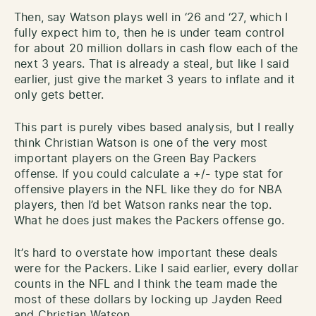
Then, say Watson plays well in ‘26 and ‘27, which I
fully expect him to, then he is under team control
for about 20 million dollars in cash flow each of the
next 3 years. That is already a steal, but like I said
earlier, just give the market 3 years to inflate and it
only gets better.
This part is purely vibes based analysis, but I really
think Christian Watson is one of the very most
important players on the Green Bay Packers
offense. If you could calculate a +/- type stat for
offensive players in the NFL like they do for NBA
players, then I’d bet Watson ranks near the top.
What he does just makes the Packers offense go.
It’s hard to overstate how important these deals
were for the Packers. Like I said earlier, every dollar
counts in the NFL and I think the team made the
most of these dollars by locking up Jayden Reed
and Christian Watson.