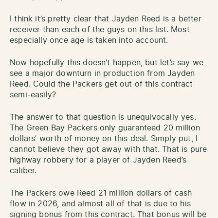
I think it’s pretty clear that Jayden Reed is a better
receiver than each of the guys on this list. Most
especially once age is taken into account.
Now hopefully this doesn’t happen, but let’s say we
see a major downturn in production from Jayden
Reed. Could the Packers get out of this contract
semi-easily?
The answer to that question is unequivocally yes.
The Green Bay Packers only guaranteed 20 million
dollars’ worth of money on this deal. Simply put, I
cannot believe they got away with that. That is pure
highway robbery for a player of Jayden Reed’s
caliber.
The Packers owe Reed 21 million dollars of cash
flow in 2026, and almost all of that is due to his
signing bonus from this contract. That bonus will be