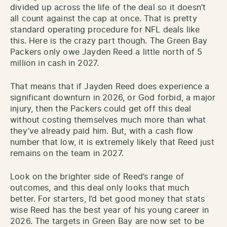
divided up across the life of the deal so it doesn’t
all count against the cap at once. That is pretty
standard operating procedure for NFL deals like
this. Here is the crazy part though. The Green Bay
Packers only owe Jayden Reed a little north of 5
million in cash in 2027.
That means that if Jayden Reed does experience a
significant downturn in 2026, or God forbid, a major
injury, then the Packers could get off this deal
without costing themselves much more than what
they’ve already paid him. But, with a cash flow
number that low, it is extremely likely that Reed just
remains on the team in 2027.
Look on the brighter side of Reed’s range of
outcomes, and this deal only looks that much
better. For starters, I’d bet good money that stats
wise Reed has the best year of his young career in
2026. The targets in Green Bay are now set to be