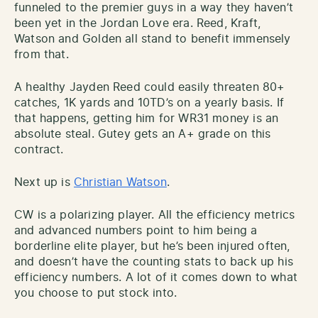
funneled to the premier guys in a way they haven’t
been yet in the Jordan Love era. Reed, Kraft,
Watson and Golden all stand to benefit immensely
from that.
A healthy Jayden Reed could easily threaten 80+
catches, 1K yards and 10TD’s on a yearly basis. If
that happens, getting him for WR31 money is an
absolute steal. Gutey gets an A+ grade on this
contract.
Next up is
Christian Watson
.
CW is a polarizing player. All the efficiency metrics
and advanced numbers point to him being a
borderline elite player, but he’s been injured often,
and doesn’t have the counting stats to back up his
efficiency numbers. A lot of it comes down to what
you choose to put stock into.