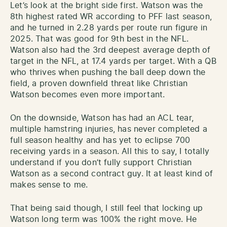
Let’s look at the bright side first. Watson was the
8th highest rated WR according to PFF last season,
and he turned in 2.28 yards per route run figure in
2025. That was good for 9th best in the NFL.
Watson also had the 3rd deepest average depth of
target in the NFL, at 17.4 yards per target. With a QB
who thrives when pushing the ball deep down the
field, a proven downfield threat like Christian
Watson becomes even more important.
On the downside, Watson has had an ACL tear,
multiple hamstring injuries, has never completed a
full season healthy and has yet to eclipse 700
receiving yards in a season. All this to say, I totally
understand if you don’t fully support Christian
Watson as a second contract guy. It at least kind of
makes sense to me.
That being said though, I still feel that locking up
Watson long term was 100% the right move. He