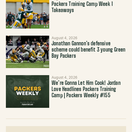
Packers Training Camp Week 1
Takeaways
August 4, 2026
Jonathan Gannon’s defensive
scheme could benefit 3 young Green
Bay Packers
August 4, 2026
We’re Gonna Let Him Cook! Jordan
Love Headlines Packers Training
Camp | Packers Weekly #155