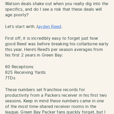
Watson deals shake out when you really dig into the
specifics, and do I see a risk that these deals will
age poorly?
Let’s start with J
ayden Reed
.
First off, it is incredibly easy to forget just how
good Reed was before breaking his collarbone early
this year. Here’s Reed’s per season averages from
his first 2 years in Green Bay:
60 Receptions
825 Receiving Yards
7TDs
These numbers set franchise records for
productivity from a Packers receiver in his first two
seasons. Keep in mind these numbers came in one
of the most time-shared receiver rooms in the
league. Green Bay Packer fans quickly forget, but I