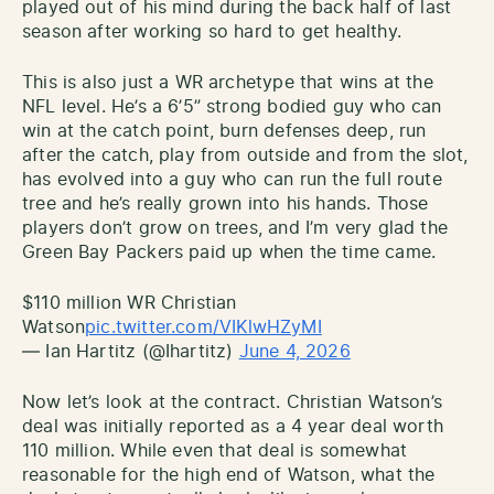
played out of his mind during the back half of last
season after working so hard to get healthy.
This is also just a WR archetype that wins at the
NFL level. He’s a 6’5” strong bodied guy who can
win at the catch point, burn defenses deep, run
after the catch, play from outside and from the slot,
has evolved into a guy who can run the full route
tree and he’s really grown into his hands. Those
players don’t grow on trees, and I’m very glad the
Green Bay Packers paid up when the time came.
$110 million WR Christian
Watson
pic.twitter.com/VIKlwHZyMI
— Ian Hartitz (@Ihartitz)
June 4, 2026
Now let’s look at the contract. Christian Watson’s
deal was initially reported as a 4 year deal worth
110 million. While even that deal is somewhat
reasonable for the high end of Watson, what the