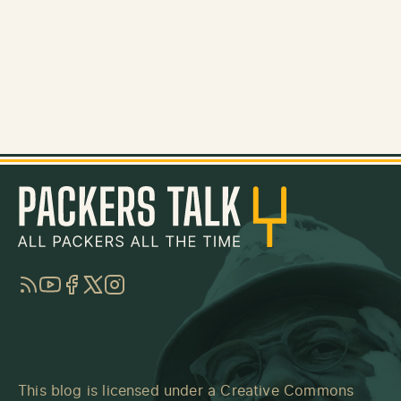
RSS
YouTube
Facebook
Twitter
Instagram
This blog is licensed under a
Creative Commons