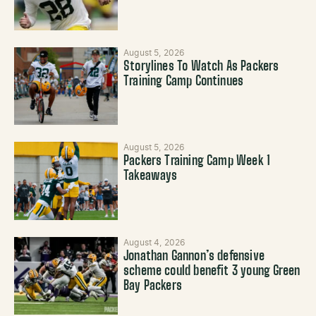
August 5, 2026
Storylines To Watch As Packers
Training Camp Continues
August 5, 2026
Packers Training Camp Week 1
Takeaways
August 4, 2026
Jonathan Gannon’s defensive
scheme could benefit 3 young Green
Bay Packers