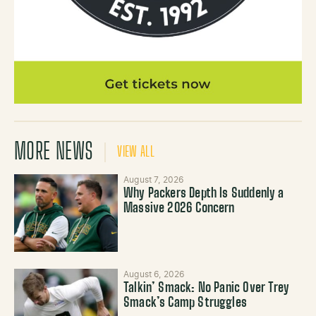
MORE NEWS
VIEW ALL
August 7, 2026
Why Packers Depth Is Suddenly a
Massive 2026 Concern
August 6, 2026
Talkin’ Smack: No Panic Over Trey
Smack’s Camp Struggles