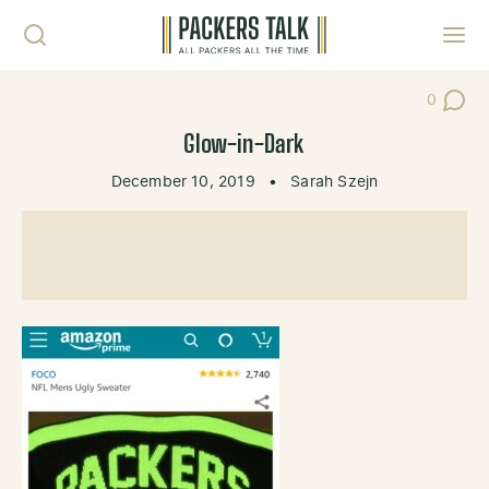
Skip to content
Toggl
0
Post Co
Glow-in-Dark
December 10, 2019
•
Sarah Szejn