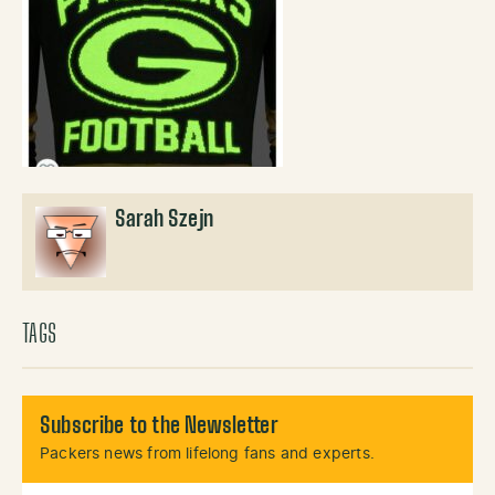
Sarah Szejn
TAGS
Subscribe to the Newsletter
Packers news from lifelong fans and experts.