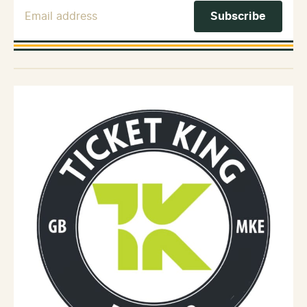
Email Address