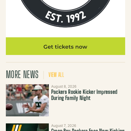
MORE NEWS
VIEW ALL
August 8, 2026
Packers Rookie Kicker Impressed
During Family Night
August 7, 2026