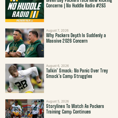
Green Bay Packers Face New Kicking
Concerns | No Huddle Radio #283
August 7, 2026
Why Packers Depth Is Suddenly a
Massive 2026 Concern
August 6, 2026
Talkin’ Smack: No Panic Over Trey
Smack’s Camp Struggles
August 5, 2026
Storylines To Watch As Packers
Training Camp Continues