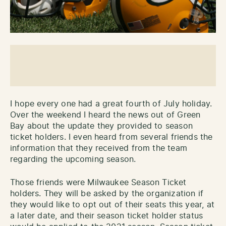
I hope every one had a great fourth of July holiday.
Over the weekend I heard the news out of Green
Bay about the update they provided to season
ticket holders. I even heard from several friends the
information that they received from the team
regarding the upcoming season.
Those friends were Milwaukee Season Ticket
holders. They will be asked by the organization if
they would like to opt out of their seats this year, at
a later date, and their season ticket holder status