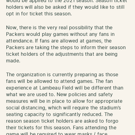
would be applied to the 2021 season. Season ticket
holders will also be asked if they would like to still
opt in for ticket this season.
Now, there is the very real possibility that the
Packers would play games without any fans in
attendance. If fans are allowed at games, the
Packers are taking the steps to inform their season
ticket holders of the adjustments that are being
made.
The organization is currently preparing as those
fans will be allowed to attend games. The fan
experience at Lambeau Field will be different than
what we are used to. New policies and safety
measures will be in place to allow for appropriate
social distancing, which will require the stadium’s
seating capacity to significantly reduced. The
reason season ticket holders are asked to forgo
their tickets for this season. Fans attending the
game will be required to wear masks / face