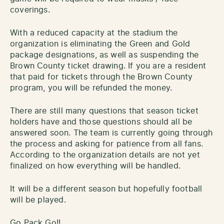
coverings.
With a reduced capacity at the stadium the
organization is eliminating the Green and Gold
package designations, as well as suspending the
Brown County ticket drawing. If you are a resident
that paid for tickets through the Brown County
program, you will be refunded the money.
There are still many questions that season ticket
holders have and those questions should all be
answered soon. The team is currently going through
the process and asking for patience from all fans.
According to the organization details are not yet
finalized on how everything will be handled.
It will be a different season but hopefully football
will be played.
Go Pack Go!!