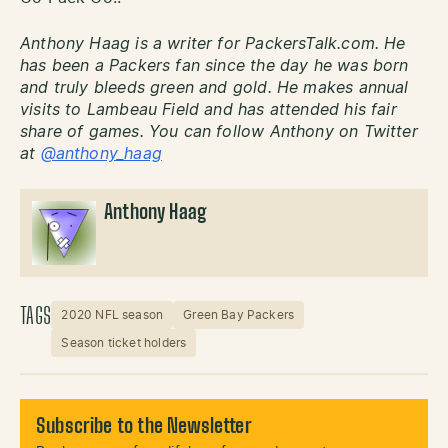
Anthony Haag is a writer for PackersTalk.com. He
has been a Packers fan since the day he was born
and truly bleeds green and gold. He makes annual
visits to Lambeau Field and has attended his fair
share of games. You can follow Anthony on Twitter
at
@anthony_haag
Anthony Haag
TAGS
2020 NFL season
Green Bay Packers
Season ticket holders
Subscribe to the Newsletter