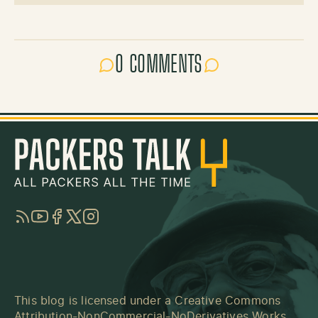
0 COMMENTS
RSS
YouTube
Facebook
Twitter
Instagram
This blog is licensed under a
Creative Commons
Attribution-NonCommercial-NoDerivatives Works