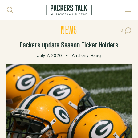
Skip to content
Toggl
NEWS
0
Post Co
Packers update Season Ticket Holders
July 7, 2020
•
Anthony Haag