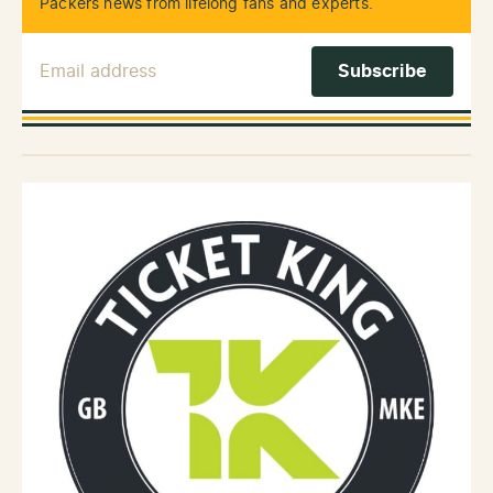
Packers news from lifelong fans and experts.
Email Address