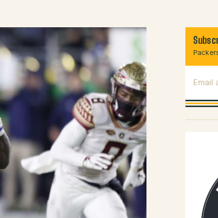
Subscr
Packers
Email