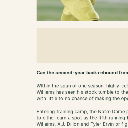
Can the second-year back rebound fro
Within the span of one season, highly-ce
Williams has seen his stock tumble to th
with little to no chance of making the op
Entering training camp, the Notre Dame pr
to either earn a spot as the fifth runnin
Willaims, A.J. Dillon and Tyler Ervin or f