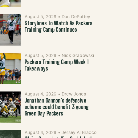
August 5, 2026
•
Dan DePottey
Storylines To Watch As Packers
Training Camp Continues
August 5, 2026
•
Nick Grabowski
Packers Training Camp Week 1
Takeaways
August 4, 2026
•
Drew Jones
Jonathan Gannon’s defensive
scheme could benefit 3 young
Green Bay Packers
August 4, 2026
•
Jersey Al Bracco