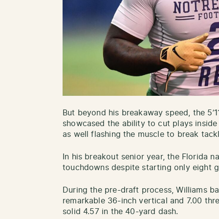
But beyond his breakaway speed, the 5’11
showcased the ability to cut plays inside
as well flashing the muscle to break tack
In his breakout senior year, the Florida 
touchdowns despite starting only eight
During the pre-draft process, Williams b
remarkable 36-inch vertical and 7.00 thr
solid 4.57 in the 40-yard dash.