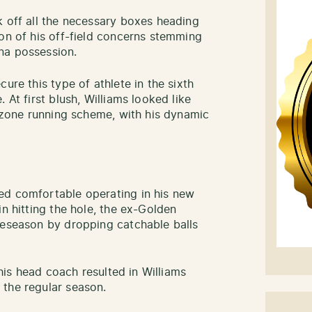
k off all the necessary boxes heading
ion of his off-field concerns stemming
ana possession.
ure this type of athlete in the sixth
 At first blush, Williams looked like
e zone running scheme, with his dynamic
ed comfortable operating in his new
in hitting the hole, the ex-Golden
reseason by dropping catchable balls
 his head coach resulted in Williams
 the regular season.