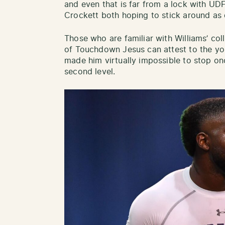
and even that is far from a lock with U
Crockett both hoping to stick around as
Those who are familiar with Williams’ col
of Touchdown Jesus can attest to the you
made him virtually impossible to stop on
second level.