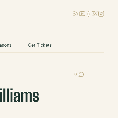
RSS
YouTube
Facebook
X (Twitter)
Instagram
asons
Get Tickets
0
Post Comments
illiams