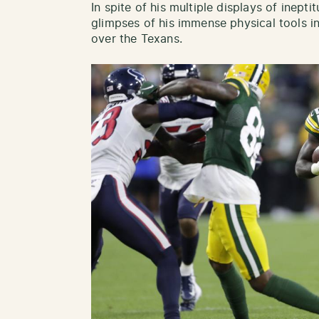
In spite of his multiple displays of inep
glimpses of his immense physical tools i
over the Texans.