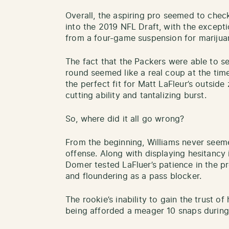
Overall, the aspiring pro seemed to chec
into the 2019 NFL Draft, with the except
from a four-game suspension for mariju
The fact that the Packers were able to sec
round seemed like a real coup at the time.
the perfect fit for Matt LaFleur’s outsid
cutting ability and tantalizing burst.
So, where did it all go wrong?
From the beginning, Williams never seem
offense. Along with displaying hesitancy 
Domer tested LaFluer’s patience in the p
and floundering as a pass blocker.
The rookie’s inability to gain the trust of
being afforded a meager 10 snaps during