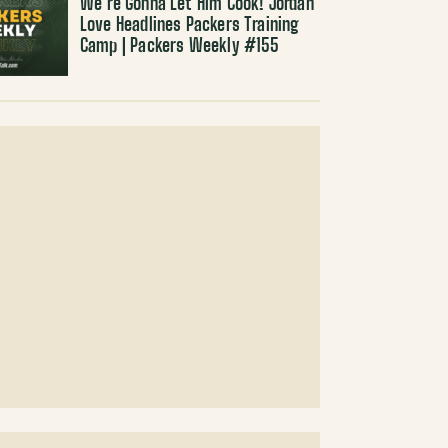
We’re Gonna Let Him Cook! Jordan
Love Headlines Packers Training
Camp | Packers Weekly #155