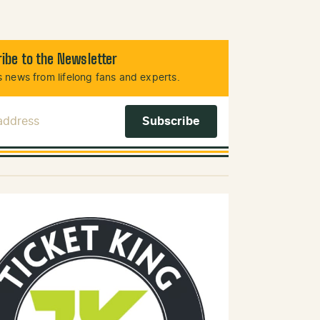
ibe to the Newsletter
 news from lifelong fans and experts.
 Address