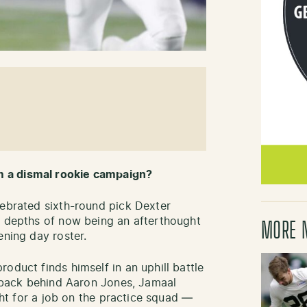
m a dismal rookie campaign?
lebrated sixth-round pick Dexter
e depths of now being an afterthought
MORE 
ening day roster.
oduct finds himself in an uphill battle
g back behind Aaron Jones, Jamaal
ight for a job on the practice squad —