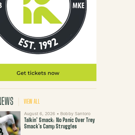
NEWS
VIEW ALL
August 6, 2026
•
Bobby Santoro
Talkin’ Smack: No Panic Over Trey
Smack’s Camp Struggles