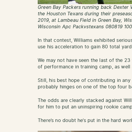
Green Bay Packers running back Dexter W
the Houston Texans during their preseas
2019, at Lambeau Field in Green Bay, 
Wisconsin Apc Packvstexans 080819 100
In that contest, Williams exhibited seriou
use his acceleration to gain 80 total yard
We may not have seen the last of the 23 y
of performance in training camp, as well
Still, his best hope of contributing in an
probably hinges on one of the top four b
The odds are clearly stacked against Willi
for him to put an uninspiring rookie camp
There’s no doubt he’s put in the hard wor