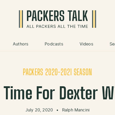
Authors
Podcasts
Videos
Se
PACKERS 2020-2021 SEASON
o Time For Dexter W
July 20, 2020
•
Ralph Mancini