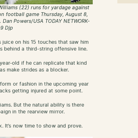
illiams (22) runs for yardage against
on football game Thursday, August 8,
Wis. Dan Powers/USA TODAY NETWORK-
9 Djp
s juice on his 15 touches that saw him
s behind a third-string offensive line.
ear-old if he can replicate that kind
 as make strides as a blocker.
y form or fashion in the upcoming year
acks getting injured at some point.
ams. But the natural ability is there
aign in the rearview mirror.
k. It’s now time to show and prove.