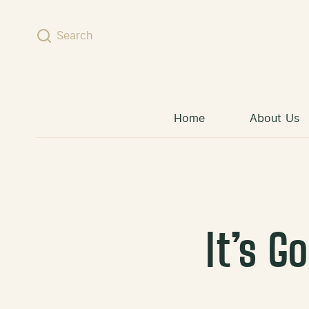
Skip to content
Search
Home
About Us
It’s G