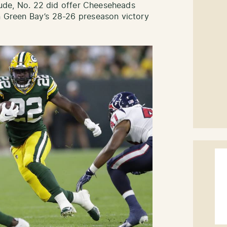
titude, No. 22 did offer Cheeseheads
n Green Bay’s 28-26 preseason victory