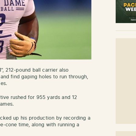
”, 212-pound ball carrier also
 and find gaping holes to run through,
les.
native rushed for 955 yards and 12
 games.
acked up his production by recording a
ee-cone time, along with running a