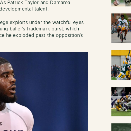
DFAs Patrick Taylor and Damarea
 developmental talent.
lege exploits under the watchful eyes
ng baller’s trademark burst, which
ce he exploded past the opposition’s