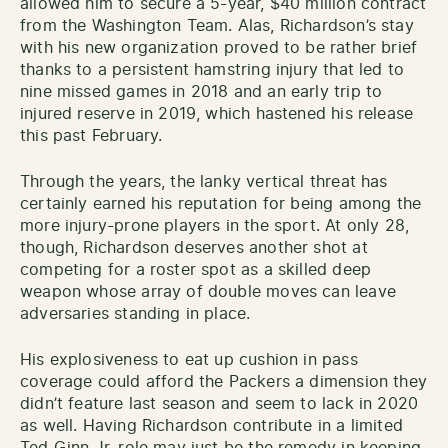
allowed him to secure a 5-year, $40 million contract
from the Washington Team. Alas, Richardson’s stay
with his new organization proved to be rather brief
thanks to a persistent hamstring injury that led to
nine missed games in 2018 and an early trip to
injured reserve in 2019, which hastened his release
this past February.
Through the years, the lanky vertical threat has
certainly earned his reputation for being among the
more injury-prone players in the sport. At only 28,
though, Richardson deserves another shot at
competing for a roster spot as a skilled deep
weapon whose array of double moves can leave
adversaries standing in place.
His explosiveness to eat up cushion in pass
coverage could afford the Packers a dimension they
didn’t feature last season and seem to lack in 2020
as well. Having Richardson contribute in a limited