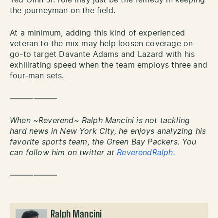
Ted Ginn Jr. role may just be the remedy in keeping
the journeyman on the field.
At a minimum, adding this kind of experienced
veteran to the mix may help loosen coverage on
go-to target Davante Adams and Lazard with his
exhilirating speed when the team employs three and
four-man sets.
——————
When ~Reverend~ Ralph Mancini is not tackling
hard news in New York City, he enjoys analyzing his
favorite sports team, the Green Bay Packers. You
can follow him on twitter at
ReverendRalph.
——————
Ralph Mancini