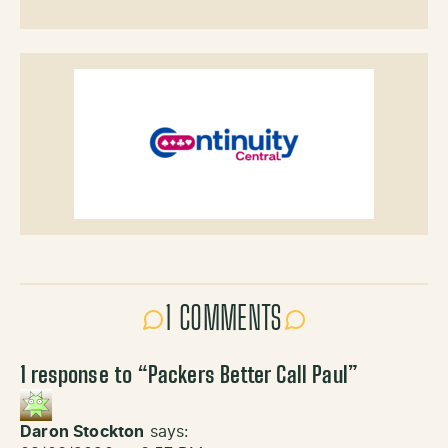
1 COMMENTS
1 response to “
Packers Better Call Paul
”
Daron Stockton
says: