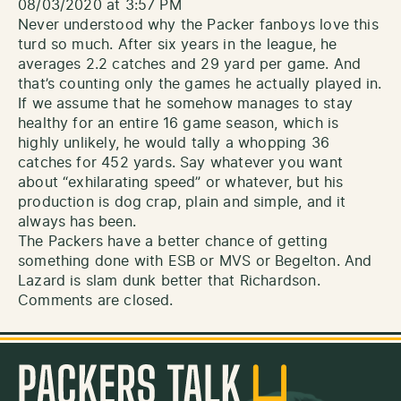
08/03/2020 at 3:57 PM
Never understood why the Packer fanboys love this
turd so much. After six years in the league, he
averages 2.2 catches and 29 yard per game. And
that’s counting only the games he actually played in.
If we assume that he somehow manages to stay
healthy for an entire 16 game season, which is
highly unlikely, he would tally a whopping 36
catches for 452 yards. Say whatever you want
about “exhilarating speed” or whatever, but his
production is dog crap, plain and simple, and it
always has been.
The Packers have a better chance of getting
something done with ESB or MVS or Begelton. And
Lazard is slam dunk better that Richardson.
Comments are closed.