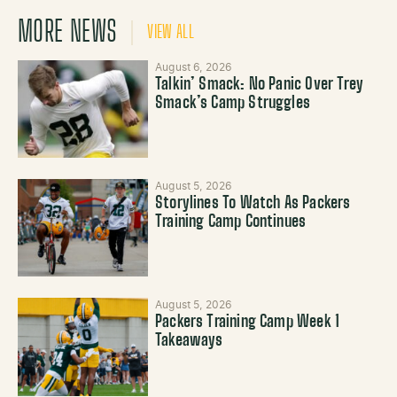
MORE NEWS
VIEW ALL
August 6, 2026
Talkin’ Smack: No Panic Over Trey
Smack’s Camp Struggles
August 5, 2026
Storylines To Watch As Packers
Training Camp Continues
August 5, 2026
Packers Training Camp Week 1
Takeaways