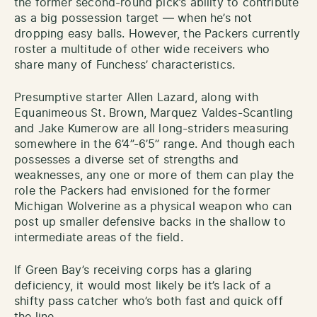
the former second-round pick’s ability to contribute
as a big possession target — when he’s not
dropping easy balls. However, the Packers currently
roster a multitude of other wide receivers who
share many of Funchess’ characteristics.
Presumptive starter Allen Lazard, along with
Equanimeous St. Brown, Marquez Valdes-Scantling
and Jake Kumerow are all long-striders measuring
somewhere in the 6’4”-6’5” range. And though each
possesses a diverse set of strengths and
weaknesses, any one or more of them can play the
role the Packers had envisioned for the former
Michigan Wolverine as a physical weapon who can
post up smaller defensive backs in the shallow to
intermediate areas of the field.
If Green Bay’s receiving corps has a glaring
deficiency, it would most likely be it’s lack of a
shifty pass catcher who’s both fast and quick off
the line.