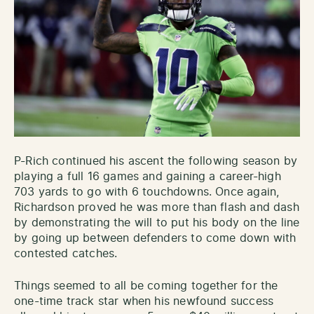
P-Rich continued his ascent the following season by
playing a full 16 games and gaining a career-high
703 yards to go with 6 touchdowns. Once again,
Richardson proved he was more than flash and dash
by demonstrating the will to put his body on the line
by going up between defenders to come down with
contested catches.
Things seemed to all be coming together for the
one-time track star when his newfound success