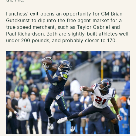
Funchess’ exit opens an opportunity for GM Brian
Gutekunst to dip into the free agent market for a
true speed merchant, such as Taylor Gabriel and
Paul Richardson. Both are slightly-built athletes well
under 200 pounds, and probably closer to 170.