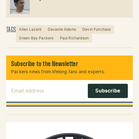
TAGS
Allen Lazard
Davante Adams
Devin Funchess
Green Bay Packers
Paul Richardson
Subscribe to the Newsletter
Packers news from lifelong fans and experts.
Email Address