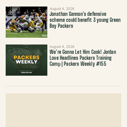
August 4, 2026
Jonathan Gannon’s defensive
scheme could benefit 3 young Green
Bay Packers
August 4, 2026
We’re Gonna Let Him Cook! Jordan
Love Headlines Packers Training
Camp | Packers Weekly #155