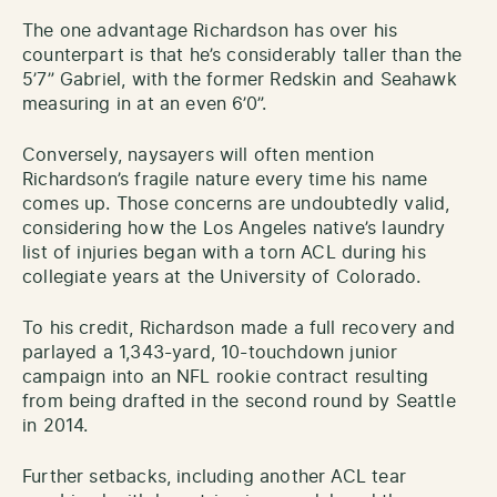
The one advantage Richardson has over his
counterpart is that he’s considerably taller than the
5’7” Gabriel, with the former Redskin and Seahawk
measuring in at an even 6’0”.
Conversely, naysayers will often mention
Richardson’s fragile nature every time his name
comes up. Those concerns are undoubtedly valid,
considering how the Los Angeles native’s laundry
list of injuries began with a torn ACL during his
collegiate years at the University of Colorado.
To his credit, Richardson made a full recovery and
parlayed a 1,343-yard, 10-touchdown junior
campaign into an NFL rookie contract resulting
from being drafted in the second round by Seattle
in 2014.
Further setbacks, including another ACL tear