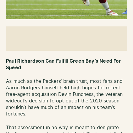
Paul Richardson Can Fulfill Green Bay’s Need For
Speed
As much as the Packers’ brain trust, most fans and
Aaron Rodgers himself held high hopes for recent
free-agent acquisition Devin Funchess, the veteran
wideout’s decision to opt out of the 2020 season
shouldn’t have much of an impact on his team’s
fortunes.
That assessment in no way is meant to denigrate