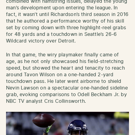
combined with hamstring issues, delayed the young
man’s development upon entering the league. In
fact, it wasn’t until Richardson’s third season in 2016
that he authored a performance worthy of his skill
set by coming down with three highlight-reel grabs
for 48 yards and a touchdown in Seattle’s 26-6
Wildcard victory over Detroit.
In that game, the wiry playmaker finally came of
age, as he not only showcased his field-stretching
speed, but showed the heart and tenacity to reach
around Tavon Wilson on a one-handed 2-yard
touchdown pass. He later went airborne to shield
Nevin Lawson on a spectacular one-handed sideline
grab, evoking comparisons to Odell Beckham Jr. by
NBC TV analyst Cris Collinsworth.