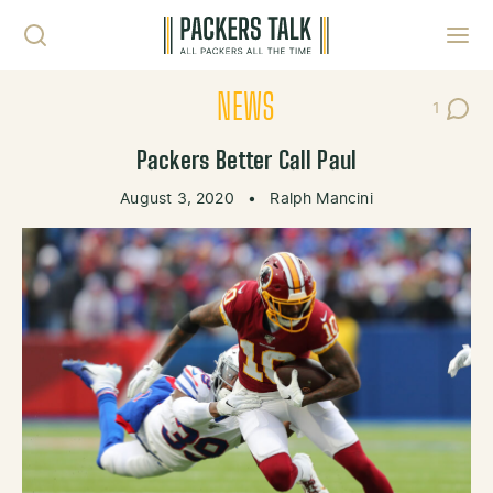
Skip to content
Toggl
NEWS
1
Post C
Packers Better Call Paul
August 3, 2020
•
Ralph Mancini