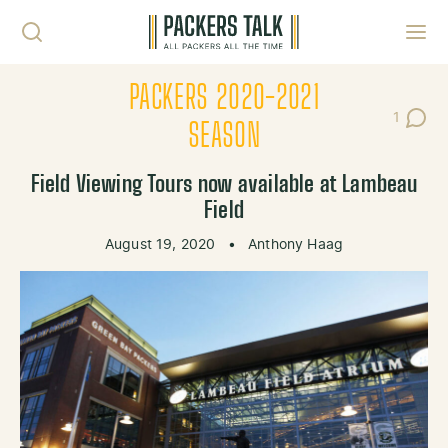
Skip to content
Toggl
PACKERS 2020-2021
1
Post C
SEASON
Field Viewing Tours now available at Lambeau
Field
August 19, 2020
•
Anthony Haag