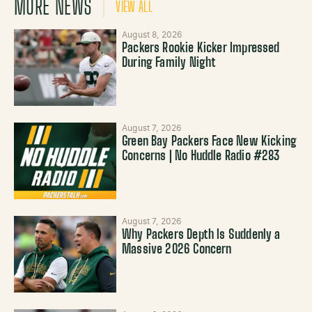
MORE NEWS
VIEW ALL
August 8, 2026
Packers Rookie Kicker Impressed
During Family Night
August 7, 2026
Green Bay Packers Face New Kicking
Concerns | No Huddle Radio #283
August 7, 2026
Why Packers Depth Is Suddenly a
Massive 2026 Concern