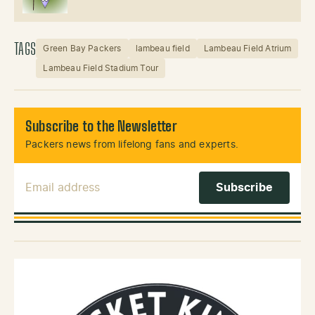
TAGS
Green Bay Packers
lambeau field
Lambeau Field Atrium
Lambeau Field Stadium Tour
Subscribe to the Newsletter
Packers news from lifelong fans and experts.
Email Address