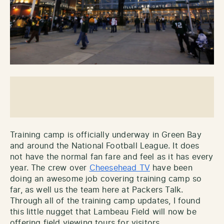
Training camp is officially underway in Green Bay
and around the National Football League. It does
not have the normal fan fare and feel as it has every
year. The crew over
Cheesehead TV
have been
doing an awesome job covering training camp so
far, as well us the team here at Packers Talk.
Through all of the training camp updates, I found
this little nugget that Lambeau Field will now be
offering field viewing tours for visitors.