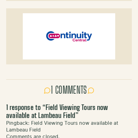
1 COMMENTS
1 response to “
Field Viewing Tours now
available at Lambeau Field
”
Pingback:
Field Viewing Tours now available at
Lambeau Field
Comments are closed.