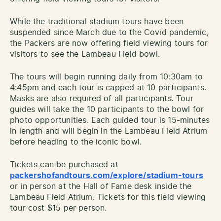
While the traditional stadium tours have been
suspended since March due to the Covid pandemic,
the Packers are now offering field viewing tours for
visitors to see the Lambeau Field bowl.
The tours will begin running daily from 10:30am to
4:45pm and each tour is capped at 10 participants.
Masks are also required of all participants. Tour
guides will take the 10 participants to the bowl for
photo opportunities. Each guided tour is 15-minutes
in length and will begin in the Lambeau Field Atrium
before heading to the iconic bowl.
Tickets can be purchased at
packershofandtours.com/explore/stadium-tours
or in person at the Hall of Fame desk inside the
Lambeau Field Atrium. Tickets for this field viewing
tour cost $15 per person.