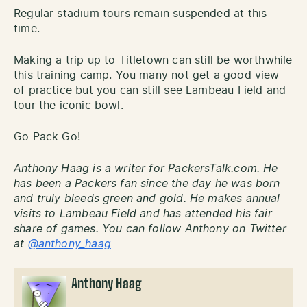
Regular stadium tours remain suspended at this
time.
Making a trip up to Titletown can still be worthwhile
this training camp. You many not get a good view
of practice but you can still see Lambeau Field and
tour the iconic bowl.
Go Pack Go!
Anthony Haag is a writer for PackersTalk.com. He
has been a Packers fan since the day he was born
and truly bleeds green and gold. He makes annual
visits to Lambeau Field and has attended his fair
share of games. You can follow Anthony on Twitter
at
@anthony_haag
Anthony Haag