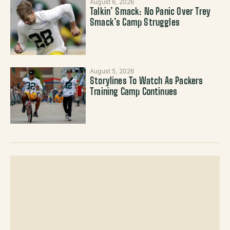
August 6, 2026
Talkin’ Smack: No Panic Over Trey
Smack’s Camp Struggles
August 5, 2026
Storylines To Watch As Packers
Training Camp Continues