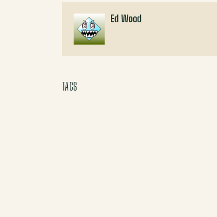
Ed Wood
TAGS