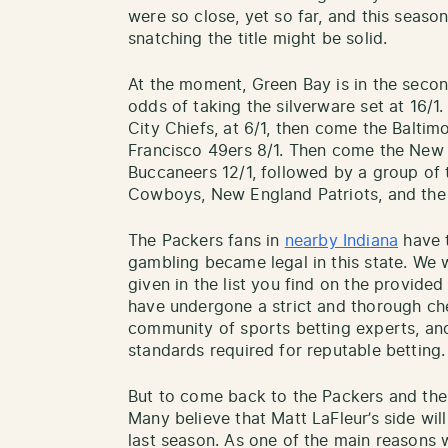
were so close, yet so far, and this seaso
snatching the title might be solid.
At the moment, Green Bay is in the second
odds of taking the silverware set at 16/1
City Chiefs, at 6/1, then come the Baltim
Francisco 49ers 8/1. Then come the New 
Buccaneers 12/1, followed by a group of 
Cowboys, New England Patriots, and the 
The Packers fans in
nearby Indiana
have t
gambling became legal in this state. We
given in the list you find on the provided
have undergone a strict and thorough c
community of sports betting experts, an
standards required for reputable betting.
But to come back to the Packers and the
Many believe that Matt LaFleur’s side wi
last season. As one of the main reasons