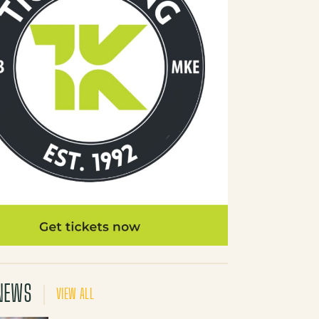
NEWS
VIEW ALL