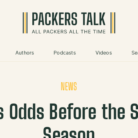
Authors
Podcasts
Videos
Se
NEWS
s Odds Before the S
Season