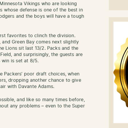
 Minnesota Vikings who are looking
s whose defense is one of the best in
Rodgers and the boys will have a tough
t favorites to clinch the division.
, and Green Bay comes next slightly
he Lions sit last 13/2. Packs and the
ield, and surprisingly, the guests are
 win is set at 8/5.
the Packers’ poor draft choices, when
vers, dropping another chance to give
pair with Davante Adams.
possible, and like so many times before,
thout any problems – even to the Super