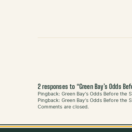
2 responses to “
Green Bay’s Odds Bef
Pingback:
Green Bay’s Odds Before the S
Pingback:
Green Bay’s Odds Before the S
Comments are closed.