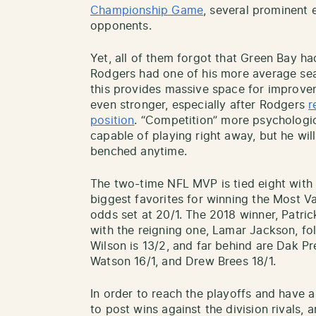
Championship Game
, several prominent
opponents.
Yet, all of them forgot that Green Bay h
Rodgers had one of his more average seas
this provides massive space for improv
even stronger, especially after Rodgers
r
position
. “Competition” more psychologic
capable of playing right away, but he wi
benched anytime.
The two-time NFL MVP is tied eight with 
biggest favorites for winning the Most V
odds set at 20/1. The 2018 winner, Patric
with the reigning one, Lamar Jackson, fol
Wilson is 13/2, and far behind are Dak P
Watson 16/1, and Drew Brees 18/1.
In order to reach the playoffs and have 
to post wins against the division rivals, 