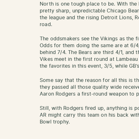
North is one tough place to be. With the
pretty sharp, unpredictable Chicago Bear
the league and the rising Detroit Lions, 
road.
The oddsmakers see the Vikings as the firs
Odds for them doing the same are at 6/4
behind 7/4. The Bears are third 4/1, and t
Vikes meet in the first round at Lambeau F
the favorites in this event, 3/5, while GB’s
Some say that the reason for all this is 
they passed all those quality wide recei
Aaron Rodgers a first-round weapon to 
Still, with Rodgers fired up, anything is 
AR might carry this team on his back wi
Bowl trophy.