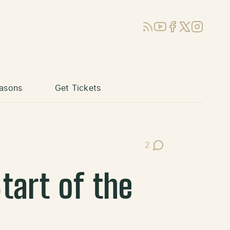
RSS
YouTube
Facebook
X (Twitter)
Instagram
asons
Get Tickets
2
Post Comments
tart of the