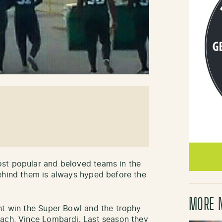
st popular and beloved teams in the
ehind them is always hyped before the
MORE 
ht win the Super Bowl and the trophy
oach, Vince Lombardi. Last season they