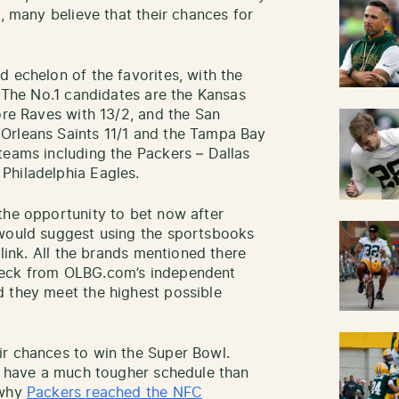
n, many believe that their chances for
 echelon of the favorites, with the
. The No.1 candidates are the Kansas
ore Raves with 13/2, and the San
Orleans Saints 11/1 and the Tampa Bay
teams including the Packers – Dallas
Philadelphia Eagles.
he opportunity to bet now after
 would suggest using the sportsbooks
 link. All the brands mentioned there
heck from OLBG.com’s independent
d they meet the highest possible
ir chances to win the Super Bowl.
ll have a much tougher schedule than
 why
Packers reached the NFC