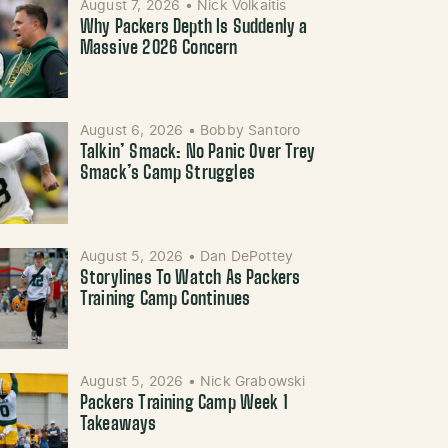
August 7, 2026
•
Nick Volkaitis
Why Packers Depth Is Suddenly a
Massive 2026 Concern
August 6, 2026
•
Bobby Santoro
Talkin’ Smack: No Panic Over Trey
Smack’s Camp Struggles
August 5, 2026
•
Dan DePottey
Storylines To Watch As Packers
Training Camp Continues
August 5, 2026
•
Nick Grabowski
Packers Training Camp Week 1
Takeaways