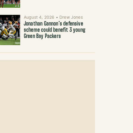
August 4, 2026
•
Drew Jones
Jonathan Gannon’s defensive
scheme could benefit 3 young
Green Bay Packers