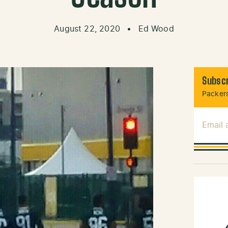
August 22, 2020
•
Ed Wood
Subscr
Packers
Email