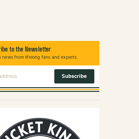
ibe to the Newsletter
 news from lifelong fans and experts.
 Address