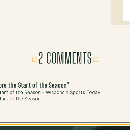
2 COMMENTS
ore the Start of the Season
”
tart of the Season - Wisconsin Sports Today
tart of the Season