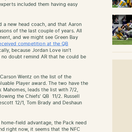
 experts included them having easy
ad a new head coach, and that Aaron
ons of the last couple of years. All
ement, and we might see Green Bay
eceived competition at the QB
ally, because Jordan Love isn’t
ll no doubt remind AR that he could be
Carson Wentz on the list of the
aluable Player award. The two have the
k Mahomes, leads the list with 7/2,
lowing the Chiefs’ QB 11/2. Russell
rescott 12/1, Tom Brady and Deshaun
a home-field advantage, the Pack need
and right now, it seems that the NFC