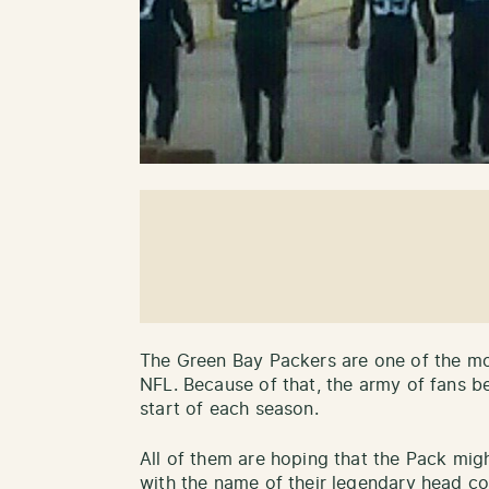
The Green Bay Packers are one of the mo
NFL. Because of that, the army of fans b
start of each season.
All of them are hoping that the Pack mig
with the name of their legendary head c