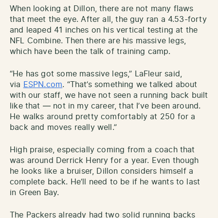
When looking at Dillon, there are not many flaws
that meet the eye. After all, the guy ran a 4.53-forty
and leaped 41 inches on his vertical testing at the
NFL Combine. Then there are his massive legs,
which have been the talk of training camp.
“He has got some massive legs,” LaFleur said,
via
ESPN.com
. “That’s something we talked about
with our staff, we have not seen a running back built
like that — not in my career, that I’ve been around.
He walks around pretty comfortably at 250 for a
back and moves really well.”
High praise, especially coming from a coach that
was around Derrick Henry for a year. Even though
he looks like a bruiser, Dillon considers himself a
complete back. He’ll need to be if he wants to last
in Green Bay.
The Packers already had two solid running backs