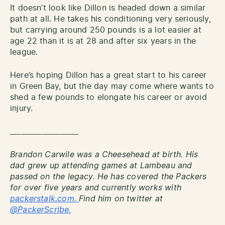
It doesn’t look like Dillon is headed down a similar
path at all. He takes his conditioning very seriously,
but carrying around 250 pounds is a lot easier at
age 22 than it is at 28 and after six years in the
league.
Here’s hoping Dillon has a great start to his career
in Green Bay, but the day may come where wants to
shed a few pounds to elongate his career or avoid
injury.
___________________
Brandon Carwile was a Cheesehead at birth. His
dad grew up attending games at Lambeau and
passed on the legacy. He has covered the Packers
for over five years and currently works with
packerstalk.com.
Find him on twitter at
@PackerScribe.