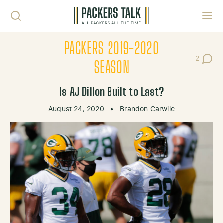
Skip to content
Toggl
PACKERS 2019-2020
2
Post Co
SEASON
Is AJ Dillon Built to Last?
August 24, 2020
•
Brandon Carwile