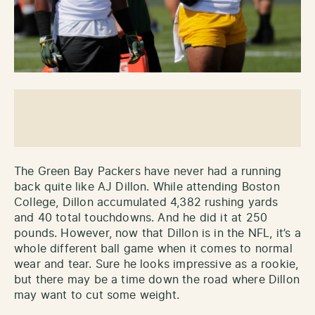
The Green Bay Packers have never had a running
back quite like AJ Dillon. While attending Boston
College, Dillon accumulated 4,382 rushing yards
and 40 total touchdowns. And he did it at 250
pounds. However, now that Dillon is in the NFL, it’s a
whole different ball game when it comes to normal
wear and tear. Sure he looks impressive as a rookie,
but there may be a time down the road where Dillon
may want to cut some weight.