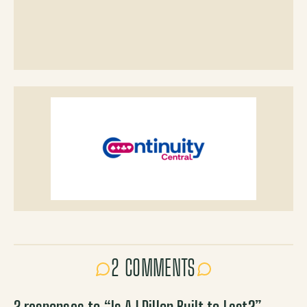
2 COMMENTS