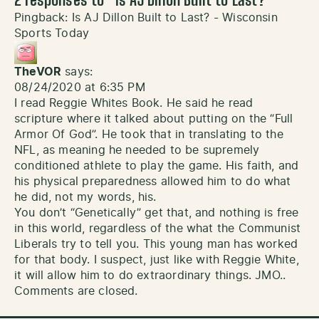
2 responses to “
Is AJ Dillon Built to Last?
”
Pingback:
Is AJ Dillon Built to Last? - Wisconsin
Sports Today
TheVOR
says:
08/24/2020 at 6:35 PM
I read Reggie Whites Book. He said he read
scripture where it talked about putting on the “Full
Armor Of God”. He took that in translating to the
NFL, as meaning he needed to be supremely
conditioned athlete to play the game. His faith, and
his physical preparedness allowed him to do what
he did, not my words, his.
You don’t “Genetically” get that, and nothing is free
in this world, regardless of the what the Communist
Liberals try to tell you. This young man has worked
for that body. I suspect, just like with Reggie White,
it will allow him to do extraordinary things. JMO..
Comments are closed.