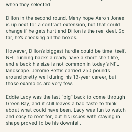
when they selected
Dillon in the second round. Many hope Aaron Jones
is up next for a contract extension, but that could
change if he gets hurt and Dillon is the real deal. So
far, he’s checking all the boxes.
However, Dillon’s biggest hurdle could be time itself.
NFL running backs already have a short shelf life,
and a back his size is not common in today’s NFL
landscape. Jerome Bettis carried 250 pounds
around pretty well during his 13-year career, but
those examples are very few.
Eddie Lacy was the last “big” back to come through
Green Bay, and it still leaves a bad taste to think
about what could have been. Lacy was fun to watch
and easy to root for, but his issues with staying in
shape proved to be his downfall.