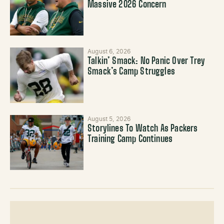
Massive 2026 Concern
August 6, 2026
Talkin’ Smack: No Panic Over Trey
Smack’s Camp Struggles
August 5, 2026
Storylines To Watch As Packers
Training Camp Continues