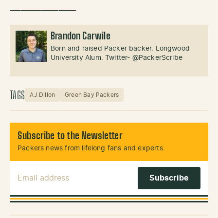
___________________
Brandon Carwile
Born and raised Packer backer. Longwood
University Alum. Twitter- @PackerScribe
TAGS
AJ Dillon
Green Bay Packers
Subscribe to the Newsletter
Packers news from lifelong fans and experts.
Email Address