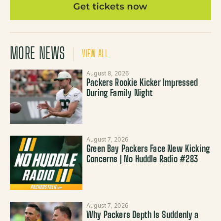
MORE NEWS
VIEW ALL
August 8, 2026
Packers Rookie Kicker Impressed
During Family Night
August 7, 2026
Green Bay Packers Face New Kicking
Concerns | No Huddle Radio #283
August 7, 2026
Why Packers Depth Is Suddenly a