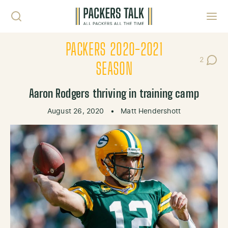
Skip to content
Toggl
PACKERS 2020-2021
2
Post Co
SEASON
Aaron Rodgers thriving in training camp
August 26, 2020
•
Matt Hendershott