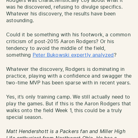
Rodgers was characteristically coy about what it
was he discovered, refusing to divulge specifics.
Whatever his discovery, the results have been
astounding.
Could it be something with his footwork, a common
criticism of post-2015 Aaron Rodgers? Or his
tendency to avoid the middle of the field,
something
Peter Bukowski expertly analyzed
?
Whatever the discovery, Rodgers is dominating in
practice, playing with a confidence and swagger the
two-time MVP has been sparse with in recent years.
Yes, it’s only training camp. We still actually need to
play the games. But if this is the Aaron Rodgers that
walks onto the field Week 1, this could be a truly
special season.
Matt Hendershott is a Packers fan and Miller High