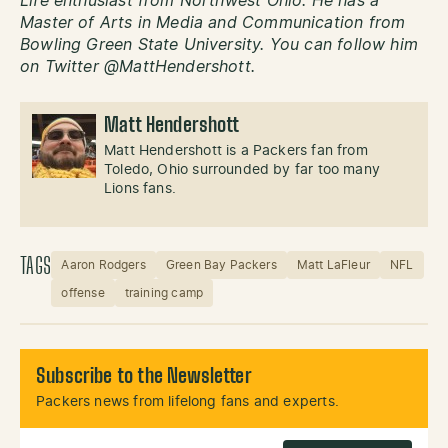
Life enthusiast from Northwest Ohio. He has a
Master of Arts in Media and Communication from
Bowling Green State University. You can follow him
on Twitter @MattHendershott.
Matt Hendershott
Matt Hendershott is a Packers fan from
Toledo, Ohio surrounded by far too many
Lions fans.
TAGS
Aaron Rodgers
Green Bay Packers
Matt LaFleur
NFL
offense
training camp
Subscribe to the Newsletter
Packers news from lifelong fans and experts.