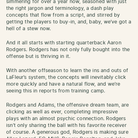
simmering for over a year now, seasoned with just
the right jargon and terminology, a dash play
concepts that flow from a script, and stirred by
getting the players to buy-in, and, baby, we’ve got a
hell of a stew now.
And it all starts with starting quarterback Aaron
Rodgers. Rodgers has not only fully bought into the
offense but is thriving in it.
With another offseason to learn the ins and outs of
LaFleur’s system, the concepts will inevitably click
more quickly and have a natural flow, and we’re
seeing this in reports from training camp.
Rodgers and Adams, the offensive dream team, are
clicking as well as ever, completing impressive
plays with an almost psychic connection. Rodgers
isn’t only sharing the ball with his favorite receiver
of course. A generous god, Rodgers is making sure