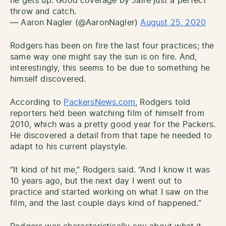
he gets up. Good coverage by Jaire just a perfect
throw and catch.
— Aaron Nagler (@AaronNagler)
August 25, 2020
Rodgers has been on fire the last four practices; the
same way one might say the sun is on fire. And,
interestingly, this seems to be due to something he
himself discovered.
According to
PackersNews.com
, Rodgers told
reporters he’d been watching film of himself from
2010, which was a pretty good year for the Packers.
He discovered a detail from that tape he needed to
adapt to his current playstyle.
“It kind of hit me,” Rodgers said. “And I know it was
10 years ago, but the next day I went out to
practice and started working on what I saw on the
film, and the last couple days kind of happened.”