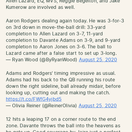
Allen Lazard, EQ, MVS, Reggie Begelton, and Jake
Kumerow are involved as well.
Aaron Rodgers dealing again today. He was 3-for-3
on 3rd down in move-the-ball drill: 33-yard
completion to Allen Lazard on 3-7, 11-yard
completion to Davante Adams on 3-9, and 9-yard
completion to Aaron Jones on 3-6. The ball to
Lazard came after a false start to set up 3-long.
— Ryan Wood (@ByRyanWood)
August 25, 2020
Adams and Rodgers’ timing impressive as usual.
Adams had his back to the QB running his route
down the right sideline, ball already midair, before
looking up, cutting out and making the catch.
https://t.co/FWfG4yjbd5
— Olivia Reiner (@ReinerOlivia)
August 25, 2020
12 hits a leaping 17 on a corner route to the end
zone. Davante throws the ball into the heavens as