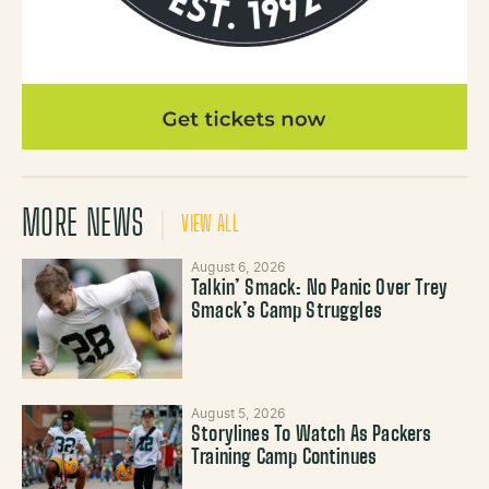
MORE NEWS
VIEW ALL
August 6, 2026
Talkin’ Smack: No Panic Over Trey
Smack’s Camp Struggles
August 5, 2026
Storylines To Watch As Packers
Training Camp Continues