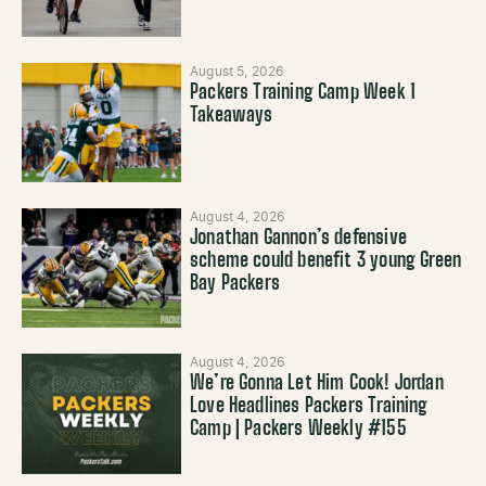
August 5, 2026
Packers Training Camp Week 1
Takeaways
August 4, 2026
Jonathan Gannon’s defensive
scheme could benefit 3 young Green
Bay Packers
August 4, 2026
We’re Gonna Let Him Cook! Jordan
Love Headlines Packers Training
Camp | Packers Weekly #155