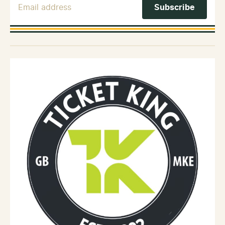
Email Address