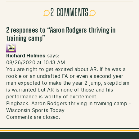
2 COMMENTS
2 responses to “
Aaron Rodgers thriving in
training camp
”
Richard Holmes
says:
08/26/2020 at 10:13 AM
You are right to get excited about AR. If he was a
rookie or an undrafted FA or even a second year
man expected to make the year 2 jump, skepticism
is warranted but AR is none of those and his
performance is worthy of excitement.
Pingback:
Aaron Rodgers thriving in training camp -
Wisconsin Sports Today
Comments are closed.