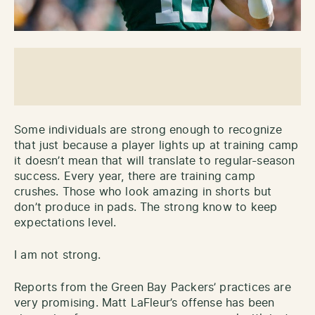
Some individuals are strong enough to recognize
that just because a player lights up at training camp
it doesn’t mean that will translate to regular-season
success. Every year, there are training camp
crushes. Those who look amazing in shorts but
don’t produce in pads. The strong know to keep
expectations level.
I am not strong.
Reports from the Green Bay Packers’ practices are
very promising. Matt LaFleur’s offense has been