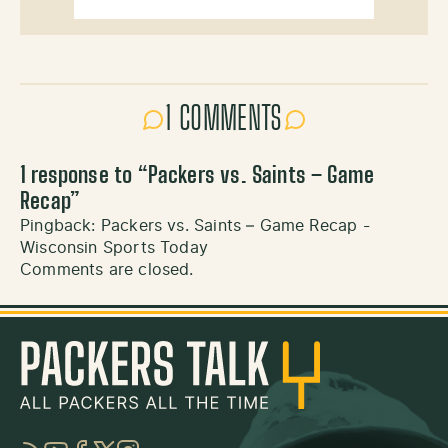
1 COMMENTS
1 response to “
Packers vs. Saints – Game
Recap
”
Pingback:
Packers vs. Saints – Game Recap -
Wisconsin Sports Today
Comments are closed.