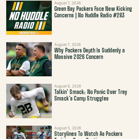
August 7, 2026
Green Bay Packers Face New Kicking
Concerns | No Huddle Radio #283
August 7, 2026
Why Packers Depth Is Suddenly a
Massive 2026 Concern
August 6, 2026
Talkin’ Smack: No Panic Over Trey
Smack’s Camp Struggles
August 5, 2026
Storylines To Watch As Packers