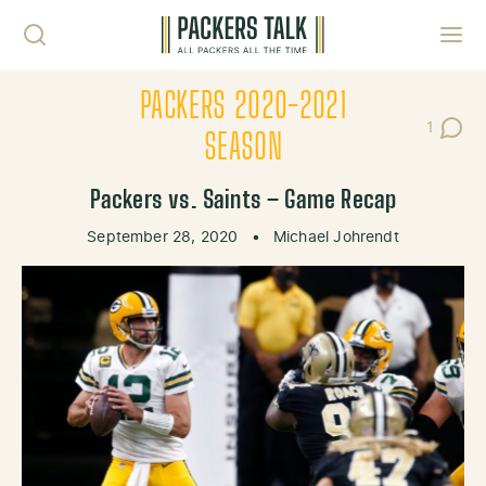
Skip to content
Toggl
PACKERS 2020-2021
1
Post C
SEASON
Packers vs. Saints – Game Recap
September 28, 2020
•
Michael Johrendt