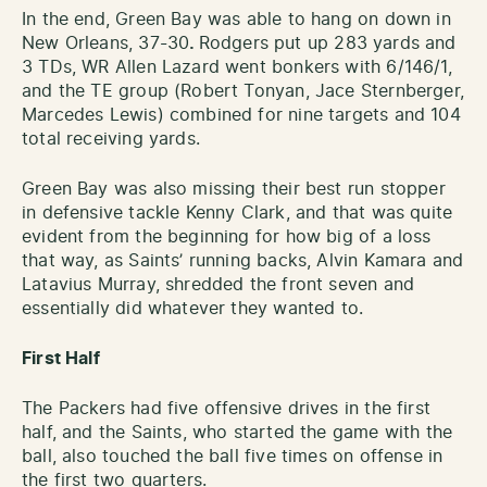
In the end, Green Bay was able to hang on down in
New Orleans, 37-30
.
Rodgers put up 283 yards and
3 TDs, WR Allen Lazard went bonkers with 6/146/1,
and the TE group (Robert Tonyan, Jace Sternberger,
Marcedes Lewis) combined for nine targets and 104
total receiving yards.
Green Bay was also missing their best run stopper
in defensive tackle Kenny Clark, and that was quite
evident from the beginning for how big of a loss
that way, as Saints’ running backs, Alvin Kamara and
Latavius Murray, shredded the front seven and
essentially did whatever they wanted to.
First Half
The Packers had five offensive drives in the first
half, and the Saints, who started the game with the
ball, also touched the ball five times on offense in
the first two quarters.