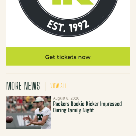
MORE NEWS
VIEW ALL
August 8, 2026
Packers Rookie Kicker Impressed
During Family Night