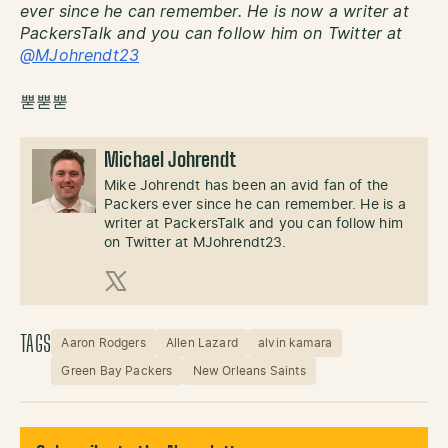
ever since he can remember. He is now a writer at
PackersTalk and you can follow him on Twitter at
@MJohrendt23
뿓뿓뿓
Michael Johrendt
Mike Johrendt has been an avid fan of the
Packers ever since he can remember. He is a
writer at PackersTalk and you can follow him
on Twitter at MJohrendt23.
X (Twitter)
TAGS
Aaron Rodgers
Allen Lazard
alvin kamara
Green Bay Packers
New Orleans Saints