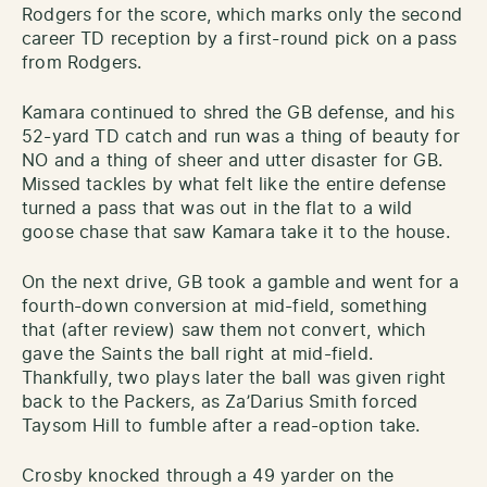
Rodgers for the score, which marks only the second
career TD reception by a first-round pick on a pass
from Rodgers.
Kamara continued to shred the GB defense, and his
52-yard TD catch and run was a thing of beauty for
NO and a thing of sheer and utter disaster for GB.
Missed tackles by what felt like the entire defense
turned a pass that was out in the flat to a wild
goose chase that saw Kamara take it to the house.
On the next drive, GB took a gamble and went for a
fourth-down conversion at mid-field, something
that (after review) saw them not convert, which
gave the Saints the ball right at mid-field.
Thankfully, two plays later the ball was given right
back to the Packers, as Za’Darius Smith forced
Taysom Hill to fumble after a read-option take.
Crosby knocked through a 49 yarder on the