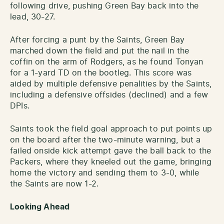
following drive, pushing Green Bay back into the
lead, 30-27.
After forcing a punt by the Saints, Green Bay
marched down the field and put the nail in the
coffin on the arm of Rodgers, as he found Tonyan
for a 1-yard TD on the bootleg. This score was
aided by multiple defensive penalities by the Saints,
including a defensive offsides (declined) and a few
DPIs.
Saints took the field goal approach to put points up
on the board after the two-minute warning, but a
failed onside kick attempt gave the ball back to the
Packers, where they kneeled out the game, bringing
home the victory and sending them to 3-0, while
the Saints are now 1-2.
Looking Ahead