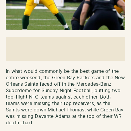
In what would commonly be the best game of the
entire weekend, the Green Bay Packers and the New
Orleans Saints faced off in the Mercedes-Benz
Superdome for Sunday Night Football, putting two
top-flight NFC teams against each other. Both
teams were missing their top receivers, as the
Saints were down Michael Thomas, while Green Bay
was missing Davante Adams at the top of their WR
depth chart.