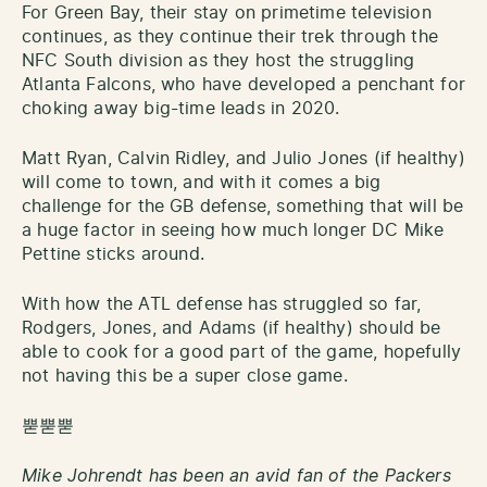
For Green Bay, their stay on primetime television
continues, as they continue their trek through the
NFC South division as they host the struggling
Atlanta Falcons, who have developed a penchant for
choking away big-time leads in 2020.
Matt Ryan, Calvin Ridley, and Julio Jones (if healthy)
will come to town, and with it comes a big
challenge for the GB defense, something that will be
a huge factor in seeing how much longer DC Mike
Pettine sticks around.
With how the ATL defense has struggled so far,
Rodgers, Jones, and Adams (if healthy) should be
able to cook for a good part of the game, hopefully
not having this be a super close game.
뿓뿓뿓
Mike Johrendt has been an avid fan of the Packers