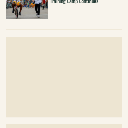
Training Camp Continues