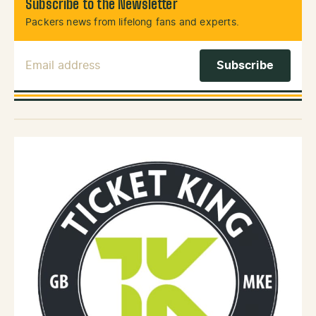
Subscribe to the Newsletter
Packers news from lifelong fans and experts.
Email Address