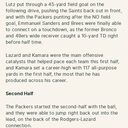
Lutz put through a 45-yard field goal on the
following drive, pushing the Saints back out in front,
and with the Packers punting after the NO field
goal, Emmanuel Sanders and Brees were finally able
to connect on a touchdown, as the former Bronco
and 49ers wide receiver caught a 10-yard TD right
before half time.
Lazard and Kamara were the main offensive
catalysts that helped pace each team this first half,
and Kamara set a career-high with 117 all-purpose
yards in the first half, the most that he has
produced across his career.
Second Half
The Packers started the second-half with the ball,
and they were able to jump right back out into the
lead, on the back of the Rodgers-Lazard
connection.