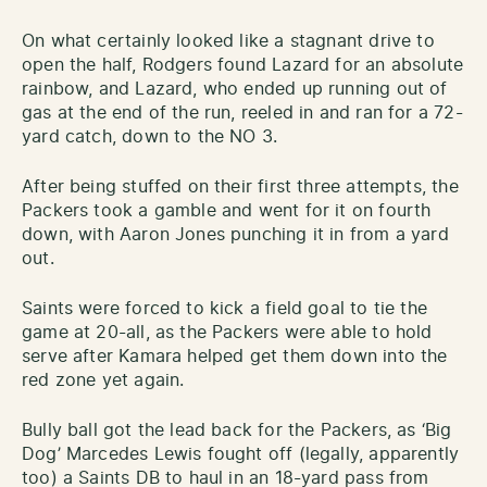
On what certainly looked like a stagnant drive to
open the half, Rodgers found Lazard for an absolute
rainbow, and Lazard, who ended up running out of
gas at the end of the run, reeled in and ran for a 72-
yard catch, down to the NO 3.
After being stuffed on their first three attempts, the
Packers took a gamble and went for it on fourth
down, with Aaron Jones punching it in from a yard
out.
Saints were forced to kick a field goal to tie the
game at 20-all, as the Packers were able to hold
serve after Kamara helped get them down into the
red zone yet again.
Bully ball got the lead back for the Packers, as ‘Big
Dog’ Marcedes Lewis fought off (legally, apparently
too) a Saints DB to haul in an 18-yard pass from