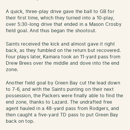
A quick, three-play drive gave the ball to GB for
their first time, which they turned into a 10-play,
over 5:30-long drive that ended in a Mason Crosby
field goal. And thus began the shootout.
Saints received the kick and almost gave it right
back, as they fumbled on the return but recovered.
Four plays later, Kamara took an 11-yard pass from
Drew Brees over the middle and dove into the end
zone.
Another field goal by Green Bay cut the lead down
to 7-6, and with the Saints punting on their next
possession, the Packers were finally able to find the
end zone, thanks to Lazard. The undrafted free
agent hauled in a 48-yard pass from Rodgers, and
then caught a five-yard TD pass to put Green Bay
back on top.