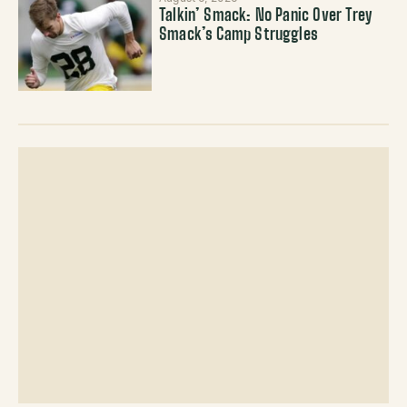
Talkin’ Smack: No Panic Over Trey
Smack’s Camp Struggles