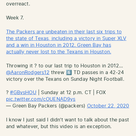
overreact.
Week 7.
The Packers are unbeaten in their last six trips to
the state of Texas, including a victory in Super XLV
and a win in Houston in 2012. Green Bay has
actually never lost to the Texans in Houston.
Throwing it ? to our last trip to Houston in 2012…
@AaronRodgers12
threw 6️⃣ TD passes in a 42-24
victory over the Texans on Sunday Night Football.
?
#GBvsHOU
| Sunday at 12 p.m. CT | FOX
pic.twitter.com/cOUENAD9ys
— Green Bay Packers (@packers)
October 22, 2020
I know I just said I didn’t want to talk about the past
and whatever, but this video is an exception.