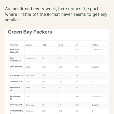
As mentioned every week, here comes the part
where I rattle off the IR that never seems to get any
smaller.