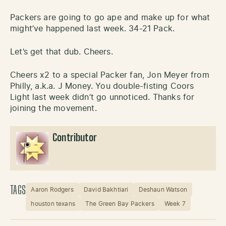
Packers are going to go ape and make up for what
might’ve happened last week. 34-21 Pack.
Let’s get that dub. Cheers.
Cheers x2 to a special Packer fan, Jon Meyer from
Philly, a.k.a. J Money. You double-fisting Coors
Light last week didn’t go unnoticed. Thanks for
joining the movement.
Contributor
TAGS
Aaron Rodgers
David Bakhtiari
Deshaun Watson
houston texans
The Green Bay Packers
Week 7