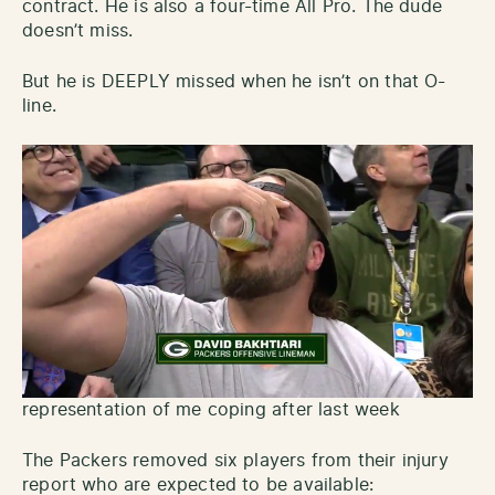
contract. He is also a four-time All Pro. The dude
doesn’t miss.
But he is DEEPLY missed when he isn’t on that O-
line.
representation of me coping after last week
The Packers removed six players from their injury
report who are expected to be available: