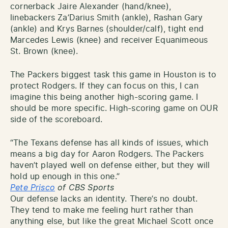
cornerback Jaire Alexander (hand/knee),
linebackers Za’Darius Smith (ankle), Rashan Gary
(ankle) and Krys Barnes (shoulder/calf), tight end
Marcedes Lewis (knee) and receiver Equanimeous
St. Brown (knee).
The Packers biggest task this game in Houston is to
protect Rodgers. If they can focus on this, I can
imagine this being another high-scoring game. I
should be more specific. High-scoring game on OUR
side of the scoreboard.
“The Texans defense has all kinds of issues, which
means a big day for Aaron Rodgers. The Packers
haven’t played well on defense either, but they will
hold up enough in this one.”
Pete Prisco
of CBS Sports
Our defense lacks an identity. There’s no doubt.
They tend to make me feeling hurt rather than
anything else, but like the great Michael Scott once