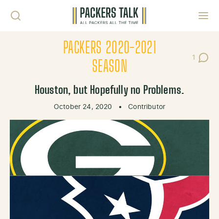
Skip to content
Toggl
PACKERS 2020-2021
1
Post C
SEASON
Houston, but Hopefully no Problems.
October 24, 2020
•
Contributor