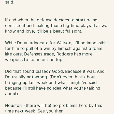
said,
If and when the defense decides to start being
consistent and making those big time plays that we
know and love, it’ll be a beautiful sight.
While I’m an advocate for Watson, it’ll be impossible
for him to pull of a win by himself against a team
like ours. Defenses aside, Rodgers has more
weapons to come out on top.
Did that sound biased? Good. Because it was. And
I’m usually not wrong. (Don’t even think about
bringing up last week and what I might’ve said
because I’ll still have no idea what you’re talking
about).
Houston, (there will be) no problems here by this
time next week. See you then.