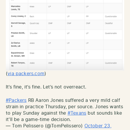
(
via packers.com
)
It’s fine, it’s fine. Let’s not overreact.
#Packers
RB Aaron Jones suffered a very mild calf
strain in practice Thursday, per source. Jones wants
to play Sunday against the
#Texans
but sounds like
it'll be a game-time decision.
— Tom Pelissero (@TomPelissero)
October 23,