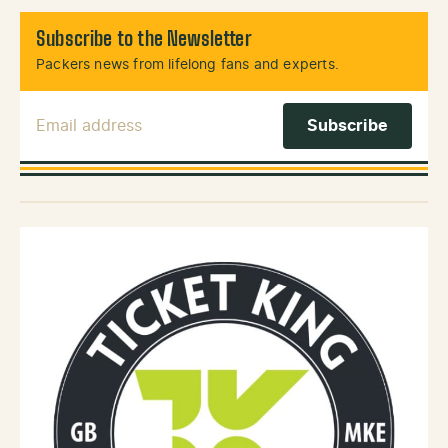
Subscribe to the Newsletter
Packers news from lifelong fans and experts.
Email Address