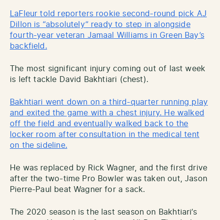
LaFleur told reporters rookie second-round pick AJ
Dillon is “absolutely” ready to step in alongside
fourth-year veteran Jamaal Williams in Green Bay’s
backfield.
The most significant injury coming out of last week
is left tackle David Bakhtiari (chest).
Bakhtiari went down on a third-quarter running play
and exited the game with a chest injury. He walked
off the field and eventually walked back to the
locker room after consultation in the medical tent
on the sideline.
He was replaced by Rick Wagner, and the first drive
after the two-time Pro Bowler was taken out, Jason
Pierre-Paul beat Wagner for a sack.
The 2020 season is the last season on Bakhtiari’s