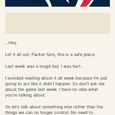
…Hey.
Let it all out, Packer fans, this is a safe place.
Last week was a tough bid. I was hurt.
I avoided reading about it all week because I’m just
going to act like it didn’t happen. So don’t ask me
about the game last week. I have no idea what
you’re talking about.
So let’s talk about something else rather than the
things we can no longer control. No need to