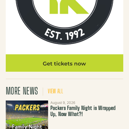
MORE NEWS
VIEW ALL
August 9, 2026
Packers Family Night is Wrapped
Up, Now What?!