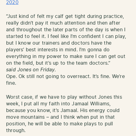
2020
“Just kind of felt my calf get tight during practice,
really didn’t pay it much attention and then after
and throughout the later parts of the day is when I
started to feel it. I feel like I’m confident I can play,
but I know our trainers and doctors have the
players’ best interests in mind. I’m gonna do
everything in my power to make sure I can get out
on the field, but it’s up to the team doctors.”
said Jones on Friday.
Ope. Ok still not going to overreact. It’s fine. We’re
fine.
Worst case, if we have to play without Jones this
week, I put all my faith into Jamaal Williams,
because you know, it’s Jamaal. His energy could
move mountains – and I think when put in that
position, he will be able to make plays to pull
through.