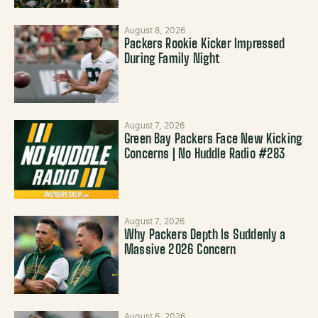
August 8, 2026
Packers Rookie Kicker Impressed
During Family Night
August 7, 2026
Green Bay Packers Face New Kicking
Concerns | No Huddle Radio #283
August 7, 2026
Why Packers Depth Is Suddenly a
Massive 2026 Concern
August 6, 2026