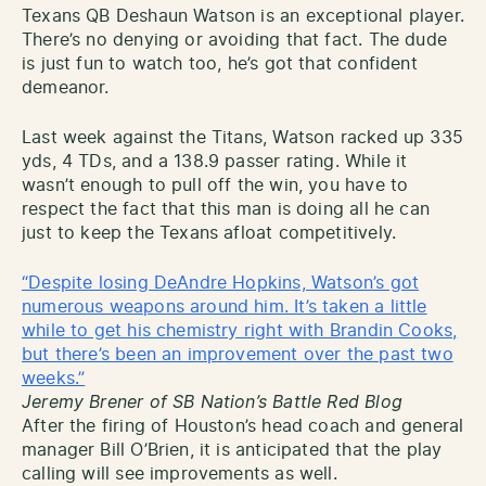
Texans QB Deshaun Watson is an exceptional player.
There’s no denying or avoiding that fact. The dude
is just fun to watch too, he’s got that confident
demeanor.
Last week against the Titans, Watson racked up 335
yds, 4 TDs, and a 138.9 passer rating. While it
wasn’t enough to pull off the win, you have to
respect the fact that this man is doing all he can
just to keep the Texans afloat competitively.
“Despite losing DeAndre Hopkins, Watson’s got
numerous weapons around him. It’s taken a little
while to get his chemistry right with Brandin Cooks,
but there’s been an improvement over the past two
weeks.”
Jeremy Brener of SB Nation’s Battle Red Blog
After the firing of Houston’s head coach and general
manager Bill O’Brien, it is anticipated that the play
calling will see improvements as well.