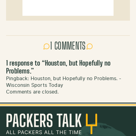
1 COMMENTS
1 response to “
Houston, but Hopefully no
Problems.
”
Pingback:
Houston, but Hopefully no Problems. -
Wisconsin Sports Today
Comments are closed.