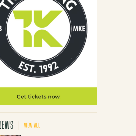
NEWS
VIEW ALL