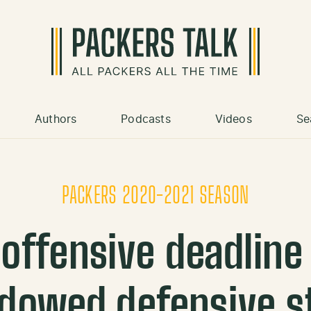
Authors
Podcasts
Videos
Se
PACKERS 2020-2021 SEASON
offensive deadlin
dowed defensive s