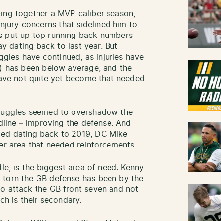
ting together a MVP-caliber season,
ury concerns that sidelined him to
s put up top running back numbers
lay dating back to last year. But
uggles have continued, as injuries have
s) has been below average, and the
 have not quite yet become that needed
truggles seemed to overshadow the
adline – improving the defense. And
med dating back to 2019, DC Mike
ger area that needed reinforcements.
dle, is the biggest area of need. Kenny
 torn the GB defense has been by the
to attack the GB front seven and not
ch is their secondary.