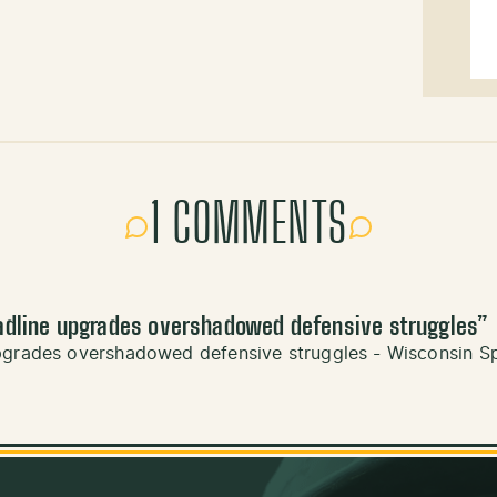
1 COMMENTS
adline upgrades overshadowed defensive struggles
”
upgrades overshadowed defensive struggles - Wisconsin S