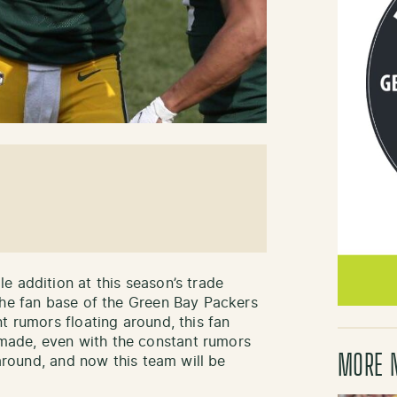
e addition at this season’s trade
the fan base of the Green Bay Packers
t rumors floating around, this fan
ade, even with the constant rumors
MORE 
 around, and now this team will be