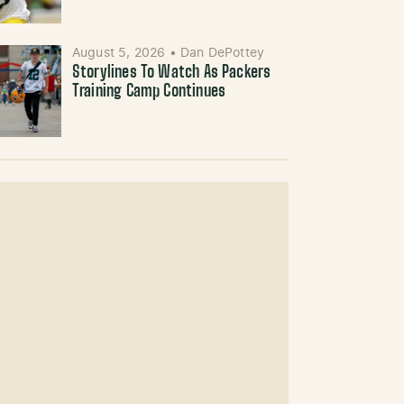
August 5, 2026
•
Dan DePottey
Storylines To Watch As Packers
Training Camp Continues