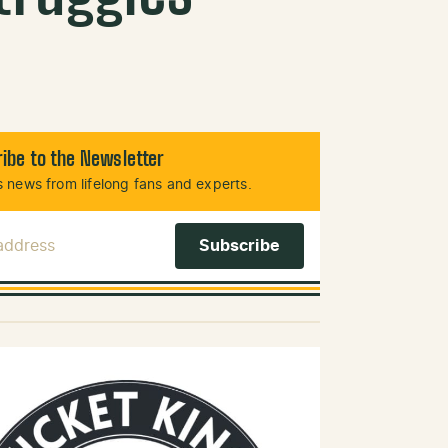
ibe to the Newsletter
 news from lifelong fans and experts.
 Address