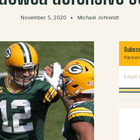
November 5, 2020
•
Michael Johrendt
Subscr
Packers
Email