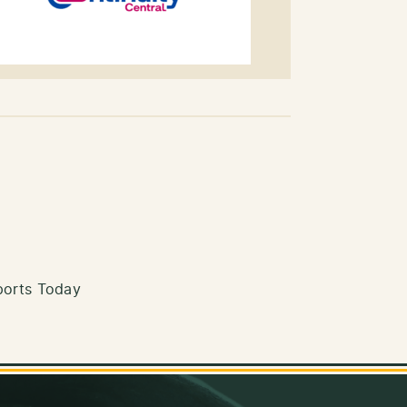
ports Today