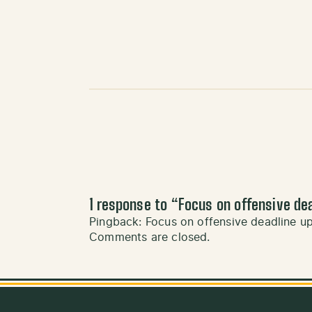
1 response to “
Focus on offensive de
Pingback:
Focus on offensive deadline 
Comments are closed.