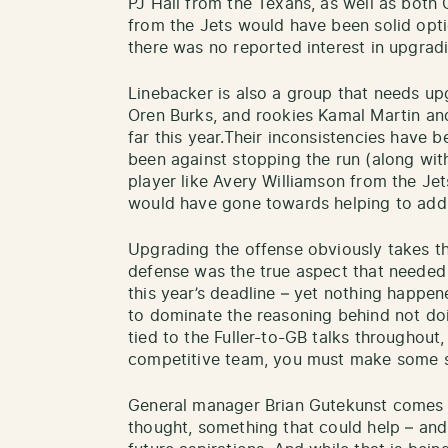
PJ Hall from the Texans, as well as bot
from the Jets would have been solid opti
there was no reported interest in upgrad
Linebacker is also a group that needs upg
Oren Burks, and rookies Kamal Martin an
far this year.Their inconsistencies have 
been against stopping the run (along wit
player like Avery Williamson from the Je
would have gone towards helping to addr
Upgrading the offense obviously takes th
defense was the true aspect that needed 
this year’s deadline – yet nothing happen
to dominate the reasoning behind not do
tied to the Fuller-to-GB talks throughout, 
competitive team, you must make some s
General manager Brian Gutekunst comes 
thought, something that could help – and