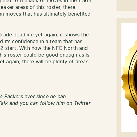
g tied to the lack of moves in the trade
aker areas of this roster, there
m moves that has ultimately benefited
trade deadline yet again, it shows the
d its confidence in a team that has
-2 start. With how the NFC North and
 this roster could be good enough as is
et again, there will be plenty of areas
e Packers ever since he can
alk and you can follow him on Twitter