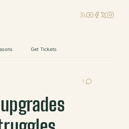
RSS
YouTube
Facebook
X (Twitter)
Instagram
asons
Get Tickets
1
Post Comments
e upgrades
truggles