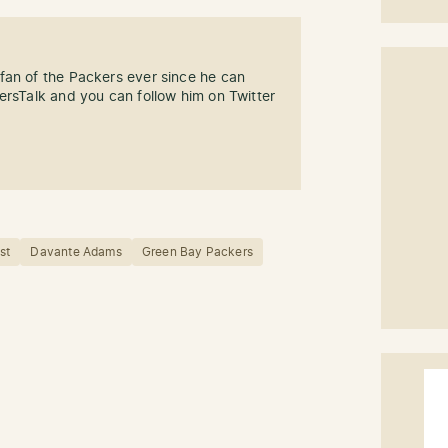
fan of the Packers ever since he can
ersTalk and you can follow him on Twitter
st
Davante Adams
Green Bay Packers