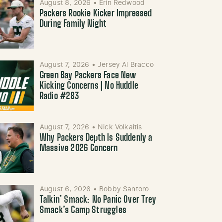
August 8, 2026
•
Erin Redwood
Packers Rookie Kicker Impressed
During Family Night
August 7, 2026
•
Jersey Al Bracco
Green Bay Packers Face New
Kicking Concerns | No Huddle
Radio #283
August 7, 2026
•
Nick Volkaitis
Why Packers Depth Is Suddenly a
Massive 2026 Concern
August 6, 2026
•
Bobby Santoro
Talkin’ Smack: No Panic Over Trey
Smack’s Camp Struggles