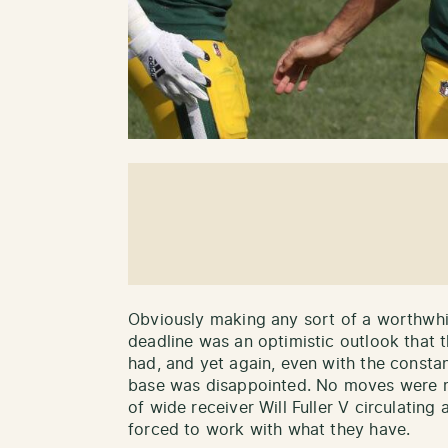
Obviously making any sort of a worthwhil
deadline was an optimistic outlook that 
had, and yet again, even with the constan
base was disappointed. No moves were m
of wide receiver Will Fuller V circulating
forced to work with what they have.