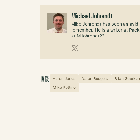
Michael Johrendt
Mike Johrendt has been an avid 
remember. He is a writer at Pack
at MJohrendt23.
X (Twitter)
TAGS
Aaron Jones
Aaron Rodgers
Brian Gutekun
Mike Pettine