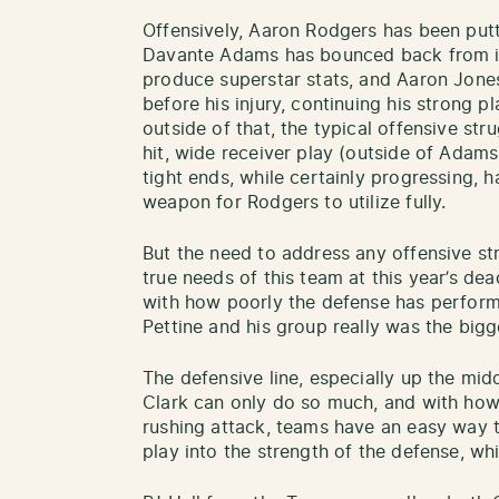
Offensively, Aaron Rodgers has been put
Davante Adams has bounced back from inj
produce superstar stats, and Aaron Jone
before his injury, continuing his strong p
outside of that, the typical offensive str
hit, wide receiver play (outside of Adam
tight ends, while certainly progressing,
weapon for Rodgers to utilize fully.
But the need to address any offensive s
true needs of this team at this year’s de
with how poorly the defense has perfor
Pettine and his group really was the big
The defensive line, especially up the mid
Clark can only do so much, and with how
rushing attack, teams have an easy way 
play into the strength of the defense, whi