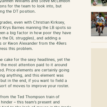
h Quinnen Williams and Steve McLendon
ons for the team to look into, but
ing the DT position.
rades, even with Christian Kirksey,
d Krys Barnes manning the LB spots so
been a big factor in how poor they have
h the DL struggles), and adding a
ts or Kwon Alexander from the 49ers
ess this problem.
e cake for the sexy headlines, yet the
the most attention paid to it around
ed. Price elements are certainly going
ing anything, and this element was
but in the end, if you want to field a
ort of moves to improve your roster.
from the Ted Thompson train of
 hinder – this team’s present and