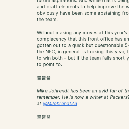
future aspirations. And while that is bein
and draft elements to help improve the we
obviously have been some abstaining fro
the team.
Without making any moves at this year’s 
complacency that this front office has an
gotten out to a quick but questionable 5
the NFC, in general, is looking this year,
to win both – but if the team falls short y
to point to.
뿓뿓뿓
Mike Johrendt has been an avid fan of th
remember. He is now a writer at PackersT
at
@MJohrendt23
뿓뿓뿓