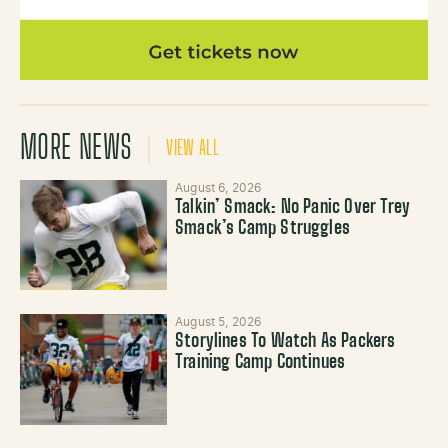
MORE NEWS
VIEW ALL
August 6, 2026
Talkin’ Smack: No Panic Over Trey
Smack’s Camp Struggles
August 5, 2026
Storylines To Watch As Packers
Training Camp Continues