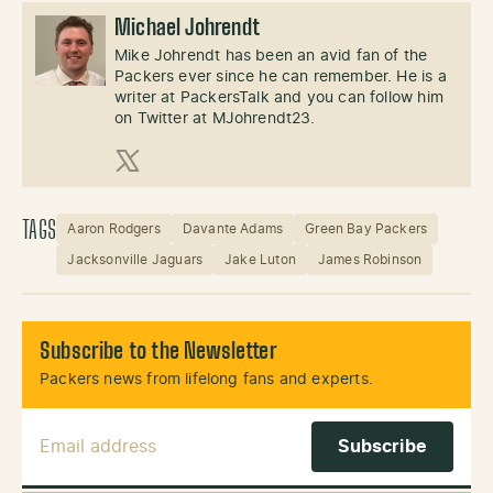
Michael Johrendt
Mike Johrendt has been an avid fan of the
Packers ever since he can remember. He is a
writer at PackersTalk and you can follow him
on Twitter at MJohrendt23.
X (Twitter)
TAGS
Aaron Rodgers
Davante Adams
Green Bay Packers
Jacksonville Jaguars
Jake Luton
James Robinson
Subscribe to the Newsletter
Packers news from lifelong fans and experts.
Email Address