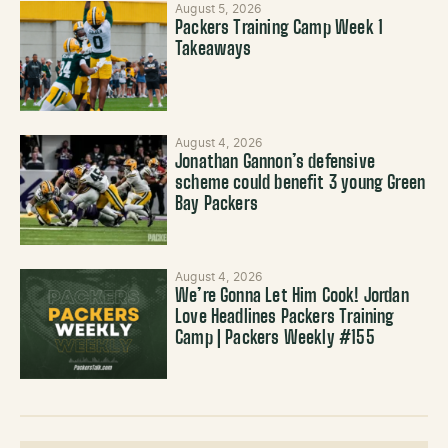
August 5, 2026
Packers Training Camp Week 1
Takeaways
August 4, 2026
Jonathan Gannon’s defensive
scheme could benefit 3 young Green
Bay Packers
August 4, 2026
We’re Gonna Let Him Cook! Jordan
Love Headlines Packers Training
Camp | Packers Weekly #155