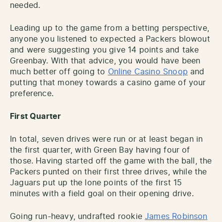
needed.
Leading up to the game from a betting perspective,
anyone you listened to expected a Packers blowout
and were suggesting you give 14 points and take
Greenbay. With that advice, you would have been
much better off going to
Online Casino Snoop
and
putting that money towards a casino game of your
preference.
First Quarter
In total, seven drives were run or at least began in
the first quarter, with Green Bay having four of
those. Having started off the game with the ball, the
Packers punted on their first three drives, while the
Jaguars put up the lone points of the first 15
minutes with a field goal on their opening drive.
Going run-heavy, undrafted rookie
James Robinson