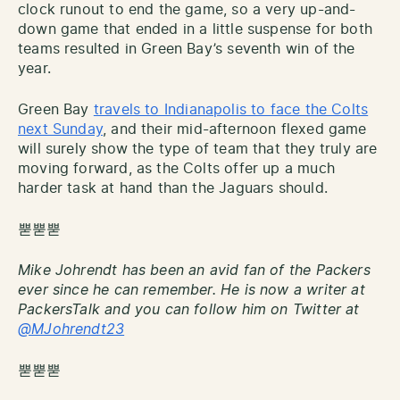
clock runout to end the game, so a very up-and-
down game that ended in a little suspense for both
teams resulted in Green Bay’s seventh win of the
year.
Green Bay
travels to Indianapolis to face the Colts
next Sunday
, and their mid-afternoon flexed game
will surely show the type of team that they truly are
moving forward, as the Colts offer up a much
harder task at hand than the Jaguars should.
뿓뿓뿓
Mike Johrendt has been an avid fan of the Packers
ever since he can remember. He is now a writer at
PackersTalk and you can follow him on Twitter at
@MJohrendt23
뿓뿓뿓