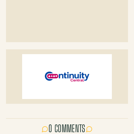
0 COMMENTS