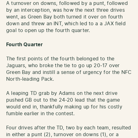
A turnover on downs, followed by a punt, followed
by an interception, was how the next three drives
went, as Green Bay both turned it over on fourth
down and threw an INT, which led to a a JAX field
goal to open up the fourth quarter.
Fourth Quarter
The first points of the fourth belonged to the
Jaguars, who broke the tie to go up 20-17 over
Green Bay and instill a sense of urgency for the NFC
North-leading Pack.
A leaping TD grab by Adams on the next drive
pushed GB out to the 24-20 lead that the game
would end in, thankfully making up for his costly
fumble earlier in the contest.
Four drives after the TD, two by each team, resulted
in either a punt (2), turnover on downs (1), or a