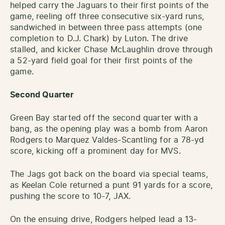
helped carry the Jaguars to their first points of the
game, reeling off three consecutive six-yard runs,
sandwiched in between three pass attempts (one
completion to D.J. Chark) by Luton. The drive
stalled, and kicker Chase McLaughlin drove through
a 52-yard field goal for their first points of the
game.
Second Quarter
Green Bay started off the second quarter with a
bang, as the opening play was a bomb from Aaron
Rodgers to Marquez Valdes-Scantling for a 78-yd
score, kicking off a prominent day for MVS.
The Jags got back on the board via special teams,
as Keelan Cole returned a punt 91 yards for a score,
pushing the score to 10-7, JAX.
On the ensuing drive, Rodgers helped lead a 13-