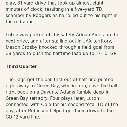
play, 81 yard drive that took up almost eight
minutes of clock, resulting in a five-yard TD
scamper by Rodgers as he rolled out to his right in
the red zone.
Luton was picked off by safety Adrian Amos on the
next drive, and after stalling out in JAX territory,
Mason Crosby knocked through a field goal from
39 yards to push the halftime lead up to 17-10, GB.
Third Quarter
The Jags got the ball first out of half and punted
right away to Green Bay, who in turn, gave the ball
right back on a Davante Adams fumble deep in
Green Bay territory. Four plays later, Luton
connected with Cole for his second total TD of the
day, after Robinson helped get them down to the
GB 12 yard line.