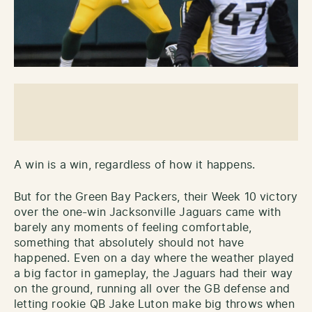
A win is a win, regardless of how it happens.
But for the Green Bay Packers, their Week 10 victory
over the one-win Jacksonville Jaguars came with
barely any moments of feeling comfortable,
something that absolutely should not have
happened. Even on a day where the weather played
a big factor in gameplay, the Jaguars had their way
on the ground, running all over the GB defense and
letting rookie QB Jake Luton make big throws when