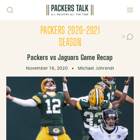
Skip to content
Toggl
PACKERS 2020-2021
0
Post Co
SEASON
Packers vs Jaguars Game Recap
November 16, 2020
•
Michael Johrendt