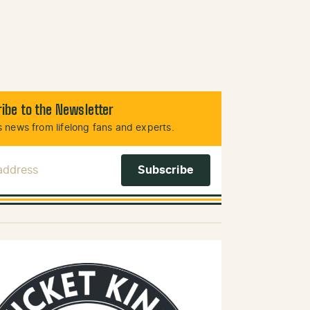
ibe to the Newsletter
 news from lifelong fans and experts.
 Address