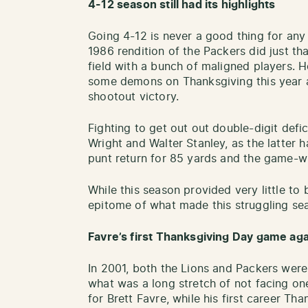
4-12 season still had its highlights
Going 4-12 is never a good thing for any 
1986 rendition of the Packers did just th
field with a bunch of maligned players. 
some demons on Thanksgiving this year ag
shootout victory.
Fighting to get out out double-digit defic
Wright and Walter Stanley, as the latter
punt return for 85 yards and the game-w
While this season provided very little to
epitome of what made this struggling seas
Favre’s first Thanksgiving Day game aga
In 2001, both the Lions and Packers were 
what was a long stretch of not facing o
for Brett Favre, while his first career 