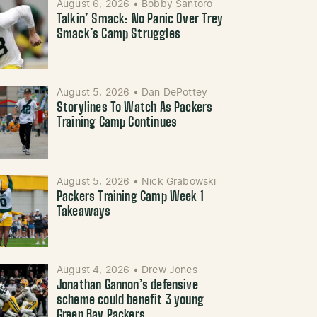
August 6, 2026
•
Bobby Santoro
Talkin’ Smack: No Panic Over Trey
Smack’s Camp Struggles
August 5, 2026
•
Dan DePottey
Storylines To Watch As Packers
Training Camp Continues
August 5, 2026
•
Nick Grabowski
Packers Training Camp Week 1
Takeaways
August 4, 2026
•
Drew Jones
Jonathan Gannon’s defensive
scheme could benefit 3 young
Green Bay Packers