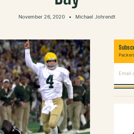
November 26, 2020
•
Michael Johrendt
Subscr
Packers
Email