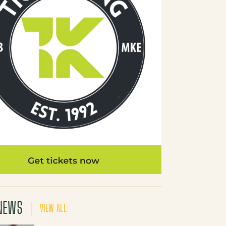
NEWS
VIEW ALL