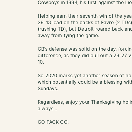
Cowboys in 1994, his first against the Li
Helping earn their seventh win of the yea
29-13 lead on the backs of Favre (2 TD
(rushing TD), but Detroit roared back an
away from tying the game.
GB’s defense was solid on the day, forcin
difference, as they did pull out a 29-27 v
10.
So 2020 marks yet another season of no 
which potentially could be a blessing wi
Sundays.
Regardless, enjoy your Thanksgiving holid
always…
GO PACK GO!