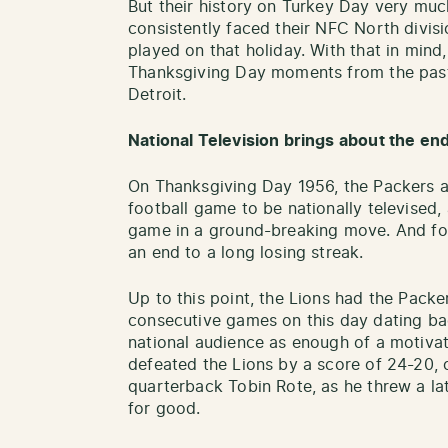
But their history on Turkey Day very muc
consistently faced their NFC North divis
played on that holiday. With that in mind
Thanksgiving Day moments from the past
Detroit.
National Television brings about the end
On Thanksgiving Day 1956, the Packers an
football game to be nationally televised
game in a ground-breaking move. And for
an end to a long losing streak.
Up to this point, the Lions had the Packe
consecutive games on this day dating bac
national audience as enough of a motivat
defeated the Lions by a score of 24-20, 
quarterback Tobin Rote, as he threw a l
for good.