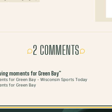
2 COMMENTS
ving moments for Green Bay
”
ts for Green Bay - Wisconsin Sports Today
nts for Green Bay