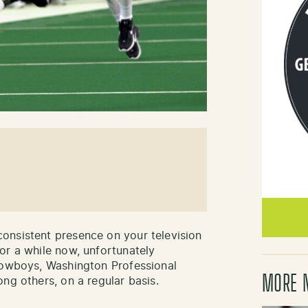
onsistent presence on your television
or a while now, unfortunately
 Cowboys, Washington Professional
MORE 
ng others, on a regular basis.