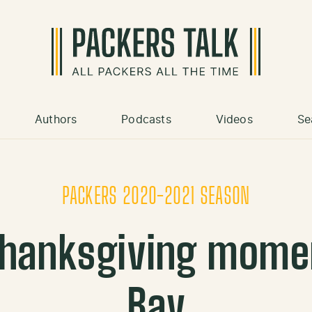
Authors
Podcasts
Videos
Se
PACKERS 2020-2021 SEASON
hanksgiving momen
Bay