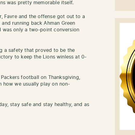
ons was pretty memorable itself.
r, Favre and the offense got out to a
s) and running back Ahman Green
d was only a two-point conversion
g a safety that proved to be the
ictory to keep the Lions winless at 0-
Packers football on Thanksgiving,
th how we usually play on non-
ay, stay safe and stay healthy, and as