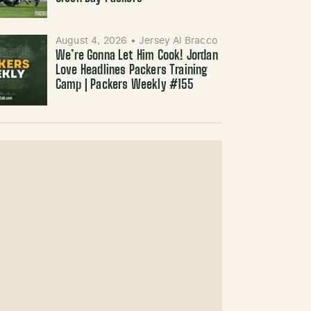
August 4, 2026
•
Jersey Al Bracco
We’re Gonna Let Him Cook! Jordan
Love Headlines Packers Training
Camp | Packers Weekly #155