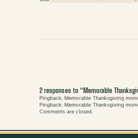
2 responses to “
Memorable Thanksgi
Pingback:
Memorable Thanksgiving momen
Pingback:
Memorable Thanksgiving mome
Comments are closed.