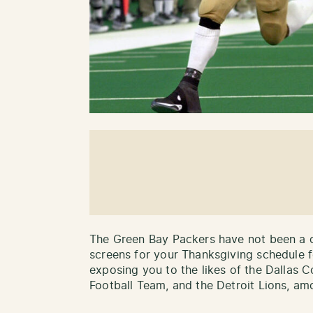
The Green Bay Packers have not been a c
screens for your Thanksgiving schedule f
exposing you to the likes of the Dallas
Football Team, and the Detroit Lions, amo