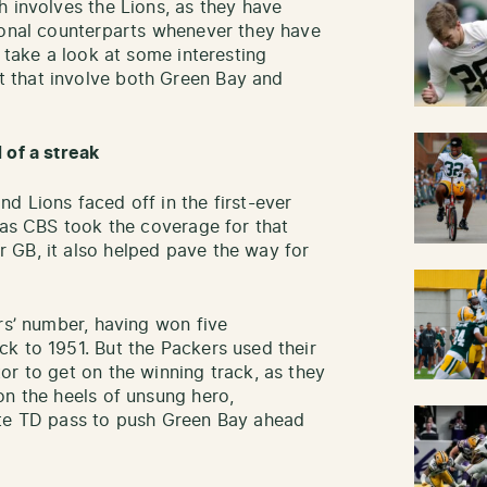
h involves the Lions, as they have
ional counterparts whenever they have
, take a look at some interesting
 that involve both Green Bay and
 of a streak
d Lions faced off in the first-ever
, as CBS took the coverage for that
 GB, it also helped pave the way for
rs’ number, having won five
k to 1951. But the Packers used their
or to get on the winning track, as they
on the heels of unsung hero,
ate TD pass to push Green Bay ahead