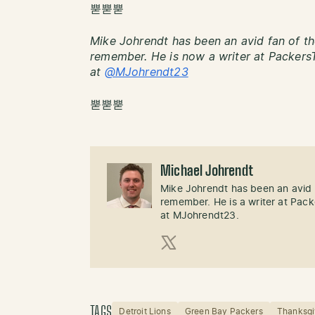
뿓뿓뿓
Mike Johrendt has been an avid fan of th
remember. He is now a writer at PackersT
at
@MJohrendt23
뿓뿓뿓
Michael Johrendt
Mike Johrendt has been an avid 
remember. He is a writer at Pack
at MJohrendt23.
X (Twitter)
TAGS
Detroit Lions
Green Bay Packers
Thanksgi