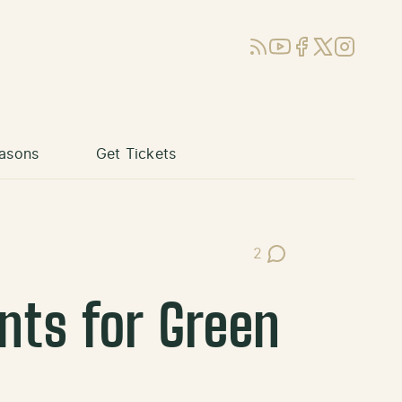
RSS
YouTube
Facebook
X (Twitter)
Instagram
asons
Get Tickets
2
Post Comments
ts for Green