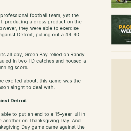
professional football team, yet the
at, producing a gross product on the
However, they were able to exercise
ainst Detroit, pulling out a 44-40
its all day, Green Bay relied on Randy
 hauled in two TD catches and housed a
inning score.
 be excited about, this game was the
on alright to deal with.
inst Detroit
able to put an end to a 15-year lull in
ne another on Thanksgiving Day. And
Thanksgiving Day game came against the