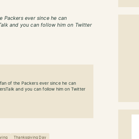
e Packers ever since he can
alk and you can follow him on Twitter
fan of the Packers ever since he can
ersTalk and you can follow him on Twitter
ving
Thanksgiving Day