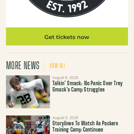
MORE NEWS
VIEW ALL
August 6, 2026
Talkin’ Smack: No Panic Over Trey
Smack’s Camp Struggles
August 5, 2026
Storylines To Watch As Packers
Training Camp Continues