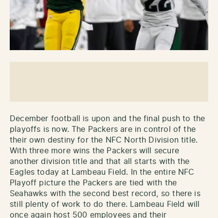
December football is upon and the final push to the
playoffs is now. The Packers are in control of the
their own destiny for the NFC North Division title.
With three more wins the Packers will secure
another division title and that all starts with the
Eagles today at Lambeau Field. In the entire NFC
Playoff picture the Packers are tied with the
Seahawks with the second best record, so there is
still plenty of work to do there. Lambeau Field will
once again host 500 employees and their