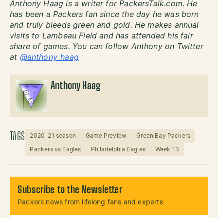
Anthony Haag is a writer for PackersTalk.com. He
has been a Packers fan since the day he was born
and truly bleeds green and gold. He makes annual
visits to Lambeau Field and has attended his fair
share of games. You can follow Anthony on Twitter
at
@anthony_haag
Anthony Haag
TAGS
2020-21 season
Game Preview
Green Bay Packers
Packers vs Eagles
Philadelphia Eagles
Week 13
Subscribe to the Newsletter
Packers news from lifelong fans and experts.