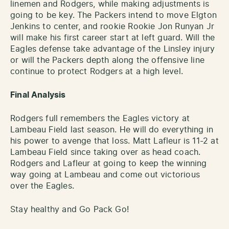
linemen and Rodgers, while making adjustments is
going to be key. The Packers intend to move Elgton
Jenkins to center, and rookie Rookie Jon Runyan Jr
will make his first career start at left guard. Will the
Eagles defense take advantage of the Linsley injury
or will the Packers depth along the offensive line
continue to protect Rodgers at a high level.
Final Analysis
Rodgers full remembers the Eagles victory at
Lambeau Field last season. He will do everything in
his power to avenge that loss. Matt Lafleur is 11-2 at
Lambeau Field since taking over as head coach.
Rodgers and Lafleur at going to keep the winning
way going at Lambeau and come out victorious
over the Eagles.
Stay healthy and Go Pack Go!