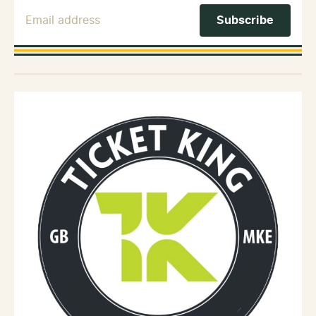
Email Address