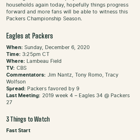
households again today, hopefully things progress
forward and more fans will be able to witness this
Packers Championship Season.
Eagles at Packers
When:
Sunday, December 6, 2020
Time:
3:25pm CT
Where:
Lambeau Field
TV:
CBS
Commentators:
Jim Nantz, Tony Romo, Tracy
Wolfson
Spread:
Packers favored by 9
Last Meeting:
2019 week 4 – Eagles 34 @ Packers
27
3 Things to Watch
Fast Start