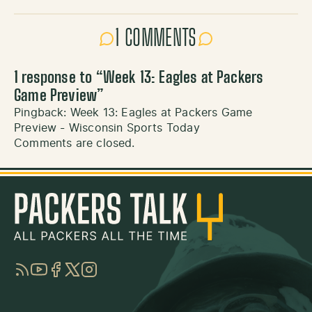
1 COMMENTS
1 response to “
Week 13: Eagles at Packers
Game Preview
”
Pingback:
Week 13: Eagles at Packers Game
Preview - Wisconsin Sports Today
Comments are closed.
RSS
YouTube
Facebook
Twitter
Instagram