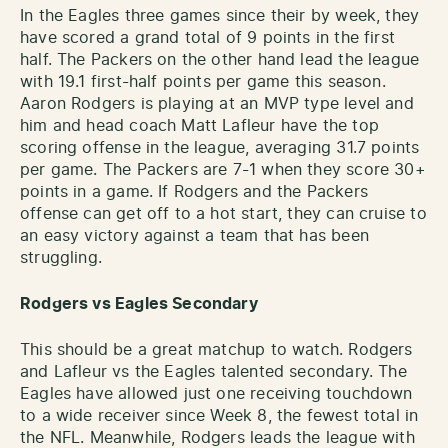
In the Eagles three games since their by week, they
have scored a grand total of 9 points in the first
half. The Packers on the other hand lead the league
with 19.1 first-half points per game this season.
Aaron Rodgers is playing at an MVP type level and
him and head coach Matt Lafleur have the top
scoring offense in the league, averaging 31.7 points
per game. The Packers are 7-1 when they score 30+
points in a game. If Rodgers and the Packers
offense can get off to a hot start, they can cruise to
an easy victory against a team that has been
struggling.
Rodgers vs Eagles Secondary
This should be a great matchup to watch. Rodgers
and Lafleur vs the Eagles talented secondary. The
Eagles have allowed just one receiving touchdown
to a wide receiver since Week 8, the fewest total in
the NFL. Meanwhile, Rodgers leads the league with