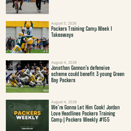
August 5, 2026
Packers Training Camp Week 1
Takeaways
August 4, 2026
Jonathan Gannon’s defensive
scheme could benefit 3 young Green
Bay Packers
August 4, 2026
We’re Gonna Let Him Cook! Jordan
Love Headlines Packers Training
Camp | Packers Weekly #155