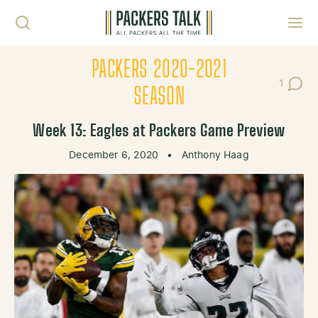
Skip to content
Toggl
PACKERS 2020-2021
1
Post C
SEASON
Week 13: Eagles at Packers Game Preview
December 6, 2020
•
Anthony Haag