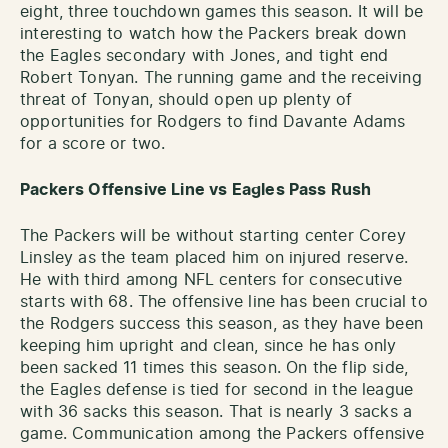
eight, three touchdown games this season. It will be
interesting to watch how the Packers break down
the Eagles secondary with Jones, and tight end
Robert Tonyan. The running game and the receiving
threat of Tonyan, should open up plenty of
opportunities for Rodgers to find Davante Adams
for a score or two.
Packers Offensive Line vs Eagles Pass Rush
The Packers will be without starting center Corey
Linsley as the team placed him on injured reserve.
He with third among NFL centers for consecutive
starts with 68. The offensive line has been crucial to
the Rodgers success this season, as they have been
keeping him upright and clean, since he has only
been sacked 11 times this season. On the flip side,
the Eagles defense is tied for second in the league
with 36 sacks this season. That is nearly 3 sacks a
game. Communication among the Packers offensive