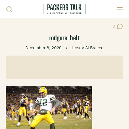
Skip to content
Toggl
0
Post Co
rodgers-belt
December 8, 2020
•
Jersey Al Bracco