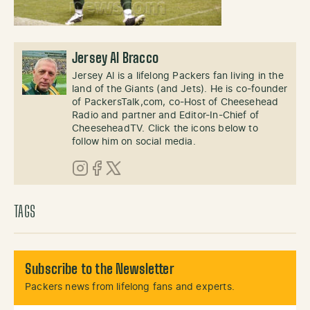
Jersey Al Bracco
Jersey Al is a lifelong Packers fan living in the
land of the Giants (and Jets). He is co-founder
of PackersTalk,com, co-Host of Cheesehead
Radio and partner and Editor-In-Chief of
CheeseheadTV. Click the icons below to
follow him on social media.
Instagram
Facebook
X (Twitter)
TAGS
Subscribe to the Newsletter
Packers news from lifelong fans and experts.