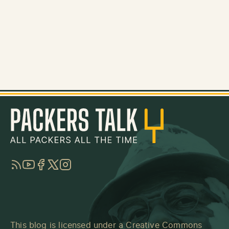
RSS
YouTube
Facebook
Twitter
Instagram
This blog is licensed under a
Creative Commons