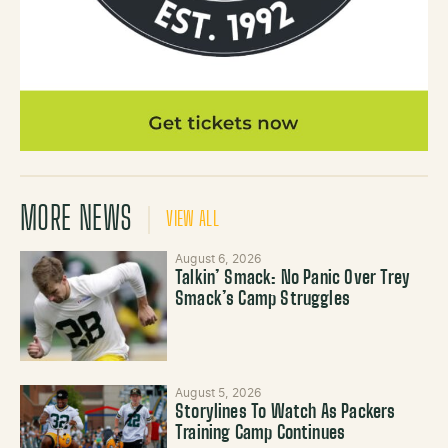
MORE NEWS
VIEW ALL
August 6, 2026
Talkin’ Smack: No Panic Over Trey
Smack’s Camp Struggles
August 5, 2026
Storylines To Watch As Packers
Training Camp Continues