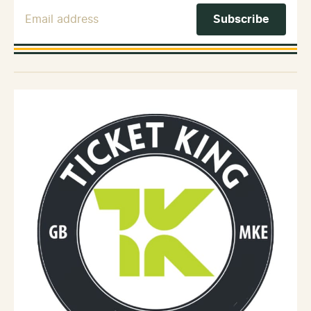
Email Address