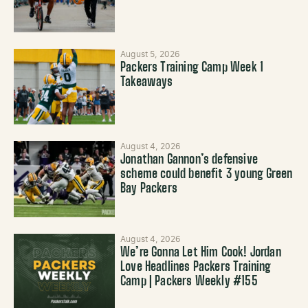
August 5, 2026
Packers Training Camp Week 1
Takeaways
August 4, 2026
Jonathan Gannon’s defensive
scheme could benefit 3 young Green
Bay Packers
August 4, 2026
We’re Gonna Let Him Cook! Jordan
Love Headlines Packers Training
Camp | Packers Weekly #155