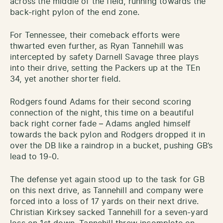
across the middle of the field, running towards the
back-right pylon of the end zone.
For Tennessee, their comeback efforts were
thwarted even further, as Ryan Tannehill was
intercepted by safety Darnell Savage three plays
into their drive, setting the Packers up at the TEn
34, yet another shorter field.
Rodgers found Adams for their second scoring
connection of the night, this time on a beautiful
back right corner fade – Adams angled himself
towards the back pylon and Rodgers dropped it in
over the DB like a raindrop in a bucket, pushing GB’s
lead to 19-0.
The defense yet again stood up to the task for GB
on this next drive, as Tannehill and company were
forced into a loss of 17 yards on their next drive.
Christian Kirksey sacked Tannehill for a seven-yard