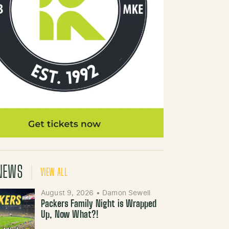
NEWS
VIEW ALL
August 9, 2026
•
Damon Sewell
Packers Family Night is Wrapped
Up, Now What?!