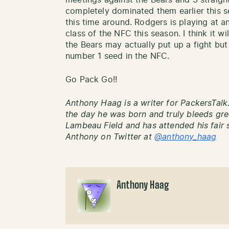
meetings against the Bears and 3 straigh
completely dominated them earlier this 
this time around. Rodgers is playing at 
class of the NFC this season. I think it wi
the Bears may actually put up a fight but
number 1 seed in the NFC.
Go Pack Go!!
Anthony Haag is a writer for PackersTalk
the day he was born and truly bleeds gre
Lambeau Field and has attended his fair 
Anthony on Twitter at
@anthony_haag
Anthony Haag