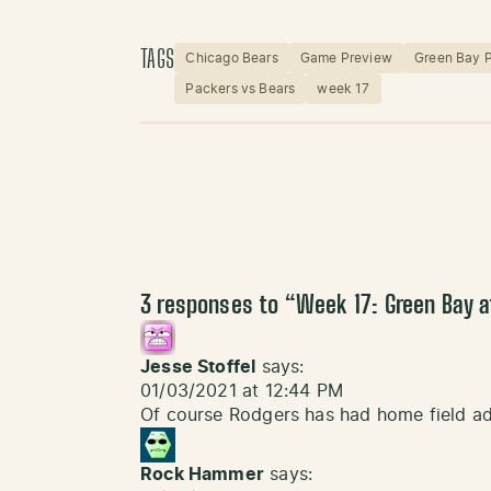
TAGS
Chicago Bears
Game Preview
Green Bay 
Packers vs Bears
week 17
3 responses to “
Week 17: Green Bay 
Jesse Stoffel
says:
01/03/2021 at 12:44 PM
Of course Rodgers has had home field ad
Rock Hammer
says: