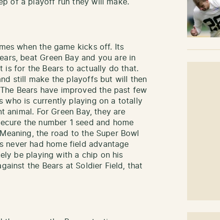
 of a playoff run they will make.
imes when the game kicks off. Its
ears, beat Green Bay and you are in
it is for the Bears to actually do that.
d still make the playoffs but will then
The Bears have improved the past few
 who is currently playing on a totally
nt animal. For Green Bay, they are
d secure the number 1 seed and home
 Meaning, the road to the Super Bowl
s never had home field advantage
tely be playing with a chip on his
gainst the Bears at Soldier Field, that