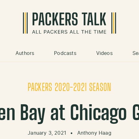
Authors
Podcasts
Videos
Se
PACKERS 2020-2021 SEASON
en Bay at Chicago
January 3, 2021
•
Anthony Haag