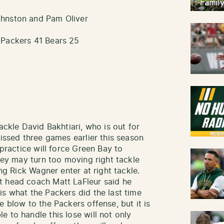
ohnston and Pam Oliver
 Packers 41 Bears 25
ackle David Bakhtiari, who is out for
missed three games earlier this season
 practice will force Green Bay to
They may turn too moving right tackle
ing Rick Wagner enter at right tackle.
t head coach Matt LaFleur said he
is what the Packers did the last time
e blow to the Packers offense, but it is
 to handle this lose will not only