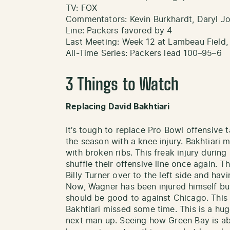
TV: FOX
Commentators: Kevin Burkhardt, Daryl J
Line: Packers favored by 4
Last Meeting: Week 12 at Lambeau Field,
All-Time Series: Packers lead 100–95–6
3 Things to Watch
Replacing David Bakhtiari
It’s tough to replace Pro Bowl offensive t
the season with a knee injury. Bakhtiari 
with broken ribs. This freak injury during
shuffle their offensive line once again. 
Billy Turner over to the left side and hav
Now, Wagner has been injured himself bu
should be good to against Chicago. This 
Bakhtiari missed some time. This is a hug
next man up. Seeing how Green Bay is able