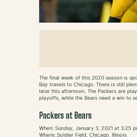
The final week of this 2020 season is upo
Bay travels to Chicago. There is still pl
later this afternoon. The Packers are pla
playoffs, while the Bears need a win to s
Packers at Bears
When: Sunday, January 3, 2021 at 3:25 
Where: Soldier Field, Chicago, Illinois