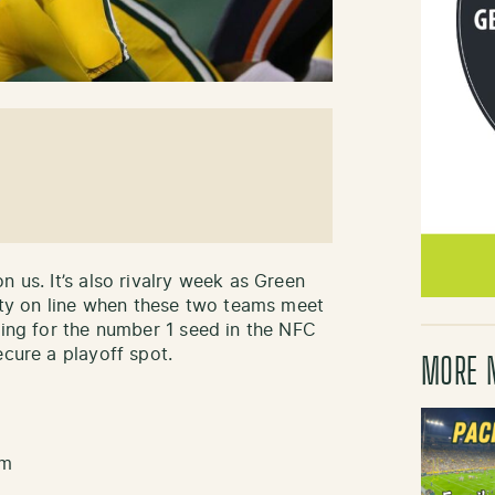
n us. It’s also rivalry week as Green
enty on line when these two teams meet
ying for the number 1 seed in the NFC
ecure a playoff spot.
MORE 
pm