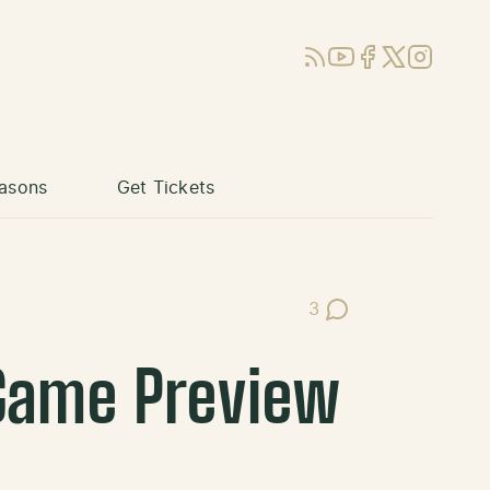
RSS
YouTube
Facebook
X (Twitter)
Instagram
asons
Get Tickets
3
Post Comments
 Game Preview