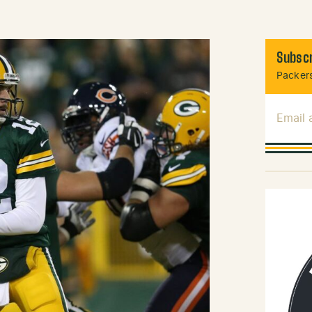
Subscr
Packers
Email