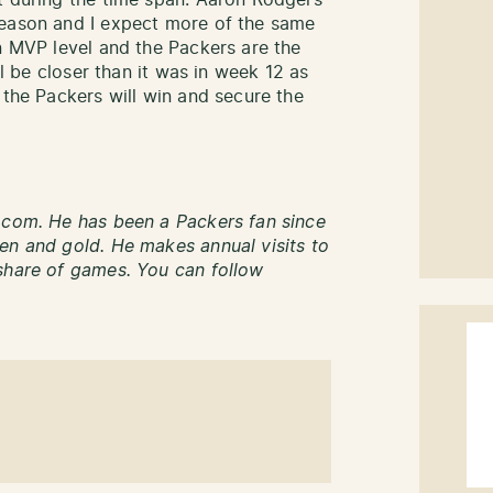
t during the time span. Aaron Rodgers
season and I expect more of the same
an MVP level and the Packers are the
ll be closer than it was in week 12 as
 the Packers will win and secure the
.com. He has been a Packers fan since
en and gold. He makes annual visits to
share of games. You can follow