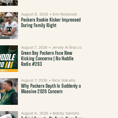
August 8, 2026
•
Erin Redwood
Packers Rookie Kicker Impressed
During Family Night
August 7, 2026
•
Jersey Al Bracco
Green Bay Packers Face New
Kicking Concerns | No Huddle
Radio #283
August 7, 2026
•
Nick Volkaitis
Why Packers Depth Is Suddenly a
Massive 2026 Concern
August 6, 2026
•
Bobby Santoro