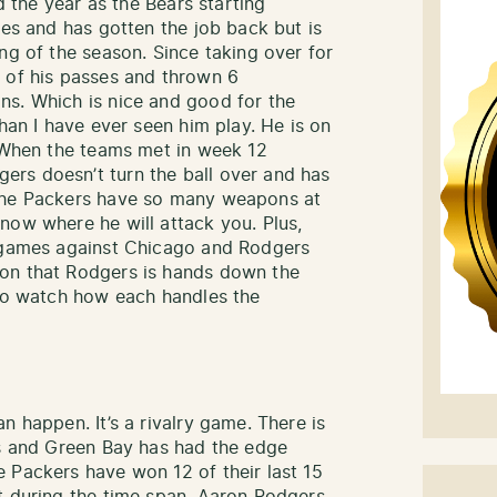
ed the year as the Bears starting
les and has gotten the job back but is
ng of the season. Since taking over for
 of his passes and thrown 6
ns. Which is nice and good for the
than I have ever seen him play. He is on
. When the teams met in week 12
rs doesn’t turn the ball over and has
 The Packers have so many weapons at
now where he will attack you. Plus,
n games against Chicago and Rodgers
on that Rodgers is hands down the
 to watch how each handles the
n happen. It’s a rivalry game. There is
ts and Green Bay has had the edge
 Packers have won 12 of their last 15