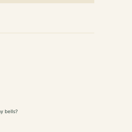
y bells?