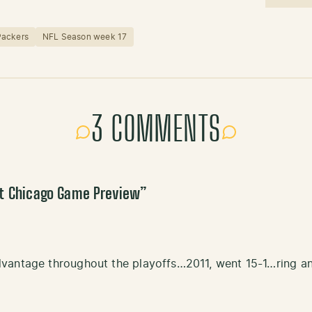
Packers
NFL Season week 17
3 COMMENTS
at Chicago Game Preview
”
vantage throughout the playoffs…2011, went 15-1…ring an