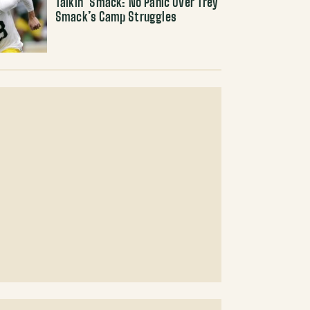
Talkin’ Smack: No Panic Over Trey
Smack’s Camp Struggles