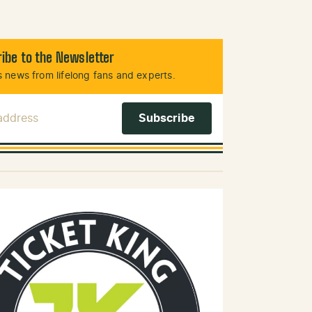
ibe to the Newsletter
 news from lifelong fans and experts.
 Address