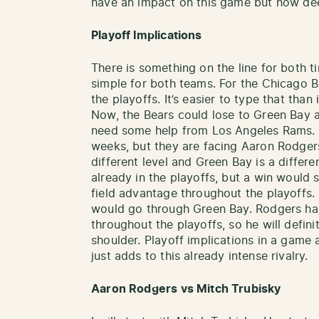
have an impact on this game but how deep
Playoff Implications
There is something on the line for both t
simple for both teams. For the Chicago B
the playoffs. It’s easier to type that than 
Now, the Bears could lose to Green Bay an
need some help from Los Angeles Rams. 
weeks, but they are facing Aaron Rodgers
different level and Green Bay is a differe
already in the playoffs, but a win woul
field advantage throughout the playoffs.
would go through Green Bay. Rodgers ha
throughout the playoffs, so he will defini
shoulder. Playoff implications in a game a
just adds to this already intense rivalry.
Aaron Rodgers vs Mitch Trubisky