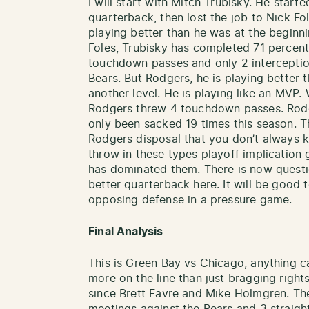
I will start with Mitch Trubisky. He start
quarterback, then lost the job to Nick Fo
playing better than he was at the beginni
Foles, Trubisky has completed 71 percent
touchdown passes and only 2 interceptio
Bears. But Rodgers, he is playing better 
another level. He is playing like an MVP
Rodgers threw 4 touchdown passes. Rodge
only been sacked 19 times this season.
Rodgers disposal that you don’t always k
throw in these types playoff implicatio
has dominated them. There is now questi
better quarterback here. It will be good
opposing defense in a pressure game.
Final Analysis
This is Green Bay vs Chicago, anything ca
more on the line than just bragging righ
since Brett Favre and Mike Holmgren. The