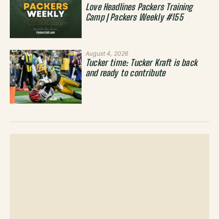
Love Headlines Packers Training
Camp | Packers Weekly #155
August 4, 2026
Tucker time: Tucker Kraft is back
and ready to contribute