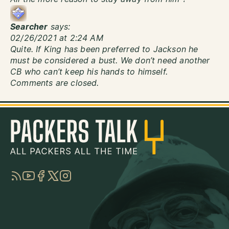
Searcher
says:
02/26/2021 at 2:24 AM
Quite. If King has been preferred to Jackson he
must be considered a bust. We don’t need another
CB who can’t keep his hands to himself.
Comments are closed.
RSS
YouTube
Facebook
Twitter
Instagram