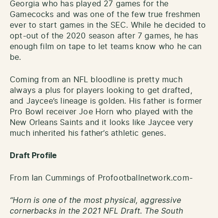
Georgia who has played 27 games for the
Gamecocks and was one of the few true freshmen
ever to start games in the SEC. While he decided to
opt-out of the 2020 season after 7 games, he has
enough film on tape to let teams know who he can
be.
Coming from an NFL bloodline is pretty much
always a plus for players looking to get drafted,
and Jaycee’s lineage is golden. His father is former
Pro Bowl receiver Joe Horn who played with the
New Orleans Saints and it looks like Jaycee very
much inherited his father’s athletic genes.
Draft Profile
From Ian Cummings of Profootballnetwork.com-
“Horn is one of the most physical, aggressive
cornerbacks in the 2021 NFL Draft. The South