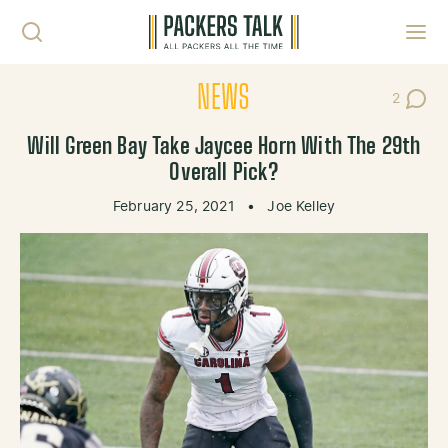
Skip to content
Toggl
NEWS
2
Post Co
Will Green Bay Take Jaycee Horn With The 29th
Overall Pick?
February 25, 2021
•
Joe Kelley