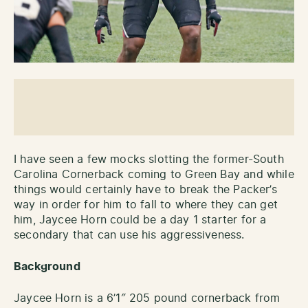
I have seen a few mocks slotting the former-South
Carolina Cornerback coming to Green Bay and while
things would certainly have to break the Packer’s
way in order for him to fall to where they can get
him, Jaycee Horn could be a day 1 starter for a
secondary that can use his aggressiveness.
Background
Jaycee Horn is a 6’1″ 205 pound cornerback from