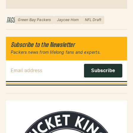
TAGS
Green Bay Packers
Jaycee Horn
NFL Draft
Subscribe to the Newsletter
Packers news from lifelong fans and experts.
Email Address