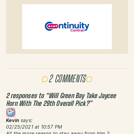
2 COMMENTS
2 responses to “
Will Green Bay Take Jaycee
Horn With The 29th Overall Pick?
”
Kevin
says:
02/25/2021 at 10:57 PM
All the more reason to stay away from him ?