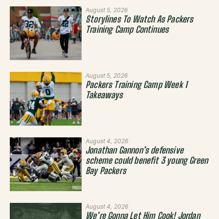
August 5, 2026
Storylines To Watch As Packers
Training Camp Continues
August 5, 2026
Packers Training Camp Week 1
Takeaways
August 4, 2026
Jonathan Gannon’s defensive
scheme could benefit 3 young Green
Bay Packers
August 4, 2026
We’re Gonna Let Him Cook! Jordan