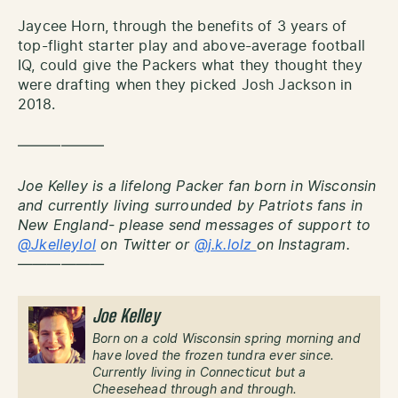
Jaycee Horn, through the benefits of 3 years of
top-flight starter play and above-average football
IQ, could give the Packers what they thought they
were drafting when they picked Josh Jackson in
2018.
——————
Joe Kelley is a lifelong Packer fan born in Wisconsin
and currently living surrounded by Patriots fans in
New England- please send messages of support to
@Jkelleylol
on Twitter or
@j.k.lolz
on Instagram.
——————
Joe Kelley
Born on a cold Wisconsin spring morning and
have loved the frozen tundra ever since.
Currently living in Connecticut but a
Cheesehead through and through.