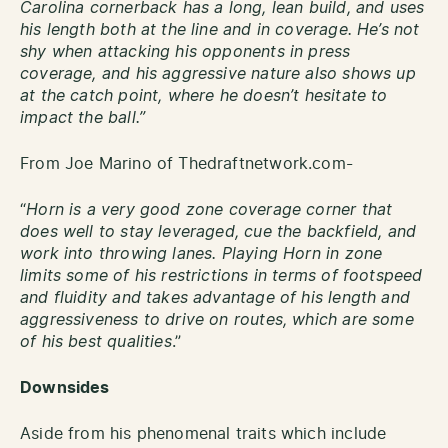
Carolina cornerback has a long, lean build, and uses
his length both at the line and in coverage. He’s not
shy when attacking his opponents in press
coverage, and his aggressive nature also shows up
at the catch point, where he doesn’t hesitate to
impact the ball.”
From Joe Marino of Thedraftnetwork.com-
“
Horn is a very good zone coverage corner that
does well to stay leveraged, cue the backfield, and
work into throwing lanes. Playing Horn in zone
limits some of his restrictions in terms of footspeed
and fluidity and takes advantage of his length and
aggressiveness to drive on routes, which are some
of his best qualities
.”
Downsides
Aside from his phenomenal traits which include