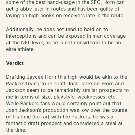
some of the best hand-usage in the SEC, Horn can
get grabby later in routes and has been guilty of
laying on high hooks on receivers late in the route.
Additionally, he does not tend to hold on to
interceptions and can be exposed in man coverage
at the NFL level, as he is not considered to be an
elite athlete.
Verdict
Drafting Jaycee Horn this high would be akin to the
Packers trying to re-draft Josh Jackson. Horn and
Jackson seem to be remarkably similar prospects to
me in terms of size, playstyle, weaknesses, etc.
While Packers fans would certainly point out that
Josh Jackson’s production was low over the course
of his time (so far) with the Packers, he was a
fantastic draft prospect and considered a steal at
the time.