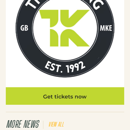
MORE NEWS
VIEW ALL